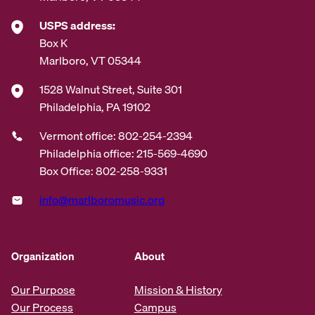
USPS address:
Box K
Marlboro, VT 05344
1528 Walnut Street, Suite 301
Philadelphia, PA 19102
Vermont office: 802-254-2394
Philadelphia office: 215-569-4690
Box Office: 802-258-9331
info@marlboromusic.org
Organization
About
Our Purpose
Mission & History
Our Process
Campus