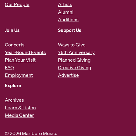
Our People
Artists
Alumni
Auditions
Join Us
Support Us
Concerts
Ways to Give
Year-Round Events
75th Anniversary
Plan Your Visit
Planned Giving
FAQ
Creative Giving
Employment
Advertise
Explore
Archives
Learn & Listen
Media Center
© 2026 Marlboro Music.