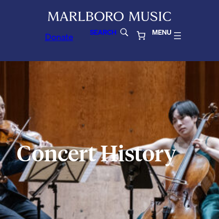
SEARCH
MENU
Donate
Concert History