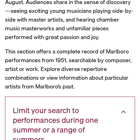
August. Audiences share in the sense of discovery
—seeing exciting young musicians playing side-by-
side with master artists, and hearing chamber
music masterworks and unfamiliar pieces
performed with great passion and joy.
This section offers a complete record of Marlboro
performances from 1951, searchable by composer,
artist or work. Explore diverse repertoire
combinations or view information about particular
artists from Marlboro’s past.
Limit your search to
performances during one
summer or a range of
summers