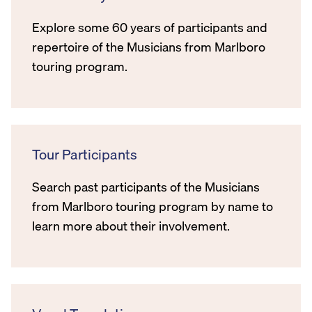
Explore some 60 years of participants and
repertoire of the Musicians from Marlboro
touring program.
Tour Participants
Search past participants of the Musicians
from Marlboro touring program by name to
learn more about their involvement.