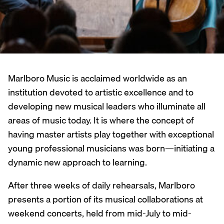
Marlboro Music is acclaimed worldwide as an
institution devoted to artistic excellence and to
developing new musical leaders who illuminate all
areas of music today. It is where the concept of
having master artists play together with exceptional
young professional musicians was born—initiating a
dynamic new approach to learning.
After three weeks of daily rehearsals, Marlboro
presents a portion of its musical collaborations at
weekend concerts, held from mid-July to mid-