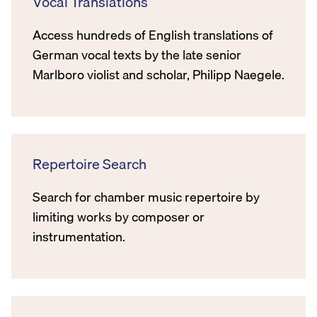
Vocal Translations
Access hundreds of English translations of
German vocal texts by the late senior
Marlboro violist and scholar, Philipp Naegele.
Repertoire Search
Search for chamber music repertoire by
limiting works by composer or
instrumentation.