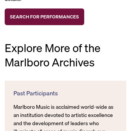
Explore More of the
Marlboro Archives
Past Participants
Marlboro Music is acclaimed world-wide as
an institution devoted to artistic excellence
and the development of leaders who