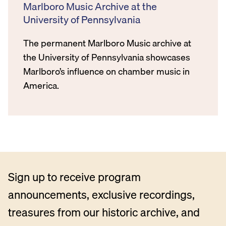
Marlboro Music Archive at the
University of Pennsylvania
The permanent Marlboro Music archive at
the University of Pennsylvania showcases
Marlboro’s influence on chamber music in
America.
Sign up to receive program
announcements, exclusive recordings,
treasures from our historic archive, and