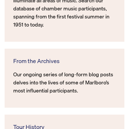
illuminate all areas of music. Search our
database of chamber music participants,
spanning from the first festival summer in
1951 to today.
From the Archives
Our ongoing series of long-form blog posts
delves into the lives of some of Marlboro’s
most influential participants.
Tour History