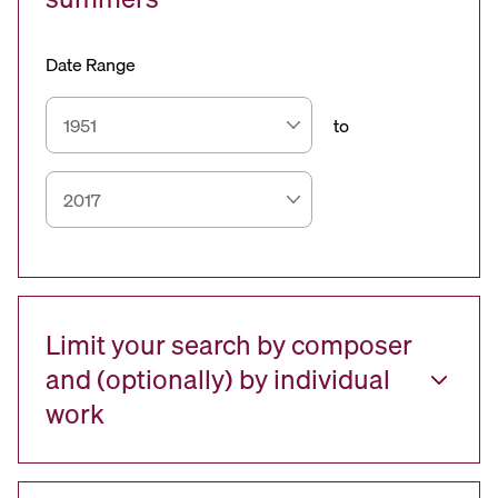
Date Range
to
Limit your search by composer
and (optionally) by individual
work