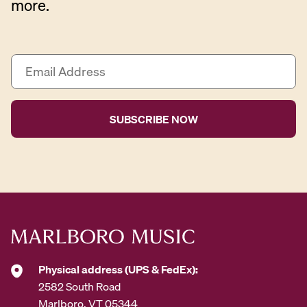
more.
E
m
a
i
l
A
d
d
r
e
s
s
*
Physical address (UPS & FedEx):
2582 South Road
Marlboro, VT 05344