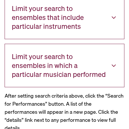
Limit your search to
ensembles that include
particular instruments
Limit your search to
ensembles in which a
particular musician performed
After setting search criteria above, click the “Search
for Performances” button. A list of the
performances will appear in a new page. Click the
“details” link next to any performance to view full
details.