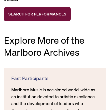
Explore More of the
Marlboro Archives
Past Participants
Marlboro Music is acclaimed world-wide as
an institution devoted to artistic excellence
and the development of leaders who