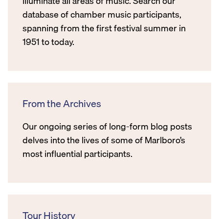
illuminate all areas of music. Search our
database of chamber music participants,
spanning from the first festival summer in
1951 to today.
From the Archives
Our ongoing series of long-form blog posts
delves into the lives of some of Marlboro’s
most influential participants.
Tour History