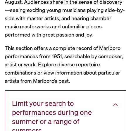
August. Audiences share in the sense of discovery
—seeing exciting young musicians playing side-by-
side with master artists, and hearing chamber
music masterworks and unfamiliar pieces
performed with great passion and joy.
This section offers a complete record of Marlboro
performances from 1951, searchable by composer,
artist or work. Explore diverse repertoire
combinations or view information about particular
artists from Marlboro’s past.
Limit your search to
performances during one
summer or a range of
summers