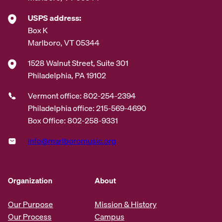
USPS address:
Box K
Marlboro, VT 05344
1528 Walnut Street, Suite 301
Philadelphia, PA 19102
Vermont office: 802-254-2394
Philadelphia office: 215-569-4690
Box Office: 802-258-9331
info@marlboromusic.org
Organization
About
Our Purpose
Mission & History
Our Process
Campus