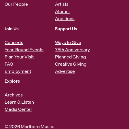
Our People
Artists
Alumni
Auditions
Join Us
Support Us
Concerts
Ways to Give
Year-Round Events
75th Anniversary
Plan Your Visit
Planned Giving
FAQ
Creative Giving
Employment
Advertise
Explore
Archives
Learn & Listen
Media Center
© 2026 Marlboro Music.