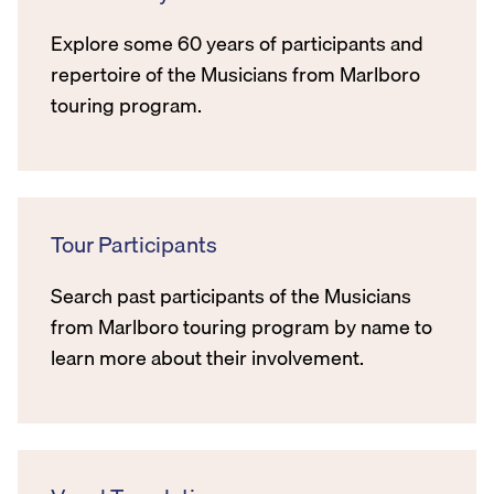
Explore some 60 years of participants and
repertoire of the Musicians from Marlboro
touring program.
Tour Participants
Search past participants of the Musicians
from Marlboro touring program by name to
learn more about their involvement.