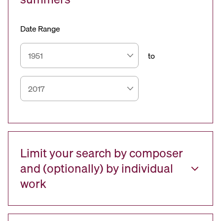
Date Range
to
Limit your search by composer
and (optionally) by individual
work