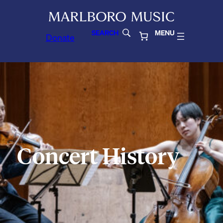
SEARCH
MENU
Donate
Concert History