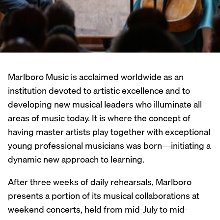
Marlboro Music is acclaimed worldwide as an
institution devoted to artistic excellence and to
developing new musical leaders who illuminate all
areas of music today. It is where the concept of
having master artists play together with exceptional
young professional musicians was born—initiating a
dynamic new approach to learning.
After three weeks of daily rehearsals, Marlboro
presents a portion of its musical collaborations at
weekend concerts, held from mid-July to mid-