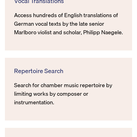
Vocal Translations
Access hundreds of English translations of
German vocal texts by the late senior
Marlboro violist and scholar, Philipp Naegele.
Repertoire Search
Search for chamber music repertoire by
limiting works by composer or
instrumentation.