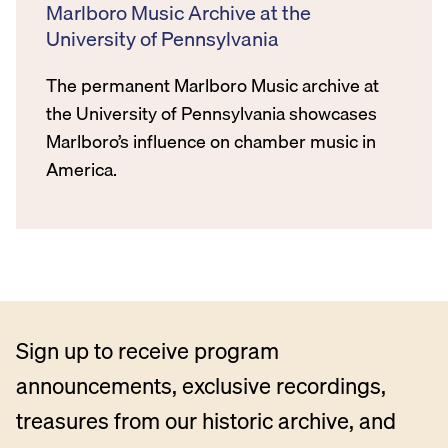
Marlboro Music Archive at the
University of Pennsylvania
The permanent Marlboro Music archive at
the University of Pennsylvania showcases
Marlboro’s influence on chamber music in
America.
Sign up to receive program
announcements, exclusive recordings,
treasures from our historic archive, and