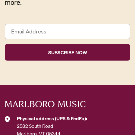
more.
E
m
a
i
l
A
d
d
r
e
s
s
*
Physical address (UPS & FedEx):
2582 South Road
Marlboro, VT 05344