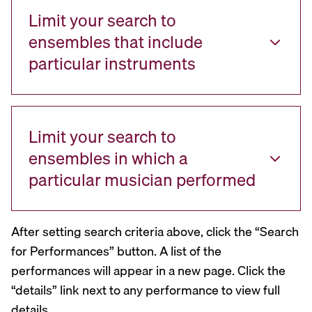
Limit your search to
ensembles that include
particular instruments
Limit your search to
ensembles in which a
particular musician performed
After setting search criteria above, click the “Search
for Performances” button. A list of the
performances will appear in a new page. Click the
“details” link next to any performance to view full
details.