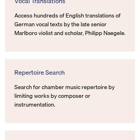
Vocal Translations
Access hundreds of English translations of
German vocal texts by the late senior
Marlboro violist and scholar, Philipp Naegele.
Repertoire Search
Search for chamber music repertoire by
limiting works by composer or
instrumentation.