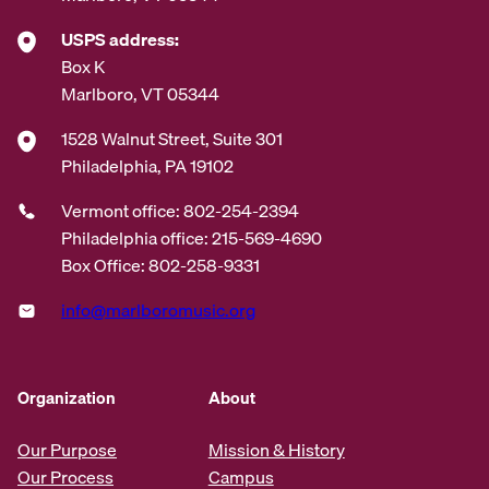
USPS address:
Box K
Marlboro, VT 05344
1528 Walnut Street, Suite 301
Philadelphia, PA 19102
Vermont office: 802-254-2394
Philadelphia office: 215-569-4690
Box Office: 802-258-9331
info@marlboromusic.org
Organization
About
Our Purpose
Mission & History
Our Process
Campus