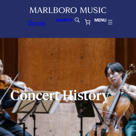
SEARCH
MENU
Donate
Concert History