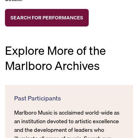
Explore More of the
Marlboro Archives
Past Participants
Marlboro Music is acclaimed world-wide as
an institution devoted to artistic excellence
and the development of leaders who