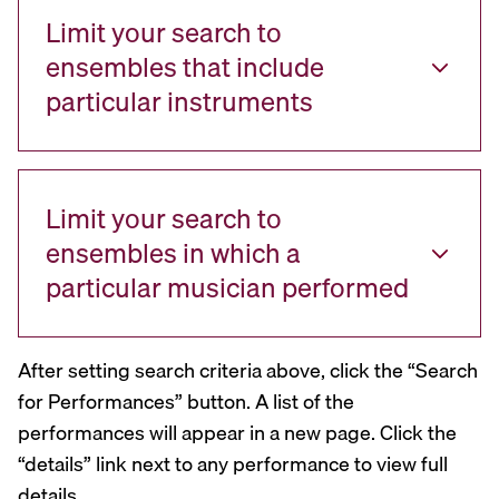
Limit your search to
ensembles that include
particular instruments
Limit your search to
ensembles in which a
particular musician performed
After setting search criteria above, click the “Search
for Performances” button. A list of the
performances will appear in a new page. Click the
“details” link next to any performance to view full
details.