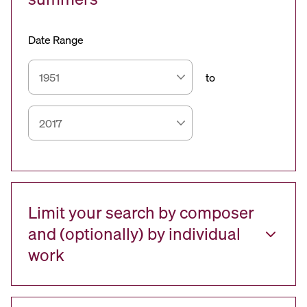
Date Range
to
Limit your search by composer
and (optionally) by individual
work