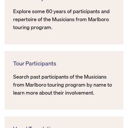
Explore some 60 years of participants and
repertoire of the Musicians from Marlboro
touring program.
Tour Participants
Search past participants of the Musicians
from Marlboro touring program by name to
learn more about their involvement.