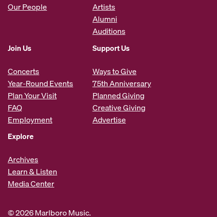
Our People
Artists
Alumni
Auditions
Join Us
Support Us
Concerts
Ways to Give
Year-Round Events
75th Anniversary
Plan Your Visit
Planned Giving
FAQ
Creative Giving
Employment
Advertise
Explore
Archives
Learn & Listen
Media Center
© 2026 Marlboro Music.