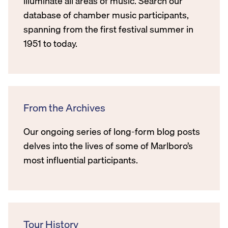
illuminate all areas of music. Search our
database of chamber music participants,
spanning from the first festival summer in
1951 to today.
From the Archives
Our ongoing series of long-form blog posts
delves into the lives of some of Marlboro’s
most influential participants.
Tour History