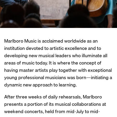
Marlboro Music is acclaimed worldwide as an
institution devoted to artistic excellence and to
developing new musical leaders who illuminate all
areas of music today. It is where the concept of
having master artists play together with exceptional
young professional musicians was born—initiating a
dynamic new approach to learning.
After three weeks of daily rehearsals, Marlboro
presents a portion of its musical collaborations at
weekend concerts, held from mid-July to mid-