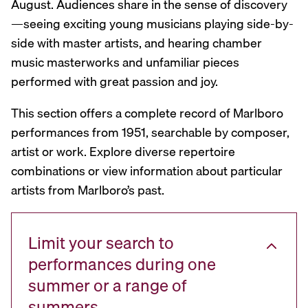
August. Audiences share in the sense of discovery
—seeing exciting young musicians playing side-by-
side with master artists, and hearing chamber
music masterworks and unfamiliar pieces
performed with great passion and joy.
This section offers a complete record of Marlboro
performances from 1951, searchable by composer,
artist or work. Explore diverse repertoire
combinations or view information about particular
artists from Marlboro’s past.
Limit your search to
performances during one
summer or a range of
summers