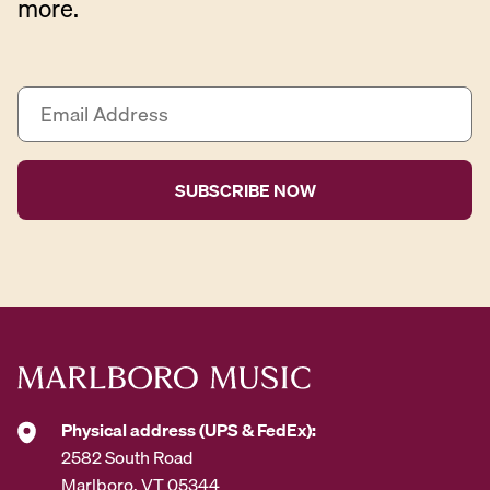
more.
E
m
a
i
l
A
d
d
r
e
s
s
*
Physical address (UPS & FedEx):
2582 South Road
Marlboro, VT 05344