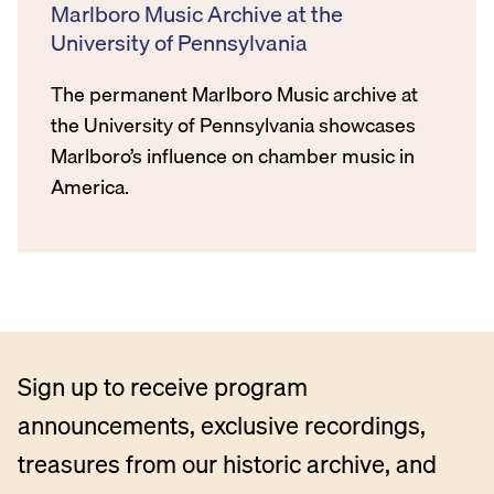
Marlboro Music Archive at the
University of Pennsylvania
The permanent Marlboro Music archive at
the University of Pennsylvania showcases
Marlboro’s influence on chamber music in
America.
Sign up to receive program
announcements, exclusive recordings,
treasures from our historic archive, and