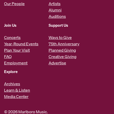
Our People
Artists
Alumni
Auditions
Join Us
Support Us
Concerts
Ways to Give
Year-Round Events
75th Anniversary
Plan Your Visit
Planned Giving
FAQ
Creative Giving
Employment
Advertise
Explore
Archives
Learn & Listen
Media Center
© 2026 Marlboro Music.