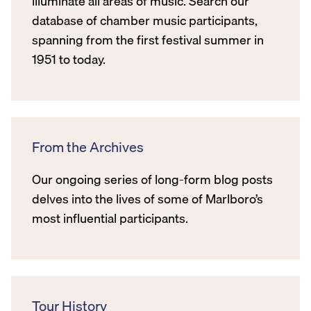
illuminate all areas of music. Search our
database of chamber music participants,
spanning from the first festival summer in
1951 to today.
From the Archives
Our ongoing series of long-form blog posts
delves into the lives of some of Marlboro’s
most influential participants.
Tour History