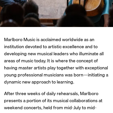
Marlboro Music is acclaimed worldwide as an
institution devoted to artistic excellence and to
developing new musical leaders who illuminate all
areas of music today. It is where the concept of
having master artists play together with exceptional
young professional musicians was born—initiating a
dynamic new approach to learning.
After three weeks of daily rehearsals, Marlboro
presents a portion of its musical collaborations at
weekend concerts, held from mid-July to mid-