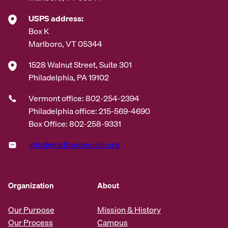
USPS address:
Box K
Marlboro, VT 05344
1528 Walnut Street, Suite 301
Philadelphia, PA 19102
Vermont office: 802-254-2394
Philadelphia office: 215-569-4690
Box Office: 802-258-9331
info@marlboromusic.org
Organization
About
Our Purpose
Mission & History
Our Process
Campus