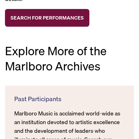
Explore More of the
Marlboro Archives
Past Participants
Marlboro Music is acclaimed world-wide as
an institution devoted to artistic excellence
and the development of leaders who