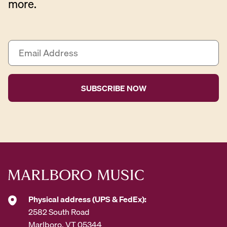
more.
E
m
a
i
l
A
d
d
r
e
s
s
*
Physical address (UPS & FedEx):
2582 South Road
Marlboro, VT 05344