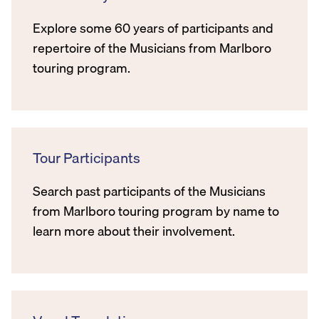
Explore some 60 years of participants and
repertoire of the Musicians from Marlboro
touring program.
Tour Participants
Search past participants of the Musicians
from Marlboro touring program by name to
learn more about their involvement.