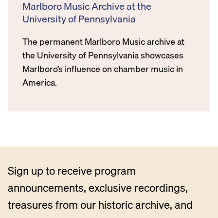
Marlboro Music Archive at the
University of Pennsylvania
The permanent Marlboro Music archive at
the University of Pennsylvania showcases
Marlboro’s influence on chamber music in
America.
Sign up to receive program
announcements, exclusive recordings,
treasures from our historic archive, and