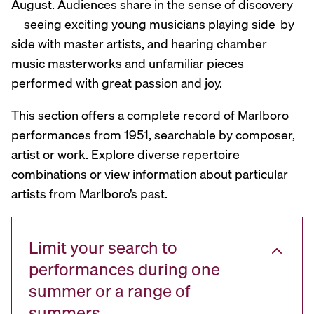
August. Audiences share in the sense of discovery
—seeing exciting young musicians playing side-by-
side with master artists, and hearing chamber
music masterworks and unfamiliar pieces
performed with great passion and joy.
This section offers a complete record of Marlboro
performances from 1951, searchable by composer,
artist or work. Explore diverse repertoire
combinations or view information about particular
artists from Marlboro’s past.
Limit your search to
performances during one
summer or a range of
summers