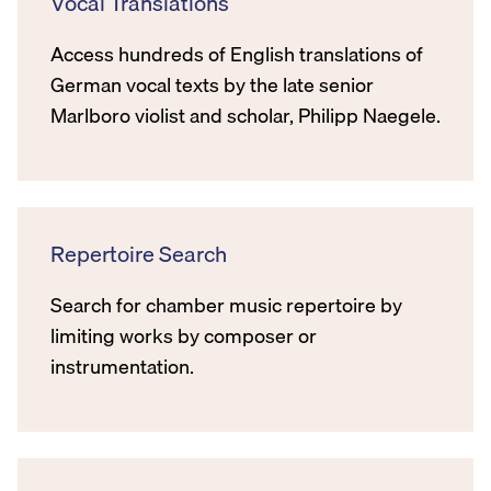
Vocal Translations
Access hundreds of English translations of
German vocal texts by the late senior
Marlboro violist and scholar, Philipp Naegele.
Repertoire Search
Search for chamber music repertoire by
limiting works by composer or
instrumentation.