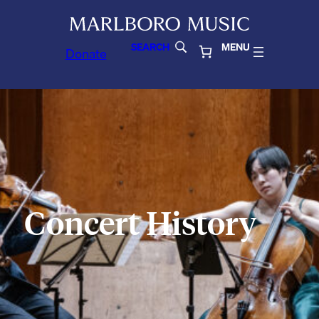
SEARCH
MENU
Donate
Concert History