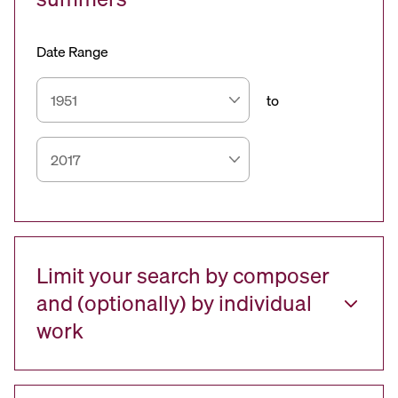
Date Range
to
Limit your search by composer
and (optionally) by individual
work