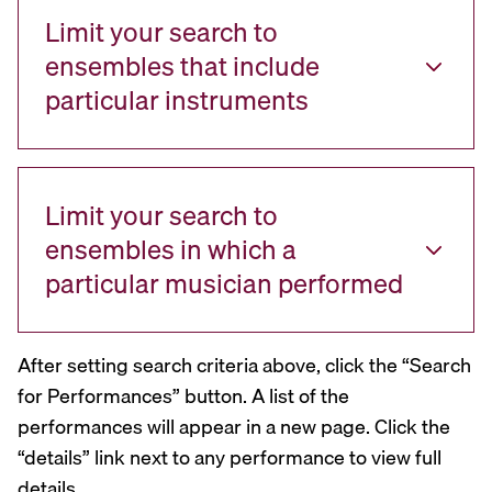
Limit your search to
ensembles that include
particular instruments
Limit your search to
ensembles in which a
particular musician performed
After setting search criteria above, click the “Search
for Performances” button. A list of the
performances will appear in a new page. Click the
“details” link next to any performance to view full
details.