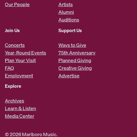
Our People
Artists
Alumni
Auditions
Join Us
Support Us
Concerts
Ways to Give
Year-Round Events
75th Anniversary
Plan Your Visit
Planned Giving
FAQ
Creative Giving
Employment
Advertise
Explore
Archives
Learn & Listen
Media Center
© 2026 Marlboro Music.