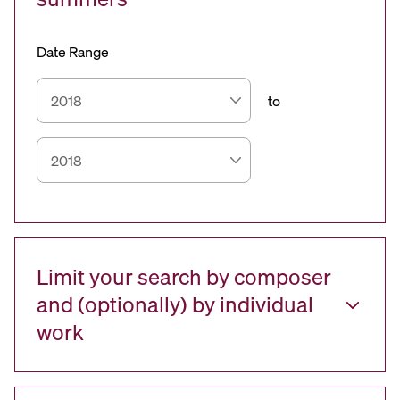
Date Range
to
Limit your search by composer
and (optionally) by individual
work