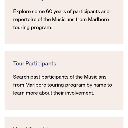
Explore some 60 years of participants and
repertoire of the Musicians from Marlboro
touring program.
Tour Participants
Search past participants of the Musicians
from Marlboro touring program by name to
learn more about their involvement.