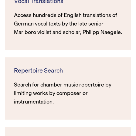
Vocal Translations
Access hundreds of English translations of
German vocal texts by the late senior
Marlboro violist and scholar, Philipp Naegele.
Repertoire Search
Search for chamber music repertoire by
limiting works by composer or
instrumentation.