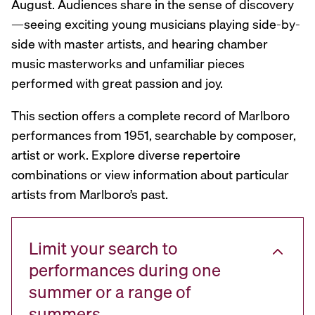
August. Audiences share in the sense of discovery
—seeing exciting young musicians playing side-by-
side with master artists, and hearing chamber
music masterworks and unfamiliar pieces
performed with great passion and joy.
This section offers a complete record of Marlboro
performances from 1951, searchable by composer,
artist or work. Explore diverse repertoire
combinations or view information about particular
artists from Marlboro’s past.
Limit your search to
performances during one
summer or a range of
summers