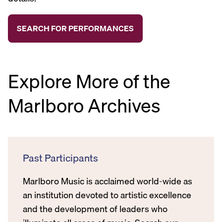
Explore More of the
Marlboro Archives
Past Participants
Marlboro Music is acclaimed world-wide as
an institution devoted to artistic excellence
and the development of leaders who