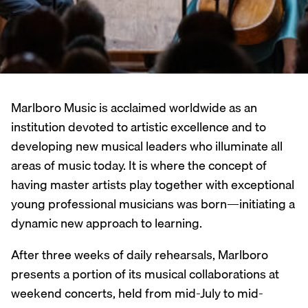
Marlboro Music is acclaimed worldwide as an
institution devoted to artistic excellence and to
developing new musical leaders who illuminate all
areas of music today. It is where the concept of
having master artists play together with exceptional
young professional musicians was born—initiating a
dynamic new approach to learning.
After three weeks of daily rehearsals, Marlboro
presents a portion of its musical collaborations at
weekend concerts, held from mid-July to mid-