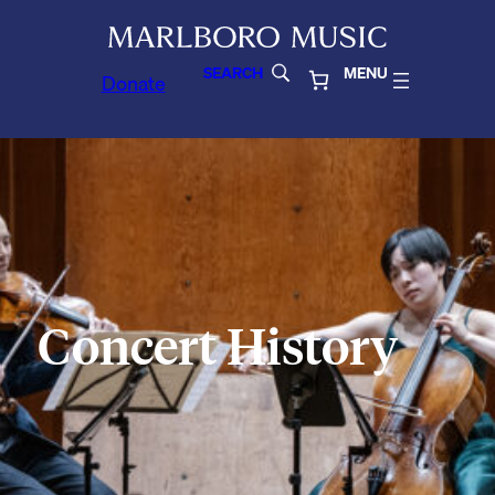
SEARCH
MENU
Donate
Concert History