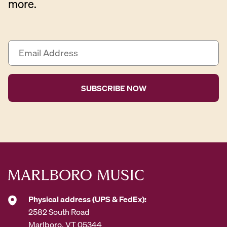
more.
E
m
a
i
l
A
d
d
r
e
s
s
*
Physical address (UPS & FedEx):
2582 South Road
Marlboro, VT 05344