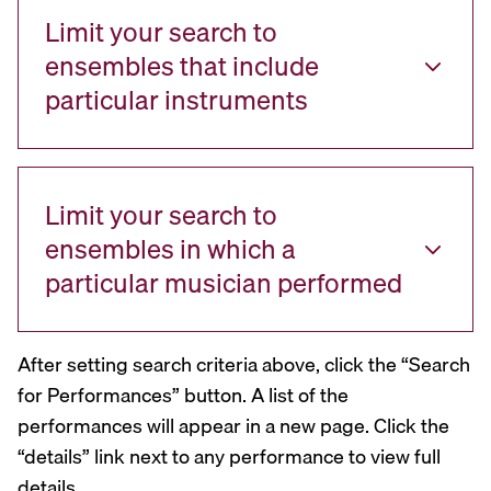
Limit your search to
ensembles that include
particular instruments
Limit your search to
ensembles in which a
particular musician performed
After setting search criteria above, click the “Search
for Performances” button. A list of the
performances will appear in a new page. Click the
“details” link next to any performance to view full
details.