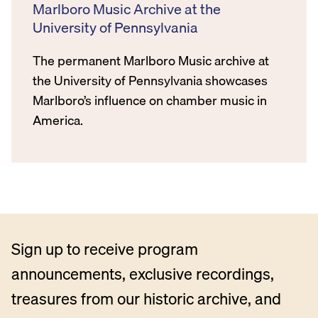
Marlboro Music Archive at the
University of Pennsylvania
The permanent Marlboro Music archive at
the University of Pennsylvania showcases
Marlboro’s influence on chamber music in
America.
Sign up to receive program
announcements, exclusive recordings,
treasures from our historic archive, and