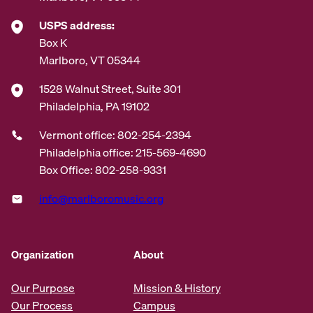
USPS address:
Box K
Marlboro, VT 05344
1528 Walnut Street, Suite 301
Philadelphia, PA 19102
Vermont office: 802-254-2394
Philadelphia office: 215-569-4690
Box Office: 802-258-9331
info@marlboromusic.org
Organization
About
Our Purpose
Mission & History
Our Process
Campus