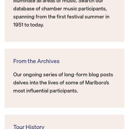
illuminate all areas of music. Search our
database of chamber music participants,
spanning from the first festival summer in
1951 to today.
From the Archives
Our ongoing series of long-form blog posts
delves into the lives of some of Marlboro’s
most influential participants.
Tour History