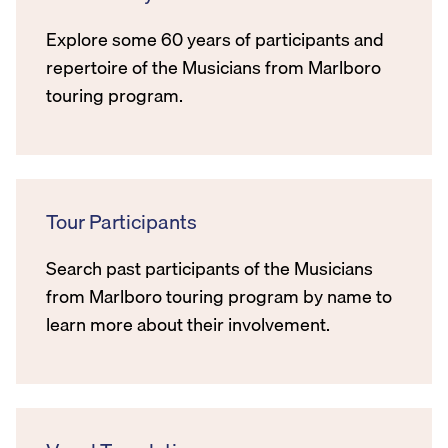
Explore some 60 years of participants and
repertoire of the Musicians from Marlboro
touring program.
Tour Participants
Search past participants of the Musicians
from Marlboro touring program by name to
learn more about their involvement.