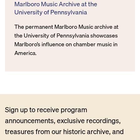
Marlboro Music Archive at the
University of Pennsylvania
The permanent Marlboro Music archive at
the University of Pennsylvania showcases
Marlboro’s influence on chamber music in
America.
Sign up to receive program
announcements, exclusive recordings,
treasures from our historic archive, and