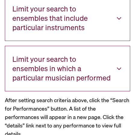
Limit your search to
ensembles that include
particular instruments
Limit your search to
ensembles in which a
particular musician performed
After setting search criteria above, click the “Search
for Performances” button. A list of the
performances will appear in a new page. Click the
“details” link next to any performance to view full
details.