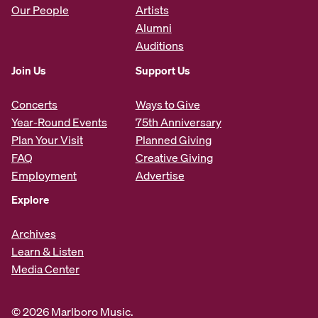
Our People
Artists
Alumni
Auditions
Join Us
Support Us
Concerts
Ways to Give
Year-Round Events
75th Anniversary
Plan Your Visit
Planned Giving
FAQ
Creative Giving
Employment
Advertise
Explore
Archives
Learn & Listen
Media Center
© 2026 Marlboro Music.