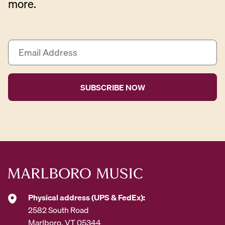
more.
E
m
a
i
l
A
d
d
r
e
s
s
*
Physical address (UPS & FedEx):
2582 South Road
Marlboro, VT 05344