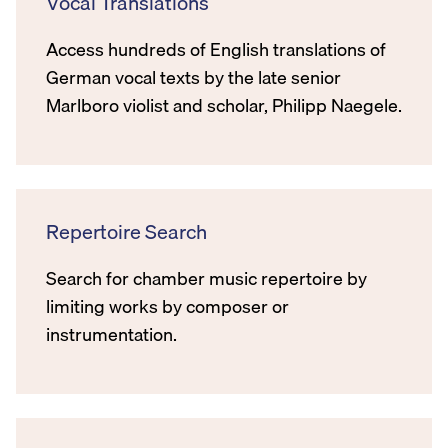
Vocal Translations
Access hundreds of English translations of
German vocal texts by the late senior
Marlboro violist and scholar, Philipp Naegele.
Repertoire Search
Search for chamber music repertoire by
limiting works by composer or
instrumentation.