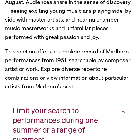
August. Audiences share in the sense of discovery
—seeing exciting young musicians playing side-by-
side with master artists, and hearing chamber
music masterworks and unfamiliar pieces
performed with great passion and joy.
This section offers a complete record of Marlboro
performances from 1951, searchable by composer,
artist or work. Explore diverse repertoire
combinations or view information about particular
artists from Marlboro’s past.
Limit your search to
performances during one
summer or a range of
summers