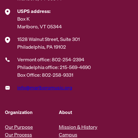
USPS address:
Box K
Marlboro, VT 05344
1528 Walnut Street, Suite 301
Philadelphia, PA 19102
Vermont office: 802-254-2394
Philadelphia office: 215-569-4690
Box Office: 802-258-9331
info@marlboromusic.org
Organization
About
Our Purpose
Mission & History
Our Process
Campus