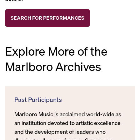
Explore More of the
Marlboro Archives
Past Participants
Marlboro Music is acclaimed world-wide as
an institution devoted to artistic excellence
and the development of leaders who