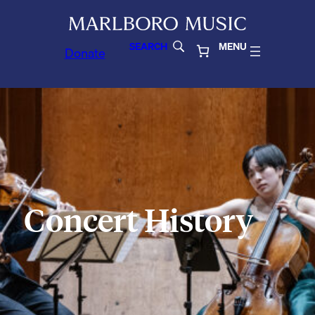
SEARCH
MENU
Donate
Concert History