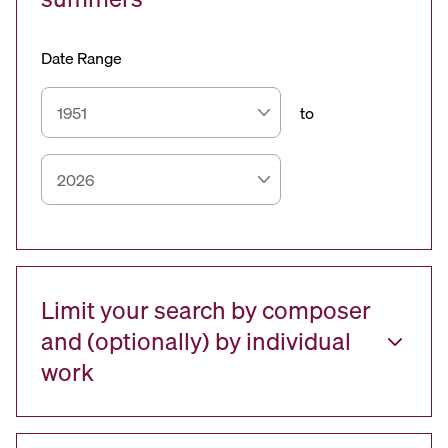
Date Range
to
Limit your search by composer
and (optionally) by individual
work