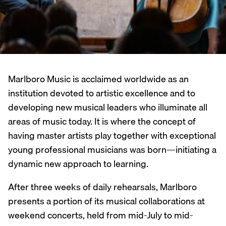
Marlboro Music is acclaimed worldwide as an
institution devoted to artistic excellence and to
developing new musical leaders who illuminate all
areas of music today. It is where the concept of
having master artists play together with exceptional
young professional musicians was born—initiating a
dynamic new approach to learning.
After three weeks of daily rehearsals, Marlboro
presents a portion of its musical collaborations at
weekend concerts, held from mid-July to mid-