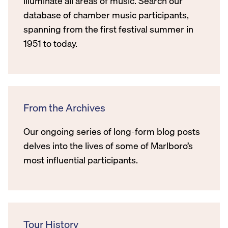
illuminate all areas of music. Search our
database of chamber music participants,
spanning from the first festival summer in
1951 to today.
From the Archives
Our ongoing series of long-form blog posts
delves into the lives of some of Marlboro’s
most influential participants.
Tour History