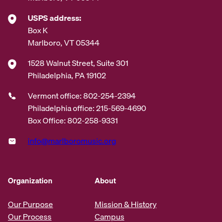
USPS address:
Box K
Marlboro, VT 05344
1528 Walnut Street, Suite 301
Philadelphia, PA 19102
Vermont office: 802-254-2394
Philadelphia office: 215-569-4690
Box Office: 802-258-9331
info@marlboromusic.org
Organization
About
Our Purpose
Mission & History
Our Process
Campus