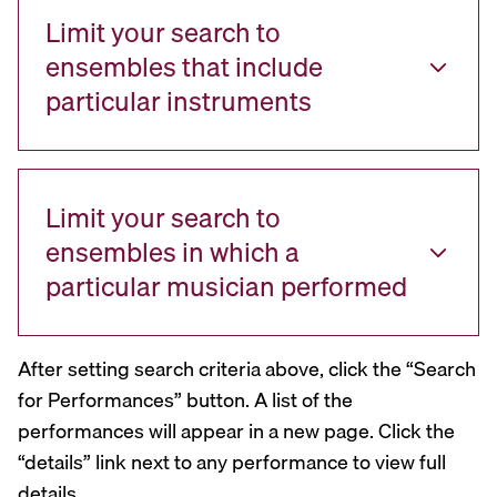
Limit your search to
ensembles that include
particular instruments
Limit your search to
ensembles in which a
particular musician performed
After setting search criteria above, click the “Search
for Performances” button. A list of the
performances will appear in a new page. Click the
“details” link next to any performance to view full
details.