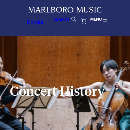
SEARCH
MENU
Donate
Concert History