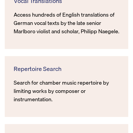
Vocal Translations
Access hundreds of English translations of
German vocal texts by the late senior
Marlboro violist and scholar, Philipp Naegele.
Repertoire Search
Search for chamber music repertoire by
limiting works by composer or
instrumentation.