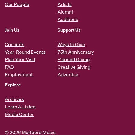
Our People
Artists
Alumni
Auditions
Join Us
Support Us
Concerts
Ways to Give
Year-Round Events
75th Anniversary
Plan Your Visit
Planned Giving
FAQ
Creative Giving
Employment
Advertise
Explore
Archives
Learn & Listen
Media Center
© 2026 Marlboro Music.