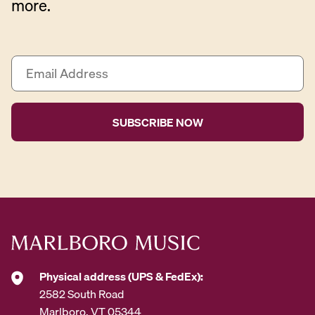
more.
E
m
a
i
l
A
d
d
r
e
s
s
*
Physical address (UPS & FedEx):
2582 South Road
Marlboro, VT 05344