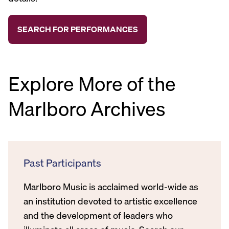
Explore More of the
Marlboro Archives
Past Participants
Marlboro Music is acclaimed world-wide as
an institution devoted to artistic excellence
and the development of leaders who