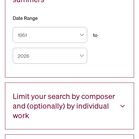
Date Range
to
Limit your search by composer
and (optionally) by individual
work