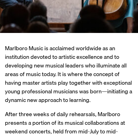
Marlboro Music is acclaimed worldwide as an
institution devoted to artistic excellence and to
developing new musical leaders who illuminate all
areas of music today. It is where the concept of
having master artists play together with exceptional
young professional musicians was born—initiating a
dynamic new approach to learning.
After three weeks of daily rehearsals, Marlboro
presents a portion of its musical collaborations at
weekend concerts, held from mid-July to mid-