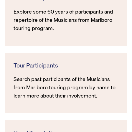
Explore some 60 years of participants and
repertoire of the Musicians from Marlboro
touring program.
Tour Participants
Search past participants of the Musicians
from Marlboro touring program by name to
learn more about their involvement.