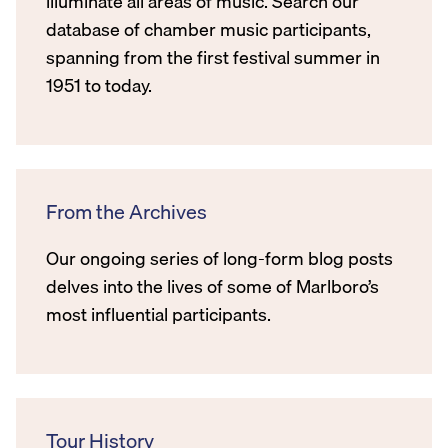
illuminate all areas of music. Search our
database of chamber music participants,
spanning from the first festival summer in
1951 to today.
From the Archives
Our ongoing series of long-form blog posts
delves into the lives of some of Marlboro’s
most influential participants.
Tour History