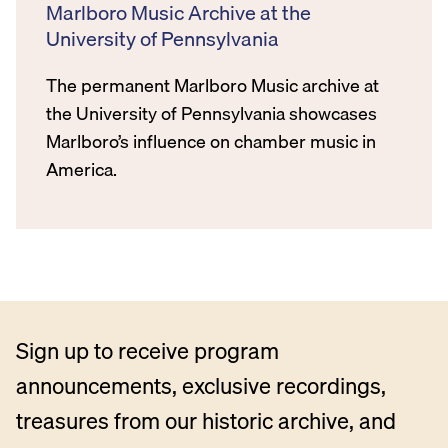
Marlboro Music Archive at the
University of Pennsylvania
The permanent Marlboro Music archive at
the University of Pennsylvania showcases
Marlboro’s influence on chamber music in
America.
Sign up to receive program
announcements, exclusive recordings,
treasures from our historic archive, and