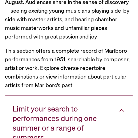
August. Audiences share in the sense of discovery
—seeing exciting young musicians playing side-by-
side with master artists, and hearing chamber
music masterworks and unfamiliar pieces
performed with great passion and joy.
This section offers a complete record of Marlboro
performances from 1951, searchable by composer,
artist or work. Explore diverse repertoire
combinations or view information about particular
artists from Marlboro’s past.
Limit your search to
performances during one
summer or a range of
summers