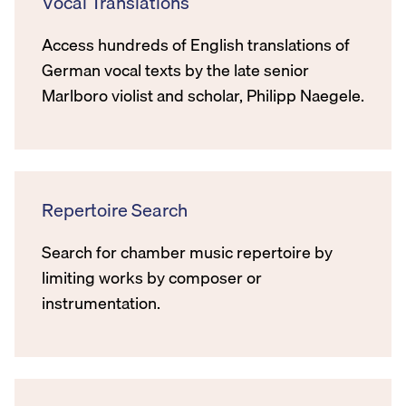
Vocal Translations
Access hundreds of English translations of
German vocal texts by the late senior
Marlboro violist and scholar, Philipp Naegele.
Repertoire Search
Search for chamber music repertoire by
limiting works by composer or
instrumentation.