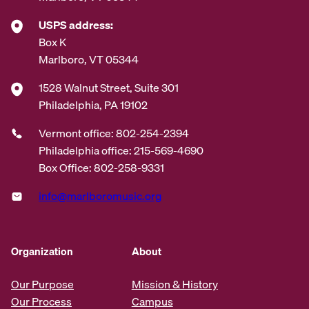
USPS address:
Box K
Marlboro, VT 05344
1528 Walnut Street, Suite 301
Philadelphia, PA 19102
Vermont office: 802-254-2394
Philadelphia office: 215-569-4690
Box Office: 802-258-9331
info@marlboromusic.org
Organization
About
Our Purpose
Mission & History
Our Process
Campus