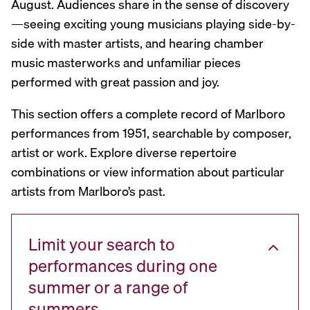
August. Audiences share in the sense of discovery
—seeing exciting young musicians playing side-by-
side with master artists, and hearing chamber
music masterworks and unfamiliar pieces
performed with great passion and joy.
This section offers a complete record of Marlboro
performances from 1951, searchable by composer,
artist or work. Explore diverse repertoire
combinations or view information about particular
artists from Marlboro’s past.
Limit your search to
performances during one
summer or a range of
summers