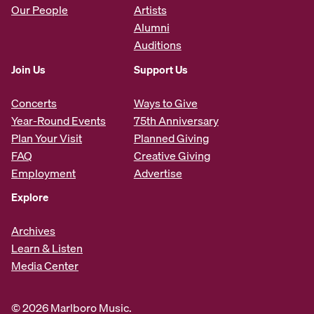
Our People
Artists
Alumni
Auditions
Join Us
Support Us
Concerts
Ways to Give
Year-Round Events
75th Anniversary
Plan Your Visit
Planned Giving
FAQ
Creative Giving
Employment
Advertise
Explore
Archives
Learn & Listen
Media Center
© 2026 Marlboro Music.