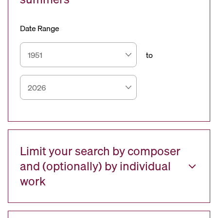
Date Range
to
Limit your search by composer
and (optionally) by individual
work