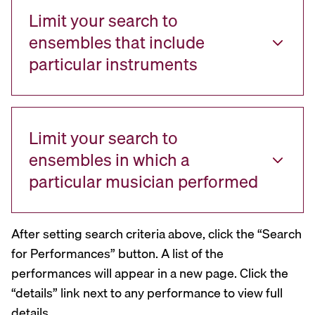
Limit your search to
ensembles that include
particular instruments
Limit your search to
ensembles in which a
particular musician performed
After setting search criteria above, click the “Search
for Performances” button. A list of the
performances will appear in a new page. Click the
“details” link next to any performance to view full
details.