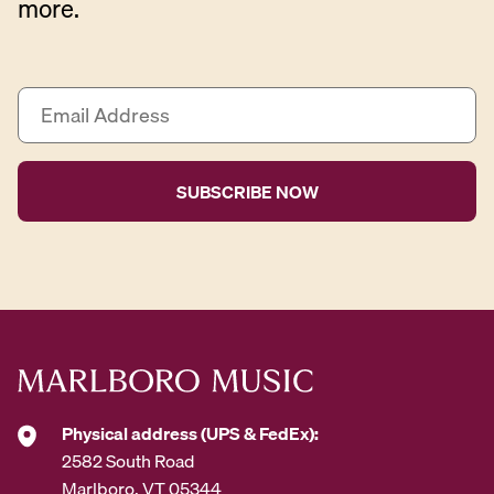
more.
E
m
a
i
l
A
d
d
r
e
s
s
*
Physical address (UPS & FedEx):
2582 South Road
Marlboro, VT 05344