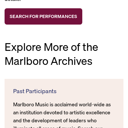
Explore More of the
Marlboro Archives
Past Participants
Marlboro Music is acclaimed world-wide as
an institution devoted to artistic excellence
and the development of leaders who