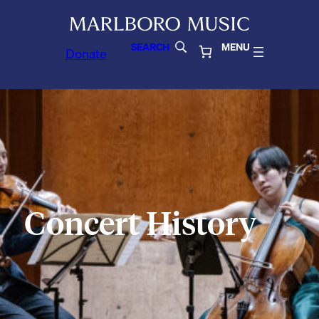
SEARCH
MENU
Donate
Concert History