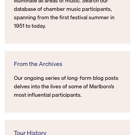
illuminate all areas of music. Search our
database of chamber music participants,
spanning from the first festival summer in
1951 to today.
From the Archives
Our ongoing series of long-form blog posts
delves into the lives of some of Marlboro’s
most influential participants.
Tour History