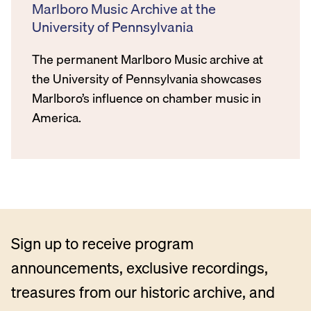
Marlboro Music Archive at the
University of Pennsylvania
The permanent Marlboro Music archive at
the University of Pennsylvania showcases
Marlboro’s influence on chamber music in
America.
Sign up to receive program
announcements, exclusive recordings,
treasures from our historic archive, and