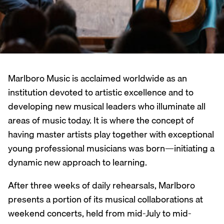
Marlboro Music is acclaimed worldwide as an
institution devoted to artistic excellence and to
developing new musical leaders who illuminate all
areas of music today. It is where the concept of
having master artists play together with exceptional
young professional musicians was born—initiating a
dynamic new approach to learning.
After three weeks of daily rehearsals, Marlboro
presents a portion of its musical collaborations at
weekend concerts, held from mid-July to mid-