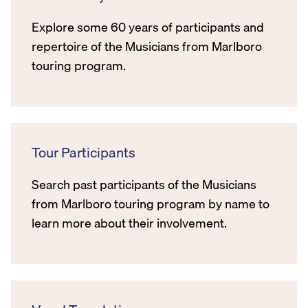
Explore some 60 years of participants and
repertoire of the Musicians from Marlboro
touring program.
Tour Participants
Search past participants of the Musicians
from Marlboro touring program by name to
learn more about their involvement.