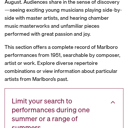
August. Audiences share in the sense of discovery
—seeing exciting young musicians playing side-by-
side with master artists, and hearing chamber
music masterworks and unfamiliar pieces
performed with great passion and joy.
This section offers a complete record of Marlboro
performances from 1951, searchable by composer,
artist or work. Explore diverse repertoire
combinations or view information about particular
artists from Marlboro’s past.
Limit your search to
performances during one
summer or a range of
summers