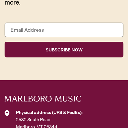
more.
E
m
a
i
l
A
d
d
r
e
s
s
*
Physical address (UPS & FedEx):
2582 South Road
Marlboro, VT 05344