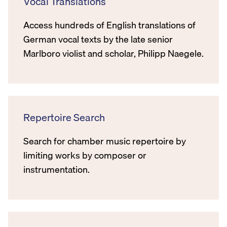
Vocal Translations
Access hundreds of English translations of
German vocal texts by the late senior
Marlboro violist and scholar, Philipp Naegele.
Repertoire Search
Search for chamber music repertoire by
limiting works by composer or
instrumentation.