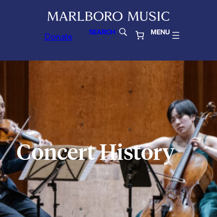
SEARCH
MENU
Donate
Concert History