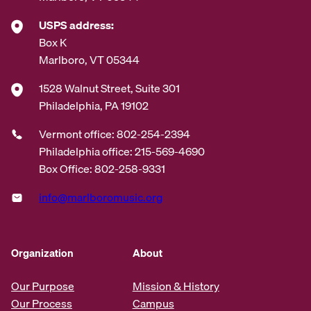
USPS address:
Box K
Marlboro, VT 05344
1528 Walnut Street, Suite 301
Philadelphia, PA 19102
Vermont office: 802-254-2394
Philadelphia office: 215-569-4690
Box Office: 802-258-9331
info@marlboromusic.org
Organization
About
Our Purpose
Mission & History
Our Process
Campus