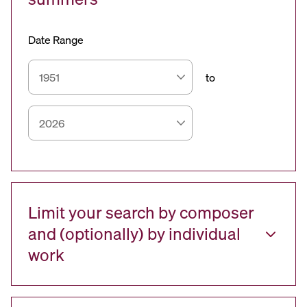
Date Range
to
Limit your search by composer
and (optionally) by individual
work