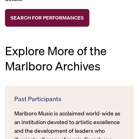
Explore More of the
Marlboro Archives
Past Participants
Marlboro Music is acclaimed world-wide as
an institution devoted to artistic excellence
and the development of leaders who