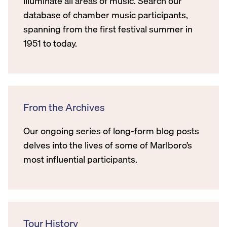
illuminate all areas of music. Search our
database of chamber music participants,
spanning from the first festival summer in
1951 to today.
From the Archives
Our ongoing series of long-form blog posts
delves into the lives of some of Marlboro’s
most influential participants.
Tour History