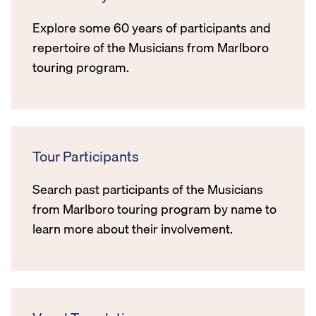
Explore some 60 years of participants and
repertoire of the Musicians from Marlboro
touring program.
Tour Participants
Search past participants of the Musicians
from Marlboro touring program by name to
learn more about their involvement.