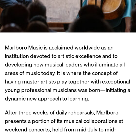
Marlboro Music is acclaimed worldwide as an
institution devoted to artistic excellence and to
developing new musical leaders who illuminate all
areas of music today. It is where the concept of
having master artists play together with exceptional
young professional musicians was born—initiating a
dynamic new approach to learning.
After three weeks of daily rehearsals, Marlboro
presents a portion of its musical collaborations at
weekend concerts, held from mid-July to mid-