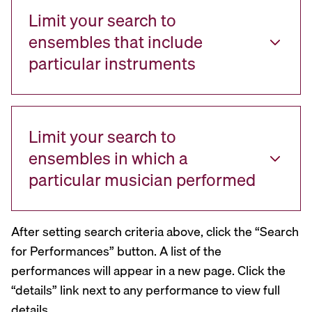
Limit your search to
ensembles that include
particular instruments
Limit your search to
ensembles in which a
particular musician performed
After setting search criteria above, click the “Search
for Performances” button. A list of the
performances will appear in a new page. Click the
“details” link next to any performance to view full
details.