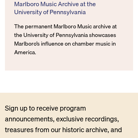
Marlboro Music Archive at the
University of Pennsylvania
The permanent Marlboro Music archive at
the University of Pennsylvania showcases
Marlboro’s influence on chamber music in
America.
Sign up to receive program
announcements, exclusive recordings,
treasures from our historic archive, and