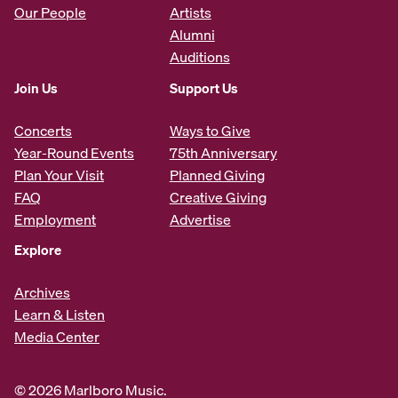
Our People
Artists
Alumni
Auditions
Join Us
Support Us
Concerts
Ways to Give
Year-Round Events
75th Anniversary
Plan Your Visit
Planned Giving
FAQ
Creative Giving
Employment
Advertise
Explore
Archives
Learn & Listen
Media Center
© 2026 Marlboro Music.