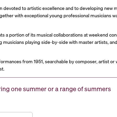
n devoted to artistic excellence and to developing new mu
 together with exceptional young professional musicians 
nts a portion of its musical collaborations at weekend c
g musicians playing side-by-side with master artists, 
formances from 1951, searchable by composer, artist or 
st.
uring one summer or a range of summers