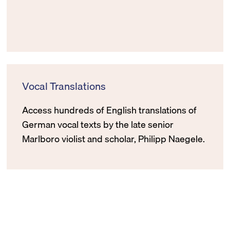
Vocal Translations
Access hundreds of English translations of
German vocal texts by the late senior
Marlboro violist and scholar, Philipp Naegele.