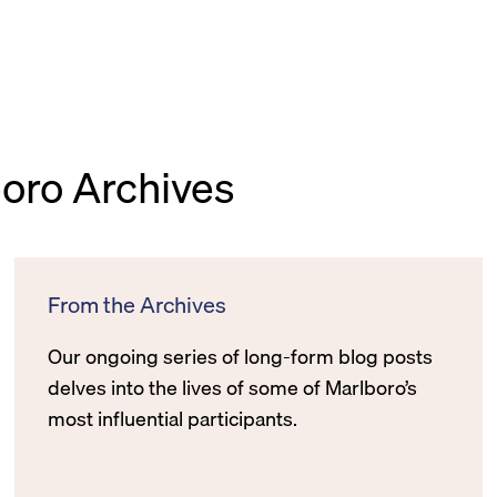
boro Archives
From the Archives
Our ongoing series of long-form blog posts
delves into the lives of some of Marlboro’s
most influential participants.