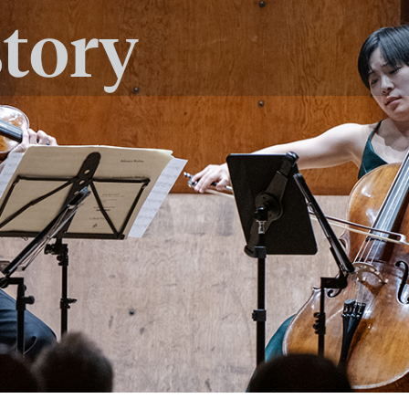
story