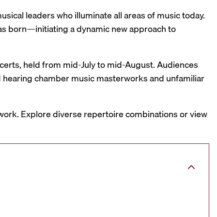
sical leaders who illuminate all areas of music today.
was born—initiating a dynamic new approach to
oncerts, held from mid-July to mid-August. Audiences
and hearing chamber music masterworks and unfamiliar
work. Explore diverse repertoire combinations or view