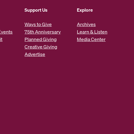
Support Us
Explore
Ways to Give
Archives
Events
75th Anniversary
Learn & Listen
it
Planned Giving
Media Center
Creative Giving
Advertise