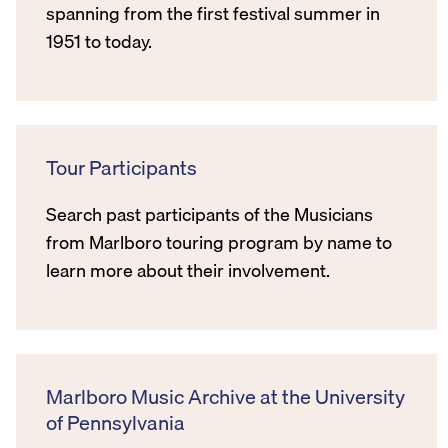
spanning from the first festival summer in
1951 to today.
Tour Participants
Search past participants of the Musicians
from Marlboro touring program by name to
learn more about their involvement.
Marlboro Music Archive at the University
of Pennsylvania