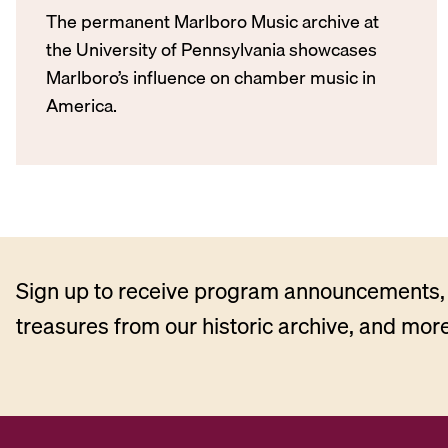
The permanent Marlboro Music archive at
the University of Pennsylvania showcases
Marlboro’s influence on chamber music in
America.
Sign up to receive program announcements, 
treasures from our historic archive, and more