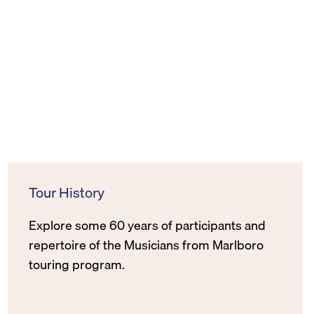
Tour History
Explore some 60 years of participants and
repertoire of the Musicians from Marlboro
touring program.