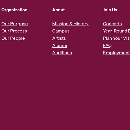
d
d
Organization
About
Join Us
r
e
Our Purpose
Mission & History
Concerts
s
Our Process
Campus
Year-Round 
s
Our People
Artists
Plan Your Vis
*
Alumni
FAQ
Auditions
Employment