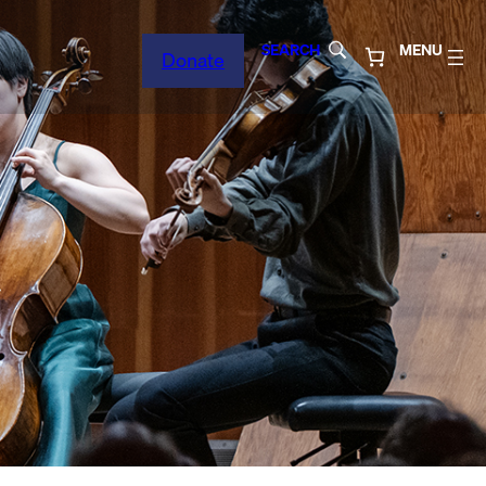
SEARCH
MENU
Donate