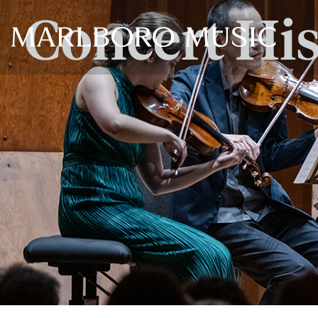
Concert Hi