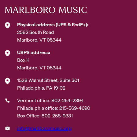
Physical address (UPS & FedEx):
2582 South Road
Marlboro, VT 05344
USPS address:
Box K
Marlboro, VT 05344
1528 Walnut Street, Suite 301
Philadelphia, PA 19102
Vermont office: 802-254-2394
Philadelphia office: 215-569-4690
Box Office: 802-258-9331
info@marlboromusic.org