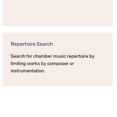
Repertoire Search
Search for chamber music repertoire by
limiting works by composer or
instrumentation.