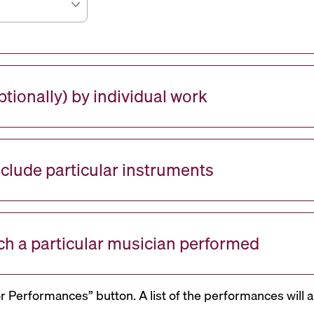
tionally) by individual work
nclude particular instruments
ch a particular musician performed
or Performances” button. A list of the performances will a