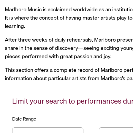
Marlboro Music is acclaimed worldwide as an institutio
It is where the concept of having master artists play
learning.
After three weeks of daily rehearsals, Marlboro prese
share in the sense of discovery—seeing exciting youn
pieces performed with great passion and joy.
This section offers a complete record of Marlboro per
information about particular artists from Marlboro’s pa
Limit your search to performances d
Date Range