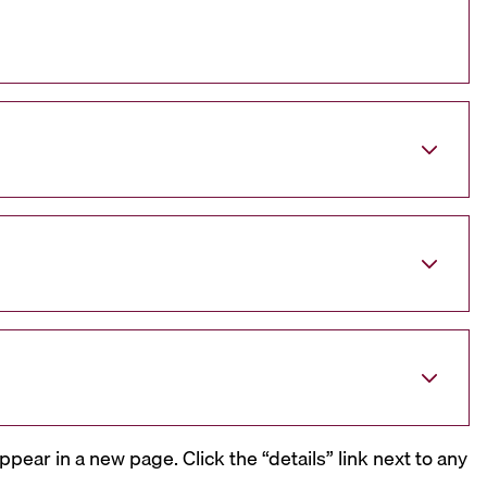
ppear in a new page. Click the “details” link next to any