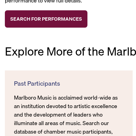
performance to view full details.
Explore More of the Marl
Past Participants
Marlboro Music is acclaimed world-wide as
an institution devoted to artistic excellence
and the development of leaders who
illuminate all areas of music. Search our
database of chamber music participants,