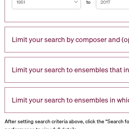
to
Limit your search by composer and (op
Limit your search to ensembles that i
Limit your search to ensembles in whi
After setting search criteria above, click the “Search f