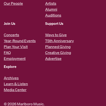
Our People
Artists
Alumni
Auditions
Join Us
Support Us
Concerts
Ways to Give
Year-Round Events
75th Anniversary
Plan Your Visit
Planned Giving
FAQ
Creative Giving
Employment
Advertise
Explore
Archives
Learn & Listen
Media Center
© 2026 Marlboro Music.