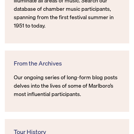
illuminate all areas of music. Search our
database of chamber music participants,
spanning from the first festival summer in
1951 to today.
From the Archives
Our ongoing series of long-form blog posts
delves into the lives of some of Marlboro’s
most influential participants.
Tour History