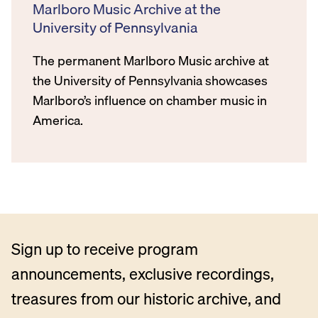
Marlboro Music Archive at the
University of Pennsylvania
The permanent Marlboro Music archive at
the University of Pennsylvania showcases
Marlboro’s influence on chamber music in
America.
Sign up to receive program
announcements, exclusive recordings,
treasures from our historic archive, and