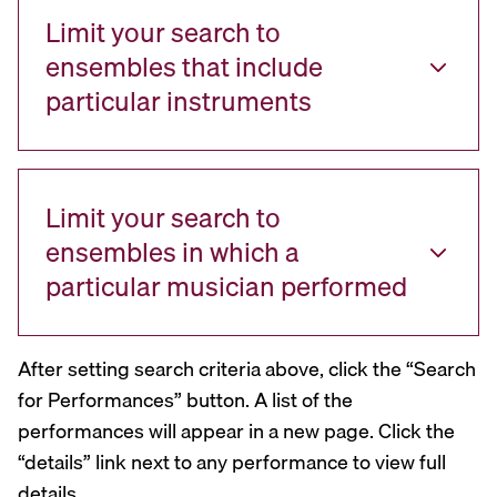
Limit your search to
ensembles that include
particular instruments
Limit your search to
ensembles in which a
particular musician performed
After setting search criteria above, click the “Search
for Performances” button. A list of the
performances will appear in a new page. Click the
“details” link next to any performance to view full
details.