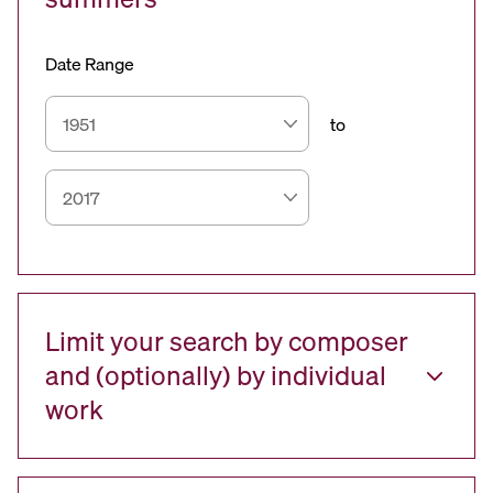
Date Range
to
Limit your search by composer
and (optionally) by individual
work