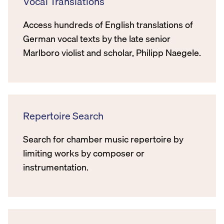
Vocal Translations
Access hundreds of English translations of
German vocal texts by the late senior
Marlboro violist and scholar, Philipp Naegele.
Repertoire Search
Search for chamber music repertoire by
limiting works by composer or
instrumentation.