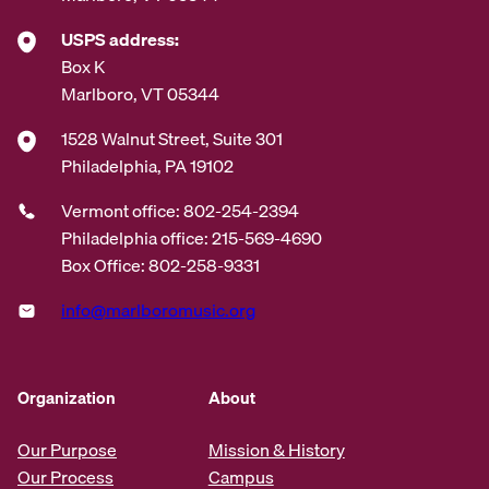
USPS address:
Box K
Marlboro, VT 05344
1528 Walnut Street, Suite 301
Philadelphia, PA 19102
Vermont office: 802-254-2394
Philadelphia office: 215-569-4690
Box Office: 802-258-9331
info@marlboromusic.org
Organization
About
Our Purpose
Mission & History
Our Process
Campus