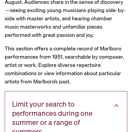
August. Audiences share in the sense of discovery
—seeing exciting young musicians playing side-by-
side with master artists, and hearing chamber
music masterworks and unfamiliar pieces
performed with great passion and joy.
This section offers a complete record of Marlboro
performances from 1951, searchable by composer,
artist or work. Explore diverse repertoire
combinations or view information about particular
artists from Marlboro’s past.
Limit your search to
performances during one
summer or a range of
summers