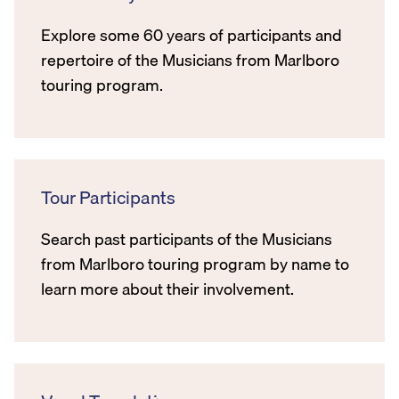
Explore some 60 years of participants and
repertoire of the Musicians from Marlboro
touring program.
Tour Participants
Search past participants of the Musicians
from Marlboro touring program by name to
learn more about their involvement.