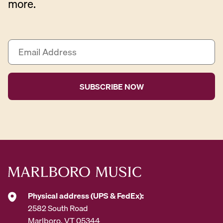
more.
E
m
a
i
l
A
d
d
r
e
s
s
*
Physical address (UPS & FedEx):
2582 South Road
Marlboro, VT 05344