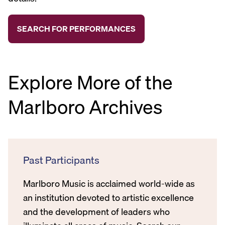
Explore More of the
Marlboro Archives
Past Participants
Marlboro Music is acclaimed world-wide as
an institution devoted to artistic excellence
and the development of leaders who