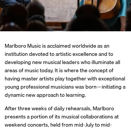
Marlboro Music is acclaimed worldwide as an
institution devoted to artistic excellence and to
developing new musical leaders who illuminate all
areas of music today. It is where the concept of
having master artists play together with exceptional
young professional musicians was born—initiating a
dynamic new approach to learning.
After three weeks of daily rehearsals, Marlboro
presents a portion of its musical collaborations at
weekend concerts, held from mid-July to mid-