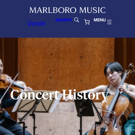
SEARCH
MENU
Donate
Concert History