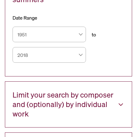
Date Range
to
Limit your search by composer
and (optionally) by individual
work