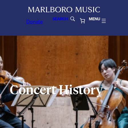
SEARCH
MENU
Donate
Concert History