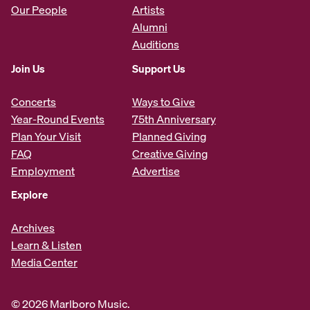
Our People
Artists
Alumni
Auditions
Join Us
Support Us
Concerts
Ways to Give
Year-Round Events
75th Anniversary
Plan Your Visit
Planned Giving
FAQ
Creative Giving
Employment
Advertise
Explore
Archives
Learn & Listen
Media Center
© 2026 Marlboro Music.