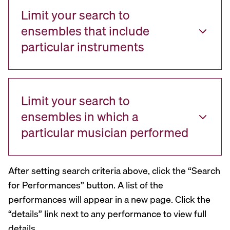
Limit your search to
ensembles that include
particular instruments
Limit your search to
ensembles in which a
particular musician performed
After setting search criteria above, click the “Search
for Performances” button. A list of the
performances will appear in a new page. Click the
“details” link next to any performance to view full
details.