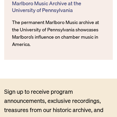
Marlboro Music Archive at the
University of Pennsylvania
The permanent Marlboro Music archive at
the University of Pennsylvania showcases
Marlboro’s influence on chamber music in
America.
Sign up to receive program
announcements, exclusive recordings,
treasures from our historic archive, and