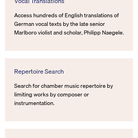
Vocal Translations
Access hundreds of English translations of
German vocal texts by the late senior
Marlboro violist and scholar, Philipp Naegele.
Repertoire Search
Search for chamber music repertoire by
limiting works by composer or
instrumentation.