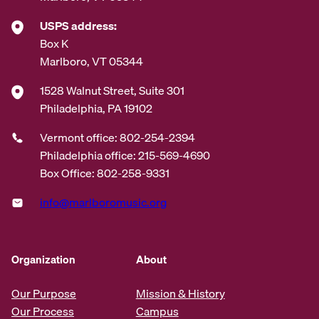
USPS address:
Box K
Marlboro, VT 05344
1528 Walnut Street, Suite 301
Philadelphia, PA 19102
Vermont office: 802-254-2394
Philadelphia office: 215-569-4690
Box Office: 802-258-9331
info@marlboromusic.org
Organization
About
Our Purpose
Mission & History
Our Process
Campus