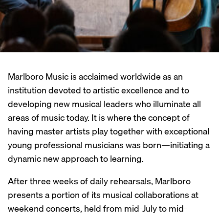
Marlboro Music is acclaimed worldwide as an
institution devoted to artistic excellence and to
developing new musical leaders who illuminate all
areas of music today. It is where the concept of
having master artists play together with exceptional
young professional musicians was born—initiating a
dynamic new approach to learning.
After three weeks of daily rehearsals, Marlboro
presents a portion of its musical collaborations at
weekend concerts, held from mid-July to mid-