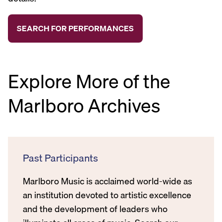
Explore More of the
Marlboro Archives
Past Participants
Marlboro Music is acclaimed world-wide as
an institution devoted to artistic excellence
and the development of leaders who