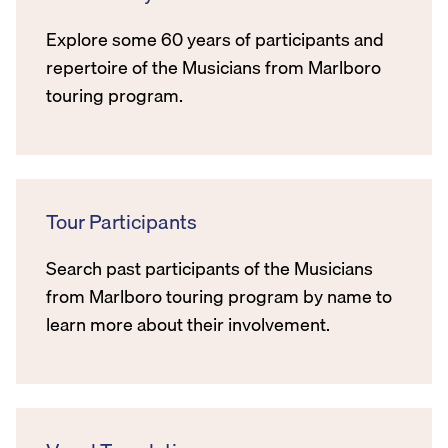
Explore some 60 years of participants and
repertoire of the Musicians from Marlboro
touring program.
Tour Participants
Search past participants of the Musicians
from Marlboro touring program by name to
learn more about their involvement.