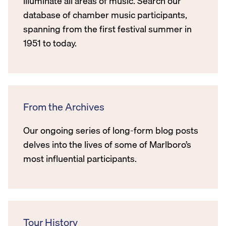
illuminate all areas of music. Search our
database of chamber music participants,
spanning from the first festival summer in
1951 to today.
From the Archives
Our ongoing series of long-form blog posts
delves into the lives of some of Marlboro’s
most influential participants.
Tour History