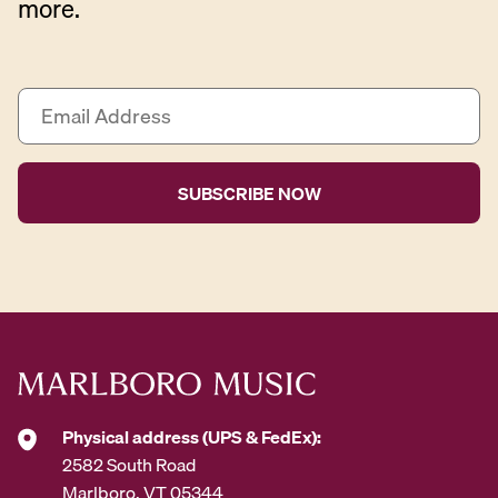
more.
E
m
a
i
l
A
d
d
r
e
s
s
*
Physical address (UPS & FedEx):
2582 South Road
Marlboro, VT 05344