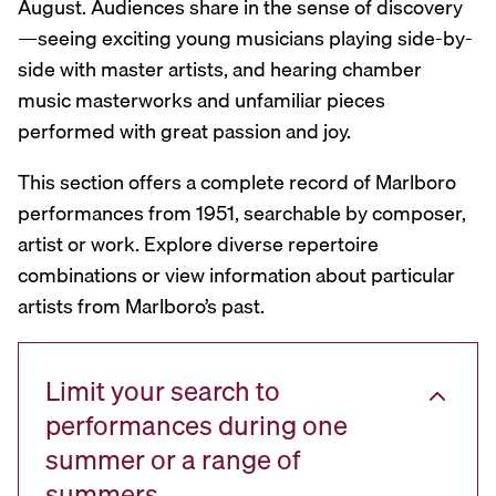
August. Audiences share in the sense of discovery
—seeing exciting young musicians playing side-by-
side with master artists, and hearing chamber
music masterworks and unfamiliar pieces
performed with great passion and joy.
This section offers a complete record of Marlboro
performances from 1951, searchable by composer,
artist or work. Explore diverse repertoire
combinations or view information about particular
artists from Marlboro’s past.
Limit your search to
performances during one
summer or a range of
summers