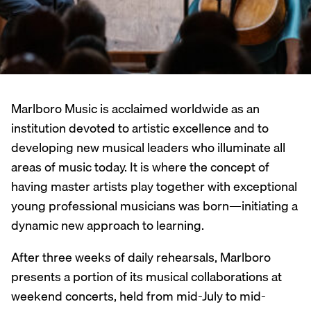
Marlboro Music is acclaimed worldwide as an
institution devoted to artistic excellence and to
developing new musical leaders who illuminate all
areas of music today. It is where the concept of
having master artists play together with exceptional
young professional musicians was born—initiating a
dynamic new approach to learning.
After three weeks of daily rehearsals, Marlboro
presents a portion of its musical collaborations at
weekend concerts, held from mid-July to mid-