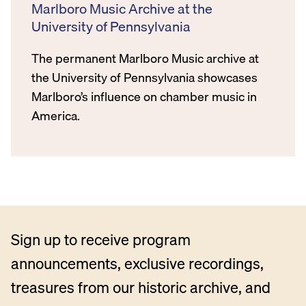
Marlboro Music Archive at the
University of Pennsylvania
The permanent Marlboro Music archive at
the University of Pennsylvania showcases
Marlboro’s influence on chamber music in
America.
Sign up to receive program
announcements, exclusive recordings,
treasures from our historic archive, and