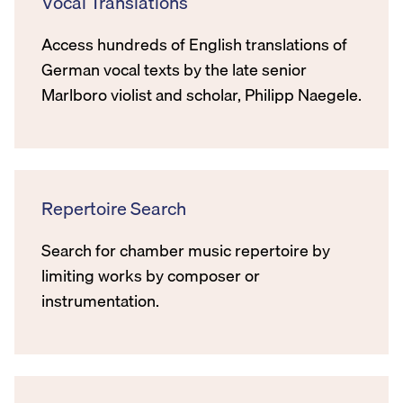
Vocal Translations
Access hundreds of English translations of
German vocal texts by the late senior
Marlboro violist and scholar, Philipp Naegele.
Repertoire Search
Search for chamber music repertoire by
limiting works by composer or
instrumentation.