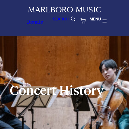
SEARCH
MENU
Donate
Concert History