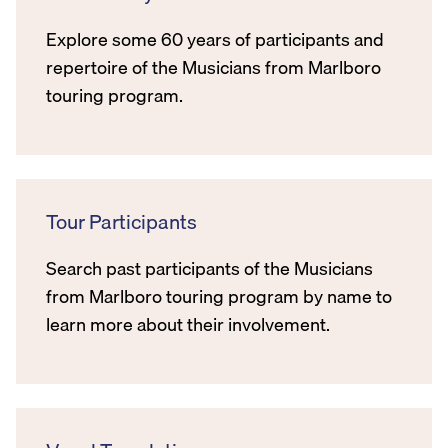
Explore some 60 years of participants and
repertoire of the Musicians from Marlboro
touring program.
Tour Participants
Search past participants of the Musicians
from Marlboro touring program by name to
learn more about their involvement.