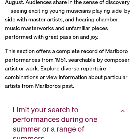
August. Audiences share in the sense of discovery
—seeing exciting young musicians playing side-by-
side with master artists, and hearing chamber
music masterworks and unfamiliar pieces
performed with great passion and joy.
This section offers a complete record of Marlboro
performances from 1951, searchable by composer,
artist or work. Explore diverse repertoire
combinations or view information about particular
artists from Marlboro’s past.
Limit your search to
performances during one
summer or a range of
summers