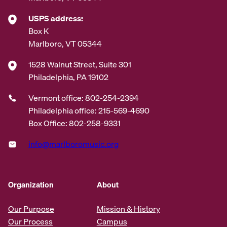
USPS address:
Box K
Marlboro, VT 05344
1528 Walnut Street, Suite 301
Philadelphia, PA 19102
Vermont office: 802-254-2394
Philadelphia office: 215-569-4690
Box Office: 802-258-9331
info@marlboromusic.org
Organization
About
Our Purpose
Mission & History
Our Process
Campus