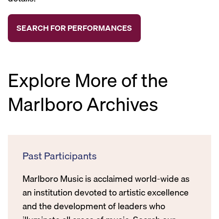
Explore More of the
Marlboro Archives
Past Participants
Marlboro Music is acclaimed world-wide as
an institution devoted to artistic excellence
and the development of leaders who