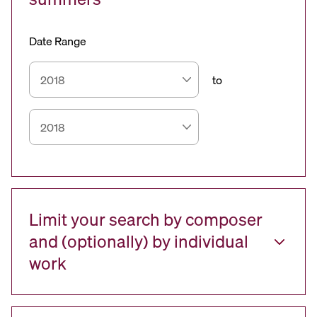
Date Range
to
Limit your search by composer
and (optionally) by individual
work