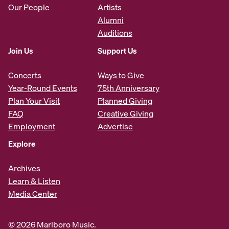
Our People
Artists
Alumni
Auditions
Join Us
Support Us
Concerts
Ways to Give
Year-Round Events
75th Anniversary
Plan Your Visit
Planned Giving
FAQ
Creative Giving
Employment
Advertise
Explore
Archives
Learn & Listen
Media Center
© 2026 Marlboro Music.