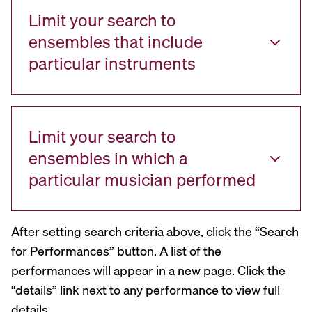
Limit your search to
ensembles that include
particular instruments
Limit your search to
ensembles in which a
particular musician performed
After setting search criteria above, click the “Search
for Performances” button. A list of the
performances will appear in a new page. Click the
“details” link next to any performance to view full
details.