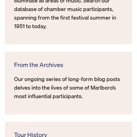
illuminate all areas of music. Search our
database of chamber music participants,
spanning from the first festival summer in
1951 to today.
From the Archives
Our ongoing series of long-form blog posts
delves into the lives of some of Marlboro’s
most influential participants.
Tour History