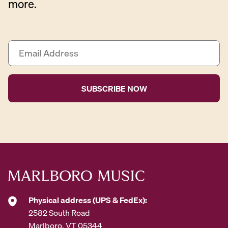
more.
E
m
a
i
l
A
d
d
r
e
s
s
*
Physical address (UPS & FedEx):
2582 South Road
Marlboro, VT 05344