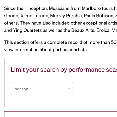
Since their inception, Musicians from Marlboro tours 
Goode, Jaime Laredo, Murray Perahia, Paula Robison, Si
others. They have also included other exceptional artis
and Ying Quartets as well as the Beaux Arts, Eroica, 
This section offers a complete record of more than 50
view information about particular artists.
Limit your search by performance se