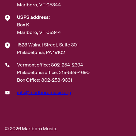
Marlboro, VT 05344
USPS address:
Box K
Marlboro, VT 05344
1528 Walnut Street, Suite 301
Philadelphia, PA 19102
Vermont office: 802-254-2394
Philadelphia office: 215-569-4690
Box Office: 802-258-9331
info@marlboromusic.org
© 2026 Marlboro Music.