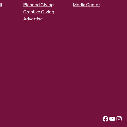
it
Planned Giving
Media Center
Creative Giving
Advertise
Facebook
YouTube
Instagram