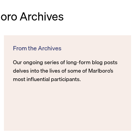
boro Archives
From the Archives
Our ongoing series of long-form blog posts
delves into the lives of some of Marlboro’s
most influential participants.