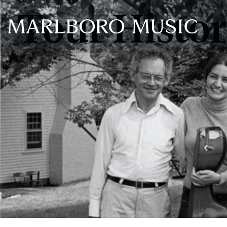
Tour Histo