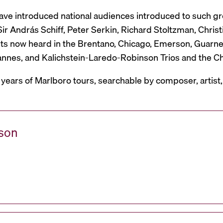
have introduced national audiences introduced to such g
r András Schiff, Peter Serkin, Richard Stoltzman, Christ
ts now heard in the Brentano, Chicago, Emerson, Guarneri,
Mannes, and Kalichstein-Laredo-Robinson Trios and the C
 years of Marlboro tours, searchable by composer, artist
ason