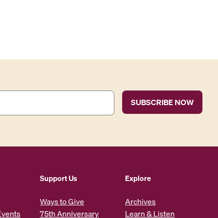
Support Us
Explore
Ways to Give
Archives
Events
75th Anniversary
Learn & Listen