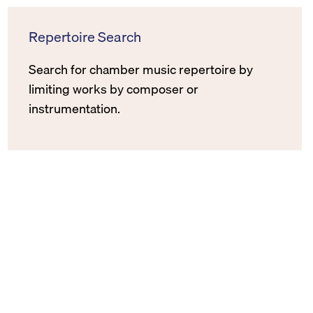
Repertoire Search
Search for chamber music repertoire by
limiting works by composer or
instrumentation.