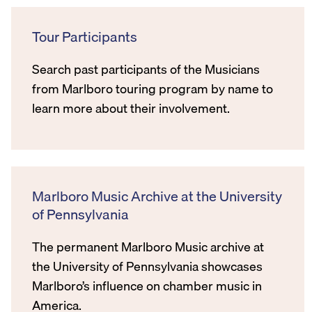
Tour Participants
Search past participants of the Musicians
from Marlboro touring program by name to
learn more about their involvement.
Marlboro Music Archive at the University
of Pennsylvania
The permanent Marlboro Music archive at
the University of Pennsylvania showcases
Marlboro’s influence on chamber music in
America.