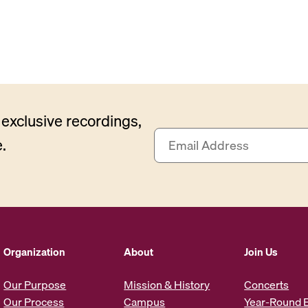
exclusive recordings,
E
.
m
a
i
l
A
d
d
Organization
About
Join Us
r
e
Our Purpose
Mission & History
Concerts
s
Our Process
Campus
Year-Round 