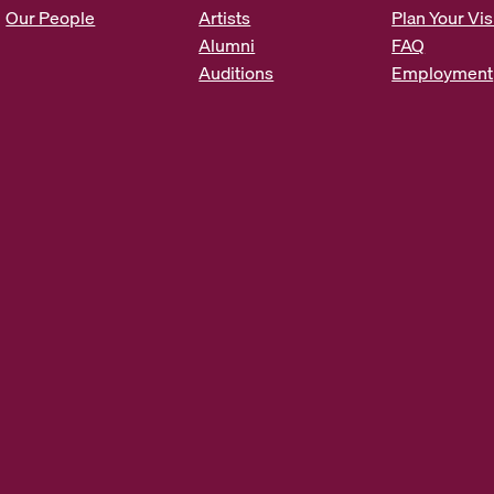
s
Our People
Artists
Plan Your Vis
*
Alumni
FAQ
Auditions
Employment