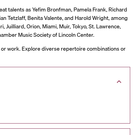
reat talents as Yefim Bronfman, Pamela Frank, Richard
ian Tetzlaff, Benita Valente, and Harold Wright, among
 Juilliard, Orion, Miami, Muir, Tokyo, St. Lawrence,
hamber Music Society of Lincoln Center.
, or work. Explore diverse repertoire combinations or