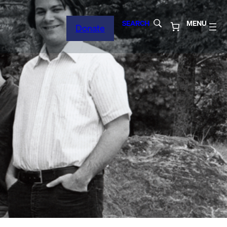
SEARCH
MENU
Donate