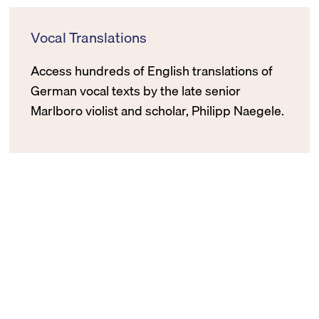
Vocal Translations
Access hundreds of English translations of
German vocal texts by the late senior
Marlboro violist and scholar, Philipp Naegele.