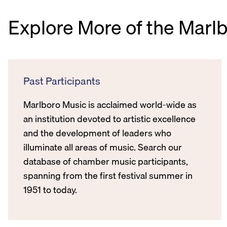
Explore More of the Marl
Past Participants
Marlboro Music is acclaimed world-wide as
an institution devoted to artistic excellence
and the development of leaders who
illuminate all areas of music. Search our
database of chamber music participants,
spanning from the first festival summer in
1951 to today.