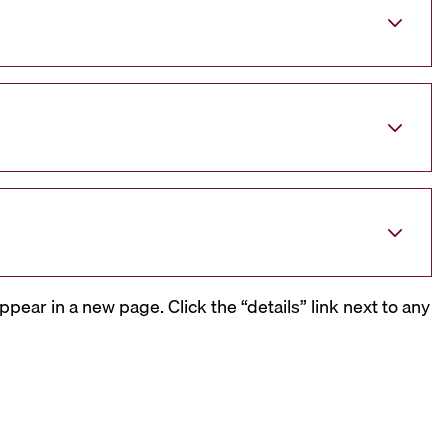
ppear in a new page. Click the “details” link next to any