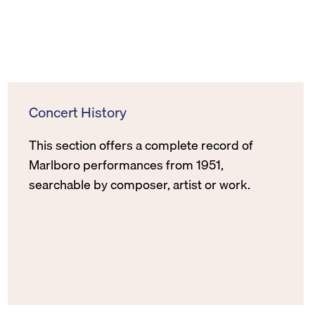
Concert History
This section offers a complete record of
Marlboro performances from 1951,
searchable by composer, artist or work.