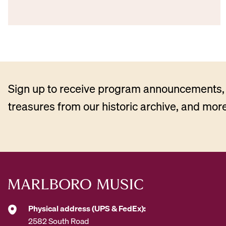
Sign up to receive program announcements, 
treasures from our historic archive, and more
Physical address (UPS & FedEx):
2582 South Road