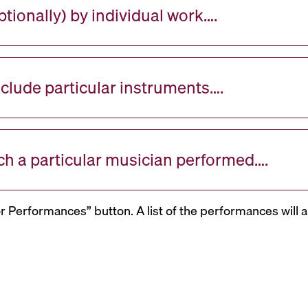
tionally) by individual work….
nclude particular instruments….
ch a particular musician performed….
or Performances” button. A list of the performances will a