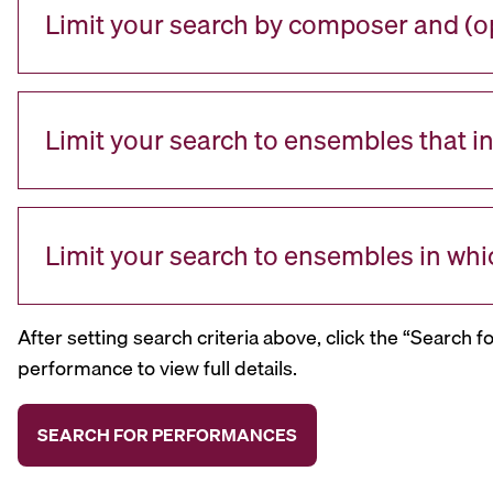
Limit your search by composer and (op
Limit your search to ensembles that i
Limit your search to ensembles in whi
After setting search criteria above, click the “Search f
performance to view full details.