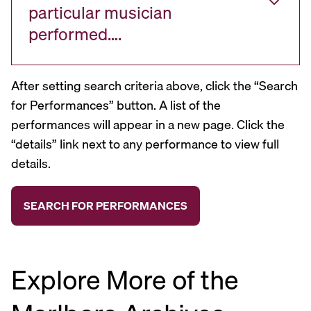
particular musician
performed….
After setting search criteria above, click the “Search
for Performances” button. A list of the
performances will appear in a new page. Click the
“details” link next to any performance to view full
details.
Explore More of the