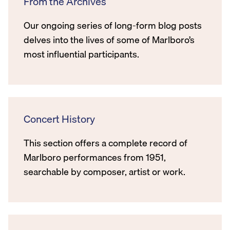
From the Archives
Our ongoing series of long-form blog posts
delves into the lives of some of Marlboro’s
most influential participants.
Concert History
This section offers a complete record of
Marlboro performances from 1951,
searchable by composer, artist or work.