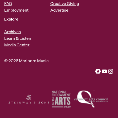
FAQ
Creative Giving
Employment
Advertise
Explore
Archives
Learn & Listen
Media Center
© 2026 Marlboro Music.
Facebook
YouTube
Instagram