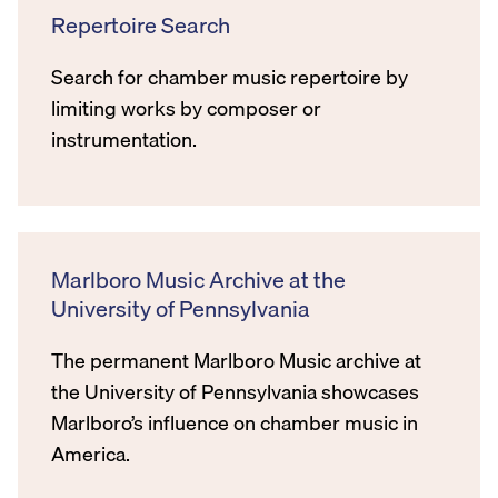
Repertoire Search
Search for chamber music repertoire by
limiting works by composer or
instrumentation.
Marlboro Music Archive at the
University of Pennsylvania
The permanent Marlboro Music archive at
the University of Pennsylvania showcases
Marlboro’s influence on chamber music in
America.