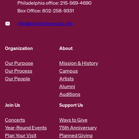
Philadelphia office: 215-569-4690
Box Office: 802-258-9331
info@marlboromusic.org
Organization
About
Our Purpose
Mission & History
Our Process
Campus
Our People
Artists
Alumni
Auditions
Join Us
Support Us
Concerts
Ways to Give
Year-Round Events
75th Anniversary
Plan Your Visit
Planned Giving