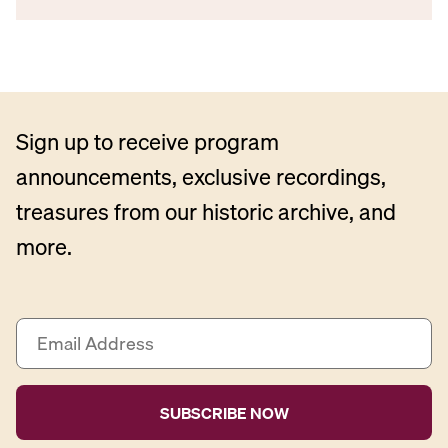
Sign up to receive program
announcements, exclusive recordings,
treasures from our historic archive, and
more.
E
m
a
i
l
A