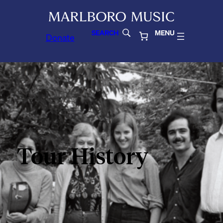
SEARCH
MENU
Donate
Tour History