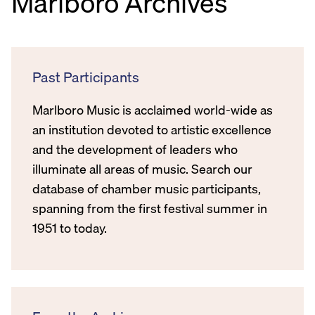
Marlboro Archives
Past Participants
Marlboro Music is acclaimed world-wide as
an institution devoted to artistic excellence
and the development of leaders who
illuminate all areas of music. Search our
database of chamber music participants,
spanning from the first festival summer in
1951 to today.