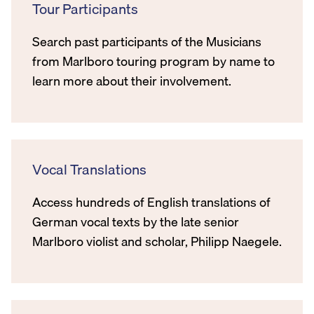
Tour Participants
Search past participants of the Musicians
from Marlboro touring program by name to
learn more about their involvement.
Vocal Translations
Access hundreds of English translations of
German vocal texts by the late senior
Marlboro violist and scholar, Philipp Naegele.