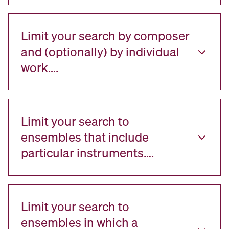
Limit your search by composer
and (optionally) by individual
work….
Limit your search to
ensembles that include
particular instruments….
Limit your search to
ensembles in which a