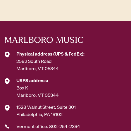
d
d
r
e
s
s
*
Physical address (UPS & FedEx):
2582 South Road
Marlboro, VT 05344
USPS address:
Box K
Marlboro, VT 05344
1528 Walnut Street, Suite 301
Philadelphia, PA 19102
Vermont office: 802-254-2394