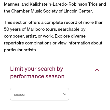
Mannes, and Kalichstein-Laredo-Robinson Trios and
the Chamber Music Society of Lincoln Center.
This section offers a complete record of more than
50 years of Marlboro tours, searchable by
composer, artist, or work. Explore diverse
repertoire combinations or view information about
particular artists.
Limit your search by
performance season