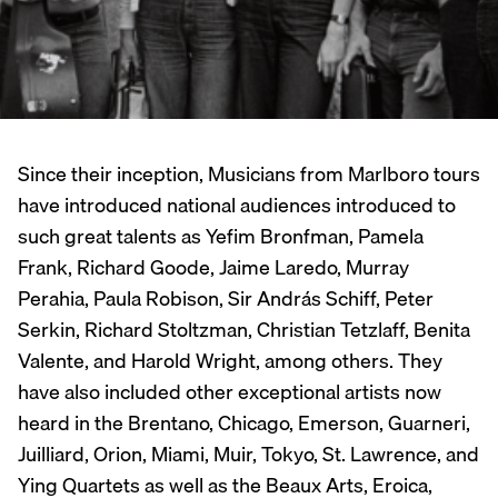
Since their inception, Musicians from Marlboro tours
have introduced national audiences introduced to
such great talents as Yefim Bronfman, Pamela
Frank, Richard Goode, Jaime Laredo, Murray
Perahia, Paula Robison, Sir András Schiff, Peter
Serkin, Richard Stoltzman, Christian Tetzlaff, Benita
Valente, and Harold Wright, among others. They
have also included other exceptional artists now
heard in the Brentano, Chicago, Emerson, Guarneri,
Juilliard, Orion, Miami, Muir, Tokyo, St. Lawrence, and
Ying Quartets as well as the Beaux Arts, Eroica,