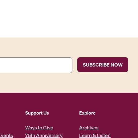
Support Us
Explore
Ways to Give
Archives
Events
75th Anniversary
Learn & Listen