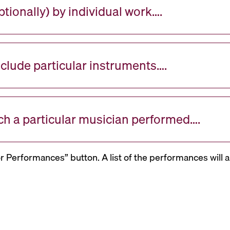
tionally) by individual work….
nclude particular instruments….
ch a particular musician performed….
or Performances” button. A list of the performances will a