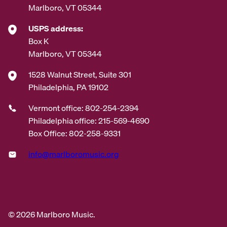
Marlboro, VT 05344
USPS address:
Box K
Marlboro, VT 05344
1528 Walnut Street, Suite 301
Philadelphia, PA 19102
Vermont office: 802-254-2394
Philadelphia office: 215-569-4690
Box Office: 802-258-9331
info@marlboromusic.org
© 2026 Marlboro Music.