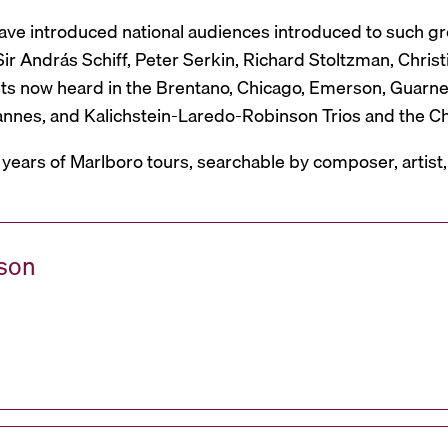
have introduced national audiences introduced to such g
r András Schiff, Peter Serkin, Richard Stoltzman, Christ
ts now heard in the Brentano, Chicago, Emerson, Guarneri,
Mannes, and Kalichstein-Laredo-Robinson Trios and the C
 years of Marlboro tours, searchable by composer, artist
ason