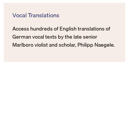
Vocal Translations
Access hundreds of English translations of
German vocal texts by the late senior
Marlboro violist and scholar, Philipp Naegele.