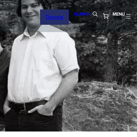
SEARCH
MENU
Donate