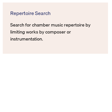
Repertoire Search
Search for chamber music repertoire by
limiting works by composer or
instrumentation.