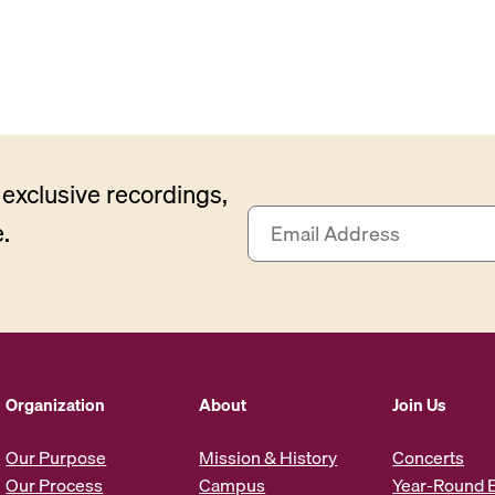
exclusive recordings,
E
.
m
a
i
l
A
d
d
Organization
About
Join Us
r
e
Our Purpose
Mission & History
Concerts
s
Our Process
Campus
Year-Round 