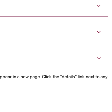
ppear in a new page. Click the “details” link next to any