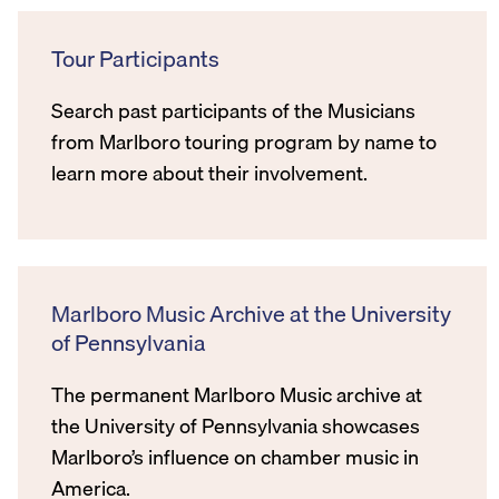
Tour Participants
Search past participants of the Musicians
from Marlboro touring program by name to
learn more about their involvement.
Marlboro Music Archive at the University
of Pennsylvania
The permanent Marlboro Music archive at
the University of Pennsylvania showcases
Marlboro’s influence on chamber music in
America.