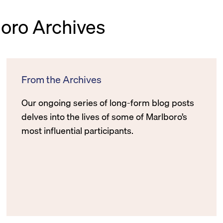
boro Archives
From the Archives
Our ongoing series of long-form blog posts
delves into the lives of some of Marlboro’s
most influential participants.