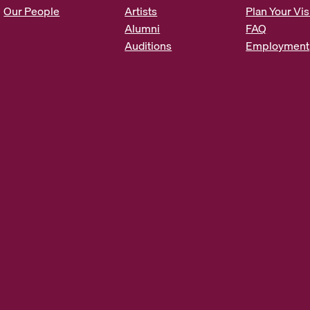
s
Our People
Artists
Plan Your Vis
*
Alumni
FAQ
Auditions
Employment