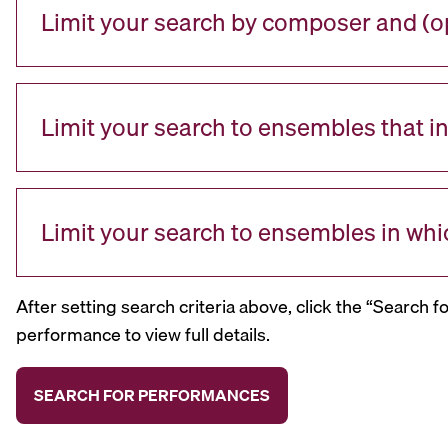
Limit your search by composer and (op
Limit your search to ensembles that i
Limit your search to ensembles in whi
After setting search criteria above, click the “Search f
performance to view full details.