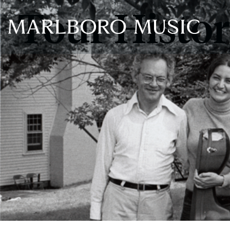
Tour Histo