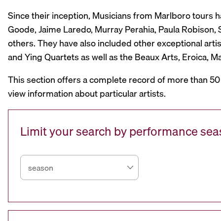
Since their inception, Musicians from Marlboro tours 
Goode, Jaime Laredo, Murray Perahia, Paula Robison, Si
others. They have also included other exceptional artis
and Ying Quartets as well as the Beaux Arts, Eroica, 
This section offers a complete record of more than 50
view information about particular artists.
Limit your search by performance se