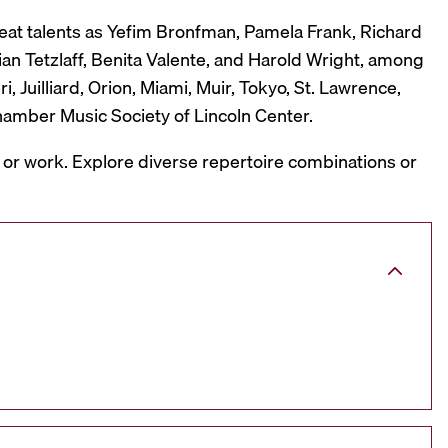
reat talents as Yefim Bronfman, Pamela Frank, Richard
ian Tetzlaff, Benita Valente, and Harold Wright, among
 Juilliard, Orion, Miami, Muir, Tokyo, St. Lawrence,
hamber Music Society of Lincoln Center.
, or work. Explore diverse repertoire combinations or