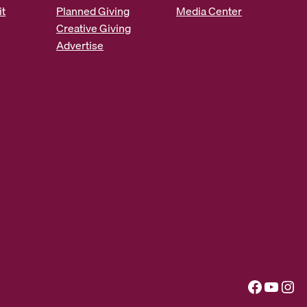
it
Planned Giving
Media Center
Creative Giving
Advertise
Facebook
YouTube
Instagram