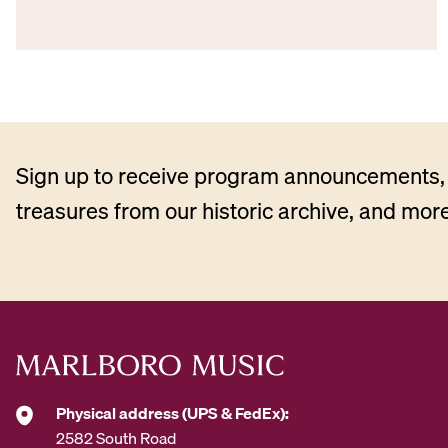
Sign up to receive program announcements, 
treasures from our historic archive, and more
Physical address (UPS & FedEx):
2582 South Road