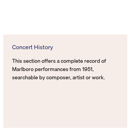
Concert History
This section offers a complete record of
Marlboro performances from 1951,
searchable by composer, artist or work.