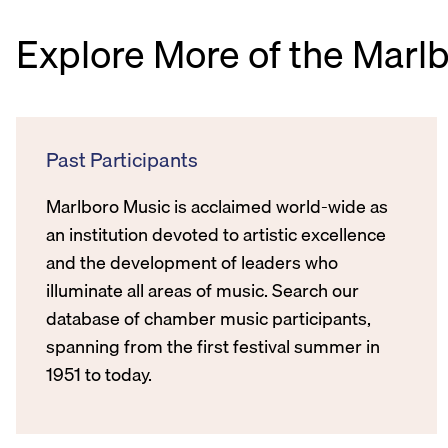
Explore More of the Marl
Past Participants
Marlboro Music is acclaimed world-wide as
an institution devoted to artistic excellence
and the development of leaders who
illuminate all areas of music. Search our
database of chamber music participants,
spanning from the first festival summer in
1951 to today.