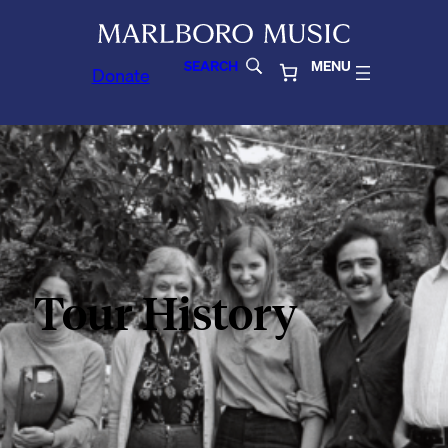
SEARCH
MENU
Donate
Tour History