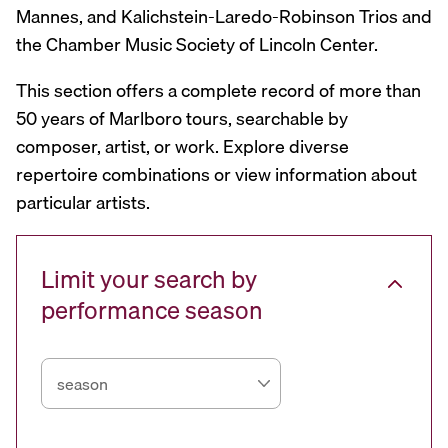
Mannes, and Kalichstein-Laredo-Robinson Trios and
the Chamber Music Society of Lincoln Center.
This section offers a complete record of more than
50 years of Marlboro tours, searchable by
composer, artist, or work. Explore diverse
repertoire combinations or view information about
particular artists.
Limit your search by
performance season