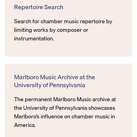
Repertoire Search
Search for chamber music repertoire by
limiting works by composer or
instrumentation.
Marlboro Music Archive at the
University of Pennsylvania
The permanent Marlboro Music archive at
the University of Pennsylvania showcases
Marlboro’s influence on chamber music in
America.