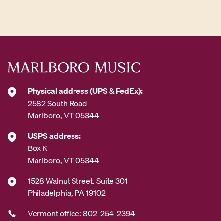
d
d
r
e
s
s
*
Physical address (UPS & FedEx):
2582 South Road
Marlboro, VT 05344
USPS address:
Box K
Marlboro, VT 05344
1528 Walnut Street, Suite 301
Philadelphia, PA 19102
Vermont office: 802-254-2394