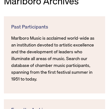
Marlboro Archives
Past Participants
Marlboro Music is acclaimed world-wide as
an institution devoted to artistic excellence
and the development of leaders who
illuminate all areas of music. Search our
database of chamber music participants,
spanning from the first festival summer in
1951 to today.