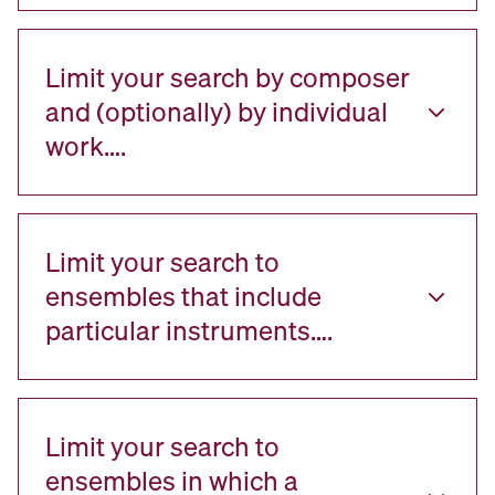
Limit your search by composer
and (optionally) by individual
work….
Limit your search to
ensembles that include
particular instruments….
Limit your search to
ensembles in which a