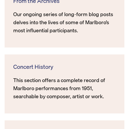
From the Archives
Our ongoing series of long-form blog posts
delves into the lives of some of Marlboro’s
most influential participants.
Concert History
This section offers a complete record of
Marlboro performances from 1951,
searchable by composer, artist or work.