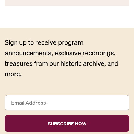
Sign up to receive program
announcements, exclusive recordings,
treasures from our historic archive, and
more.
E
m
a
i
l
A