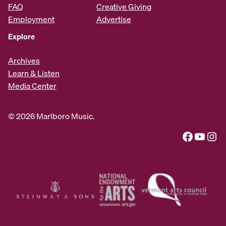
FAQ
Creative Giving
Employment
Advertise
Explore
Archives
Learn & Listen
Media Center
© 2026 Marlboro Music.
Facebook
YouTube
Instagram