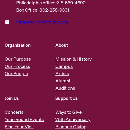
Philadelphia office: 215-569-4690
Box Office: 802-258-9331
info@marlboromusic.org
Organization
About
Our Purpose
Mission & History
Our Process
Campus
Our People
Artists
Alumni
Auditions
Join Us
Support Us
Concerts
Ways to Give
Year-Round Events
75th Anniversary
Plan Your Visit
Planned Giving