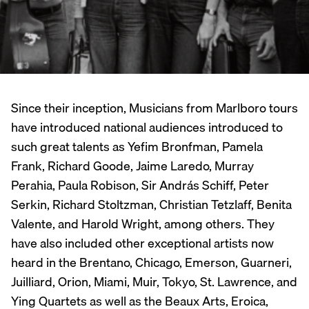
Since their inception, Musicians from Marlboro tours
have introduced national audiences introduced to
such great talents as Yefim Bronfman, Pamela
Frank, Richard Goode, Jaime Laredo, Murray
Perahia, Paula Robison, Sir András Schiff, Peter
Serkin, Richard Stoltzman, Christian Tetzlaff, Benita
Valente, and Harold Wright, among others. They
have also included other exceptional artists now
heard in the Brentano, Chicago, Emerson, Guarneri,
Juilliard, Orion, Miami, Muir, Tokyo, St. Lawrence, and
Ying Quartets as well as the Beaux Arts, Eroica,