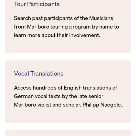
Tour Participants
Search past participants of the Musicians
from Marlboro touring program by name to
learn more about their involvement.
Vocal Translations
Access hundreds of English translations of
German vocal texts by the late senior
Marlboro violist and scholar, Philipp Naegele.