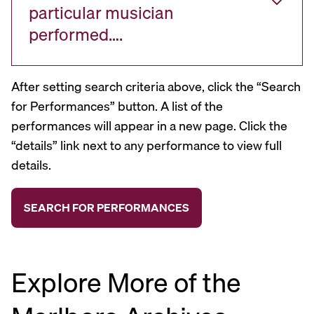
particular musician
performed….
After setting search criteria above, click the “Search
for Performances” button. A list of the
performances will appear in a new page. Click the
“details” link next to any performance to view full
details.
Explore More of the