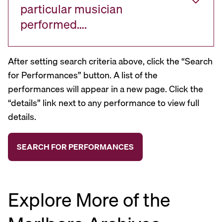
particular musician
performed….
After setting search criteria above, click the “Search
for Performances” button. A list of the
performances will appear in a new page. Click the
“details” link next to any performance to view full
details.
Explore More of the