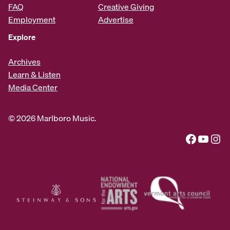
FAQ
Creative Giving
Employment
Advertise
Explore
Archives
Learn & Listen
Media Center
© 2026 Marlboro Music.
Facebook
YouTube
Instagram