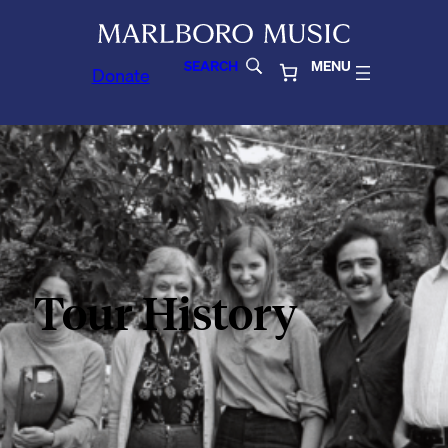
SEARCH
MENU
Donate
Tour History