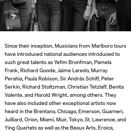
Since their inception, Musicians from Marlboro tours
have introduced national audiences introduced to
such great talents as Yefim Bronfman, Pamela
Frank, Richard Goode, Jaime Laredo, Murray
Perahia, Paula Robison, Sir András Schiff, Peter
Serkin, Richard Stoltzman, Christian Tetzlaff, Benita
Valente, and Harold Wright, among others. They
have also included other exceptional artists now
heard in the Brentano, Chicago, Emerson, Guarneri,
Juilliard, Orion, Miami, Muir, Tokyo, St. Lawrence, and
Ying Quartets as well as the Beaux Arts, Eroica,