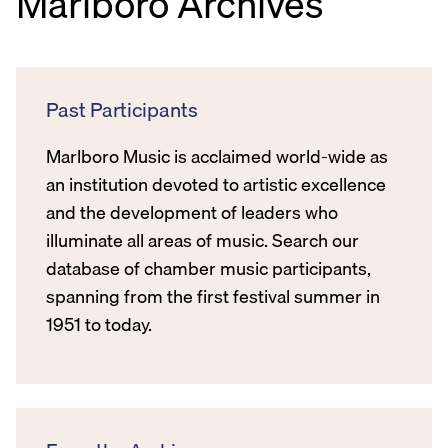
Marlboro Archives
Past Participants
Marlboro Music is acclaimed world-wide as
an institution devoted to artistic excellence
and the development of leaders who
illuminate all areas of music. Search our
database of chamber music participants,
spanning from the first festival summer in
1951 to today.