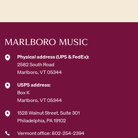
d
d
r
e
s
s
*
Physical address (UPS & FedEx):
2582 South Road
Marlboro, VT 05344
USPS address:
Box K
Marlboro, VT 05344
1528 Walnut Street, Suite 301
Philadelphia, PA 19102
Vermont office: 802-254-2394