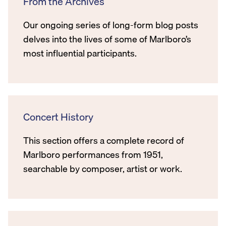
From the Archives
Our ongoing series of long-form blog posts
delves into the lives of some of Marlboro’s
most influential participants.
Concert History
This section offers a complete record of
Marlboro performances from 1951,
searchable by composer, artist or work.