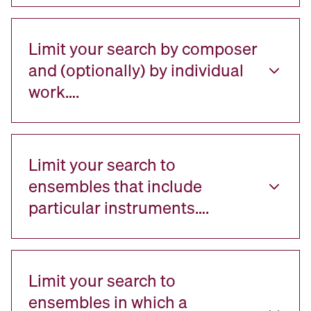
Limit your search by composer
and (optionally) by individual
work….
Limit your search to
ensembles that include
particular instruments….
Limit your search to
ensembles in which a