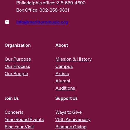
Philadelphia office: 215-569-4690
Box Office: 802-258-9331
info@marlboromusic.org
Organization
About
Our Purpose
Mission & History
Our Process
Campus
Our People
Artists
Alumni
Auditions
Join Us
Support Us
Concerts
Ways to Give
Year-Round Events
75th Anniversary
Plan Your Visit
Planned Giving