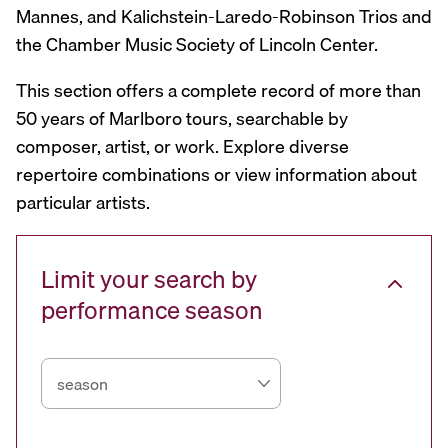
Mannes, and Kalichstein-Laredo-Robinson Trios and
the Chamber Music Society of Lincoln Center.
This section offers a complete record of more than
50 years of Marlboro tours, searchable by
composer, artist, or work. Explore diverse
repertoire combinations or view information about
particular artists.
Limit your search by
performance season