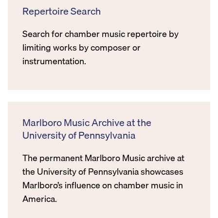
Repertoire Search
Search for chamber music repertoire by
limiting works by composer or
instrumentation.
Marlboro Music Archive at the
University of Pennsylvania
The permanent Marlboro Music archive at
the University of Pennsylvania showcases
Marlboro’s influence on chamber music in
America.