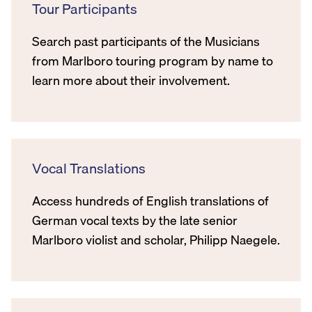
Tour Participants
Search past participants of the Musicians
from Marlboro touring program by name to
learn more about their involvement.
Vocal Translations
Access hundreds of English translations of
German vocal texts by the late senior
Marlboro violist and scholar, Philipp Naegele.