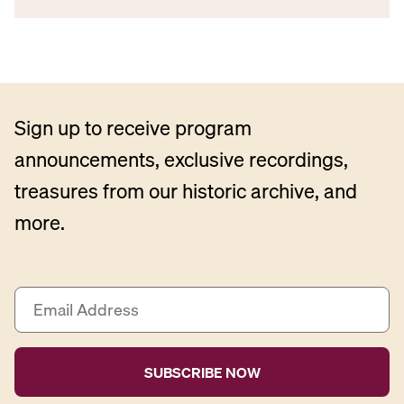
Sign up to receive program
announcements, exclusive recordings,
treasures from our historic archive, and
more.
E
m
a
i
l
A