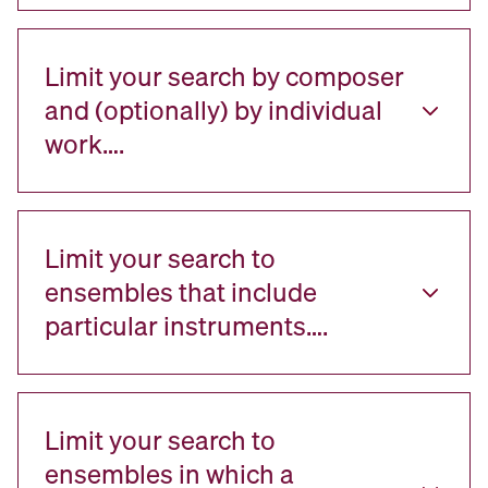
Limit your search by composer
and (optionally) by individual
work….
Limit your search to
ensembles that include
particular instruments….
Limit your search to
ensembles in which a