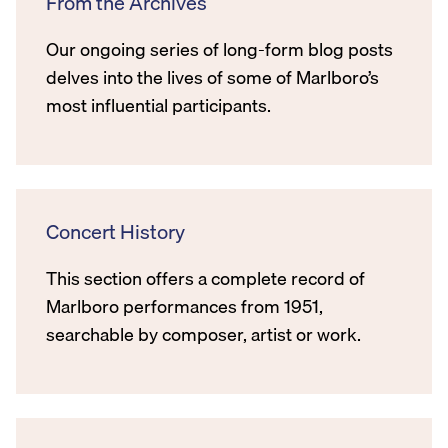
From the Archives
Our ongoing series of long-form blog posts
delves into the lives of some of Marlboro’s
most influential participants.
Concert History
This section offers a complete record of
Marlboro performances from 1951,
searchable by composer, artist or work.