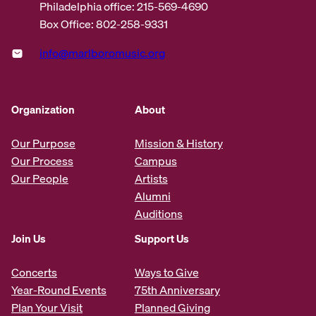
Philadelphia office: 215-569-4690
Box Office: 802-258-9331
info@marlboromusic.org
Organization
About
Our Purpose
Mission & History
Our Process
Campus
Our People
Artists
Alumni
Auditions
Join Us
Support Us
Concerts
Ways to Give
Year-Round Events
75th Anniversary
Plan Your Visit
Planned Giving