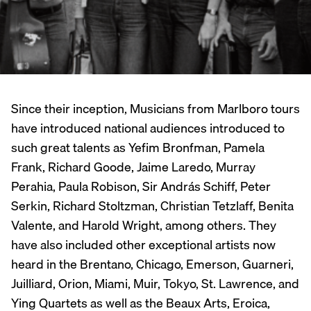
Since their inception, Musicians from Marlboro tours
have introduced national audiences introduced to
such great talents as Yefim Bronfman, Pamela
Frank, Richard Goode, Jaime Laredo, Murray
Perahia, Paula Robison, Sir András Schiff, Peter
Serkin, Richard Stoltzman, Christian Tetzlaff, Benita
Valente, and Harold Wright, among others. They
have also included other exceptional artists now
heard in the Brentano, Chicago, Emerson, Guarneri,
Juilliard, Orion, Miami, Muir, Tokyo, St. Lawrence, and
Ying Quartets as well as the Beaux Arts, Eroica,