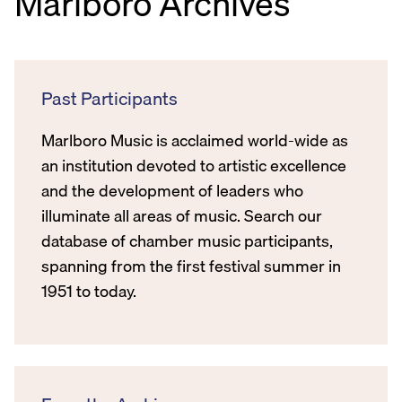
Marlboro Archives
Past Participants
Marlboro Music is acclaimed world-wide as
an institution devoted to artistic excellence
and the development of leaders who
illuminate all areas of music. Search our
database of chamber music participants,
spanning from the first festival summer in
1951 to today.