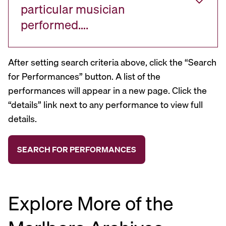
particular musician
performed….
After setting search criteria above, click the “Search
for Performances” button. A list of the
performances will appear in a new page. Click the
“details” link next to any performance to view full
details.
Explore More of the