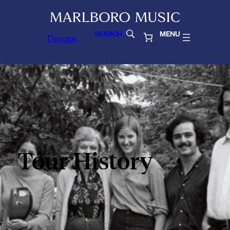
SEARCH
MENU
Donate
Tour History