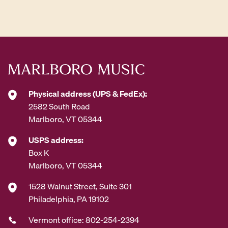
d
d
r
e
s
s
*
Physical address (UPS & FedEx):
2582 South Road
Marlboro, VT 05344
USPS address:
Box K
Marlboro, VT 05344
1528 Walnut Street, Suite 301
Philadelphia, PA 19102
Vermont office: 802-254-2394