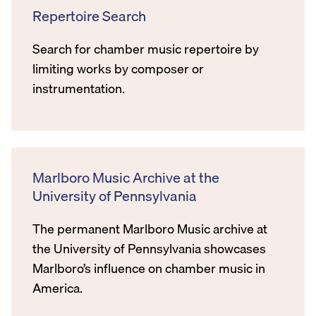
Repertoire Search
Search for chamber music repertoire by
limiting works by composer or
instrumentation.
Marlboro Music Archive at the
University of Pennsylvania
The permanent Marlboro Music archive at
the University of Pennsylvania showcases
Marlboro’s influence on chamber music in
America.