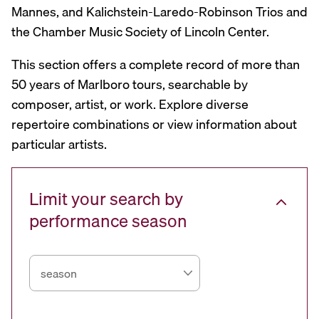
Mannes, and Kalichstein-Laredo-Robinson Trios and
the Chamber Music Society of Lincoln Center.
This section offers a complete record of more than
50 years of Marlboro tours, searchable by
composer, artist, or work. Explore diverse
repertoire combinations or view information about
particular artists.
Limit your search by
performance season