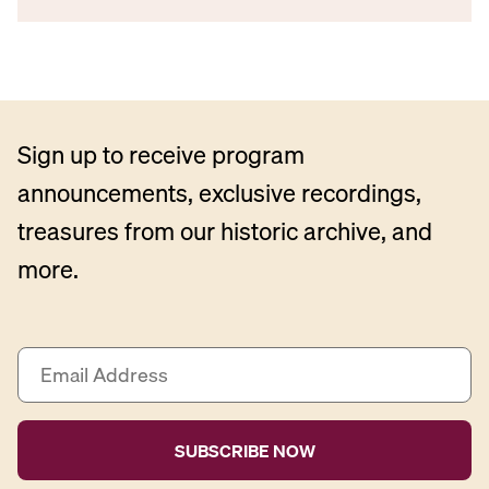
Sign up to receive program
announcements, exclusive recordings,
treasures from our historic archive, and
more.
E
m
a
i
l
A