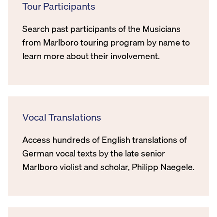
Tour Participants
Search past participants of the Musicians
from Marlboro touring program by name to
learn more about their involvement.
Vocal Translations
Access hundreds of English translations of
German vocal texts by the late senior
Marlboro violist and scholar, Philipp Naegele.