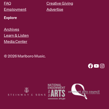
FAQ
Creative Giving
Employment
Advertise
Explore
Archives
Learn & Listen
Media Center
© 2026 Marlboro Music.
Facebook
YouTube
Instagram