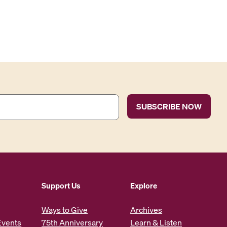
Support Us
Explore
Ways to Give
Archives
Events
75th Anniversary
Learn & Listen