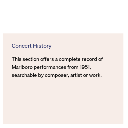
Concert History
This section offers a complete record of
Marlboro performances from 1951,
searchable by composer, artist or work.