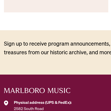
Sign up to receive program announcements, 
treasures from our historic archive, and more
Physical address (UPS & FedEx):
2582 South Road