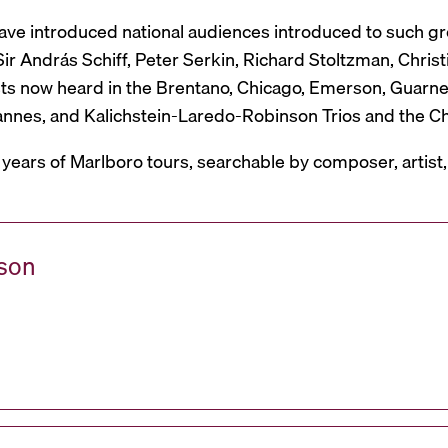
have introduced national audiences introduced to such g
r András Schiff, Peter Serkin, Richard Stoltzman, Christ
ts now heard in the Brentano, Chicago, Emerson, Guarneri,
Mannes, and Kalichstein-Laredo-Robinson Trios and the C
 years of Marlboro tours, searchable by composer, artist
ason