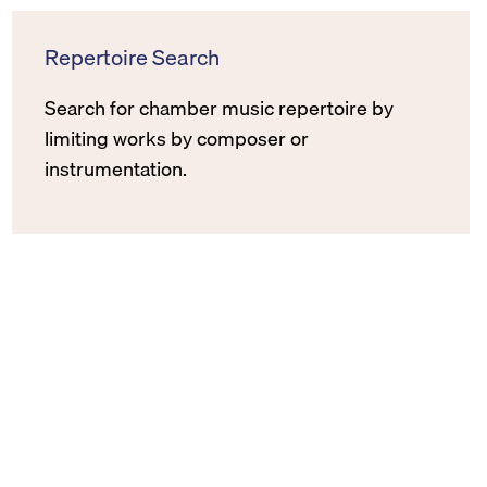
Repertoire Search
Search for chamber music repertoire by
limiting works by composer or
instrumentation.