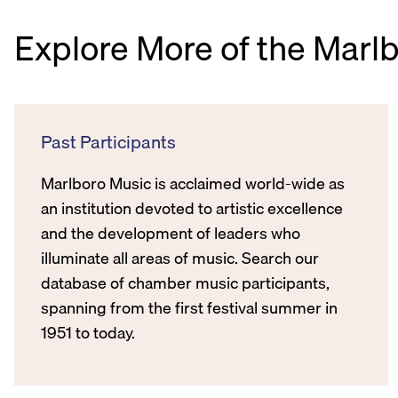
Explore More of the Marl
Past Participants
Marlboro Music is acclaimed world-wide as
an institution devoted to artistic excellence
and the development of leaders who
illuminate all areas of music. Search our
database of chamber music participants,
spanning from the first festival summer in
1951 to today.