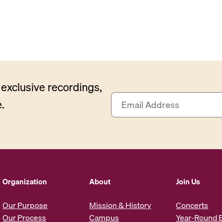
exclusive recordings,
E
.
m
a
i
l
A
d
d
Organization
About
Join Us
r
e
Our Purpose
Mission & History
Concerts
s
Our Process
Campus
Year-Round 