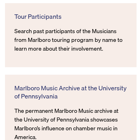
Tour Participants
Search past participants of the Musicians
from Marlboro touring program by name to
learn more about their involvement.
Marlboro Music Archive at the University
of Pennsylvania
The permanent Marlboro Music archive at
the University of Pennsylvania showcases
Marlboro’s influence on chamber music in
America.