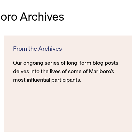
boro Archives
From the Archives
Our ongoing series of long-form blog posts
delves into the lives of some of Marlboro’s
most influential participants.