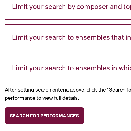
Limit your search by composer and (op
Limit your search to ensembles that i
Limit your search to ensembles in whi
After setting search criteria above, click the “Search f
performance to view full details.