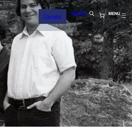
SEARCH
MENU
Donate