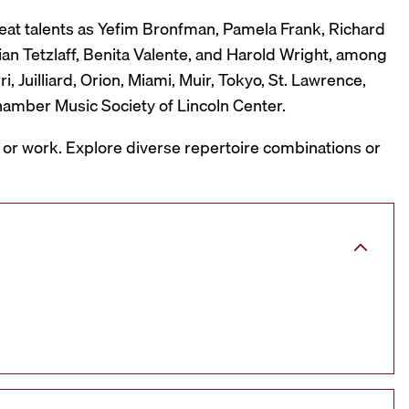
reat talents as Yefim Bronfman, Pamela Frank, Richard
ian Tetzlaff, Benita Valente, and Harold Wright, among
 Juilliard, Orion, Miami, Muir, Tokyo, St. Lawrence,
hamber Music Society of Lincoln Center.
, or work. Explore diverse repertoire combinations or