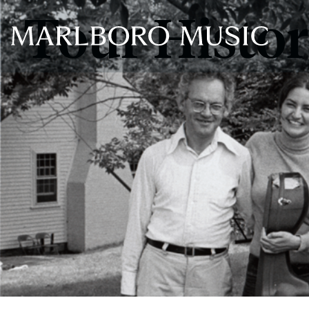
Tour Histo