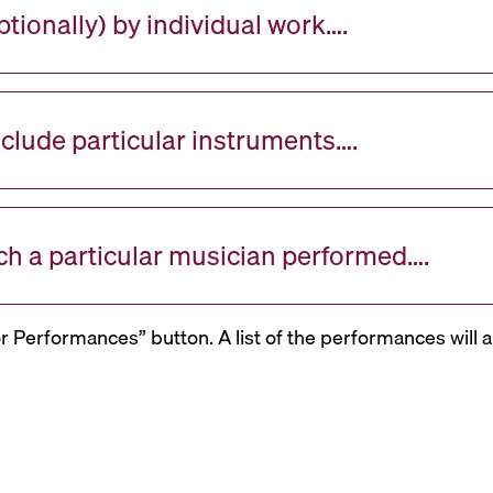
tionally) by individual work….
nclude particular instruments….
ch a particular musician performed….
or Performances” button. A list of the performances will a