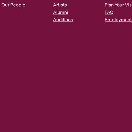
s
Our People
Artists
Plan Your Vis
*
Alumni
FAQ
Auditions
Employment