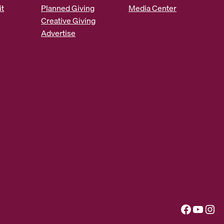
it
Planned Giving
Media Center
Creative Giving
Advertise
Facebook
YouTube
Instagram