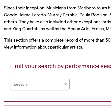
Since their inception, Musicians from Marlboro tours 
Goode, Jaime Laredo, Murray Perahia, Paula Robison, Si
others. They have also included other exceptional artis
and Ying Quartets as well as the Beaux Arts, Eroica, 
This section offers a complete record of more than 50
view information about particular artists.
Limit your search by performance se