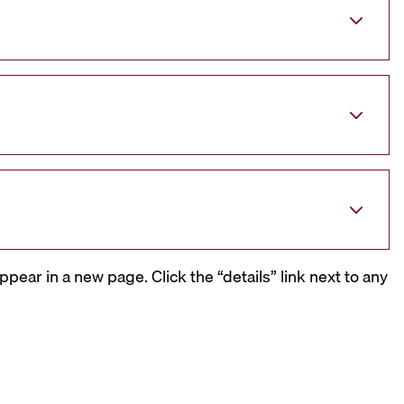
ppear in a new page. Click the “details” link next to any