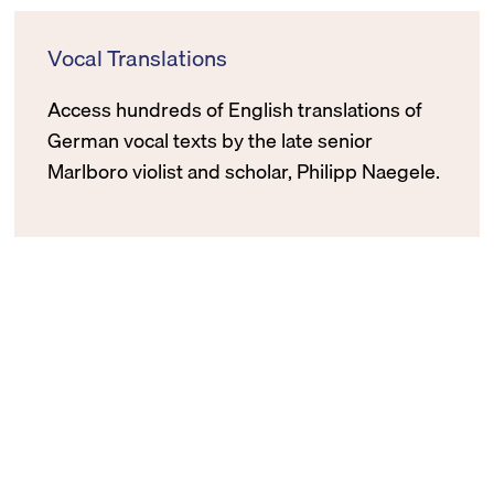
Vocal Translations
Access hundreds of English translations of
German vocal texts by the late senior
Marlboro violist and scholar, Philipp Naegele.