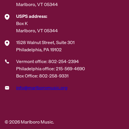
Marlboro, VT 05344
USPS address:
Box K
Marlboro, VT 05344
1528 Walnut Street, Suite 301
Philadelphia, PA 19102
Vermont office: 802-254-2394
Philadelphia office: 215-569-4690
Box Office: 802-258-9331
info@marlboromusic.org
© 2026 Marlboro Music.