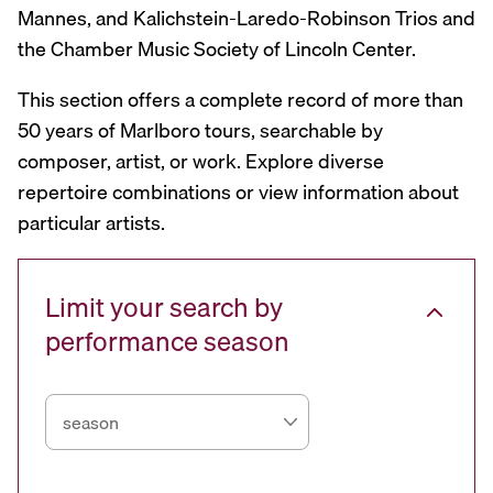
Mannes, and Kalichstein-Laredo-Robinson Trios and
the Chamber Music Society of Lincoln Center.
This section offers a complete record of more than
50 years of Marlboro tours, searchable by
composer, artist, or work. Explore diverse
repertoire combinations or view information about
particular artists.
Limit your search by
performance season