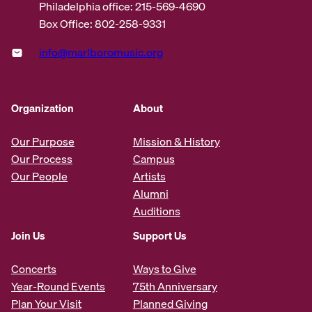
Philadelphia office: 215-569-4690
Box Office: 802-258-9331
info@marlboromusic.org
Organization
About
Our Purpose
Mission & History
Our Process
Campus
Our People
Artists
Alumni
Auditions
Join Us
Support Us
Concerts
Ways to Give
Year-Round Events
75th Anniversary
Plan Your Visit
Planned Giving