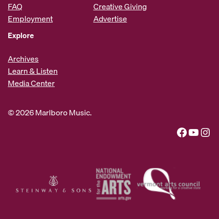
FAQ
Creative Giving
Employment
Advertise
Explore
Archives
Learn & Listen
Media Center
© 2026 Marlboro Music.
Facebook
YouTube
Instagram