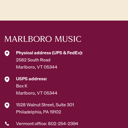
d
d
r
e
s
s
*
Physical address (UPS & FedEx):
2582 South Road
Marlboro, VT 05344
USPS address:
Box K
Marlboro, VT 05344
1528 Walnut Street, Suite 301
Philadelphia, PA 19102
Vermont office: 802-254-2394