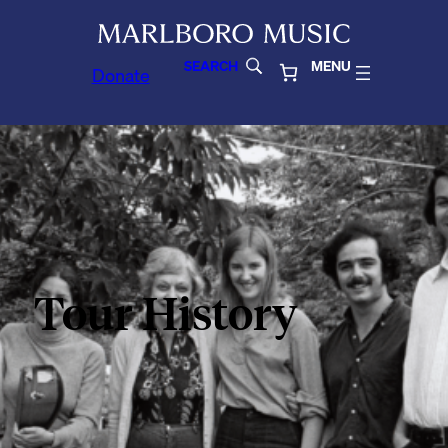
SEARCH
MENU
Donate
Tour History