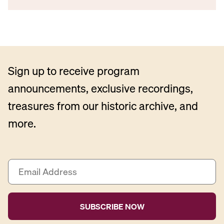
Sign up to receive program
announcements, exclusive recordings,
treasures from our historic archive, and
more.
E
m
a
i
l
A