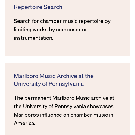
Repertoire Search
Search for chamber music repertoire by
limiting works by composer or
instrumentation.
Marlboro Music Archive at the
University of Pennsylvania
The permanent Marlboro Music archive at
the University of Pennsylvania showcases
Marlboro’s influence on chamber music in
America.