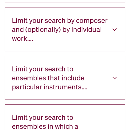
Limit your search by composer
and (optionally) by individual
work….
Limit your search to
ensembles that include
particular instruments….
Limit your search to
ensembles in which a