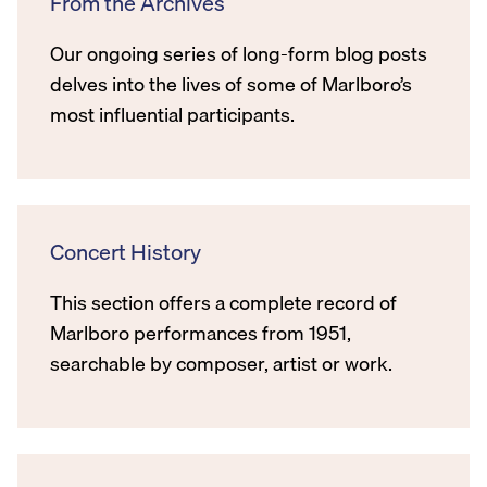
From the Archives
Our ongoing series of long-form blog posts
delves into the lives of some of Marlboro’s
most influential participants.
Concert History
This section offers a complete record of
Marlboro performances from 1951,
searchable by composer, artist or work.