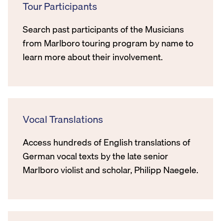
Tour Participants
Search past participants of the Musicians
from Marlboro touring program by name to
learn more about their involvement.
Vocal Translations
Access hundreds of English translations of
German vocal texts by the late senior
Marlboro violist and scholar, Philipp Naegele.