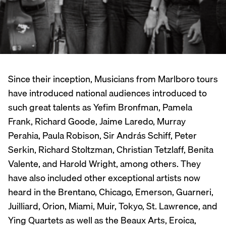
Since their inception, Musicians from Marlboro tours
have introduced national audiences introduced to
such great talents as Yefim Bronfman, Pamela
Frank, Richard Goode, Jaime Laredo, Murray
Perahia, Paula Robison, Sir András Schiff, Peter
Serkin, Richard Stoltzman, Christian Tetzlaff, Benita
Valente, and Harold Wright, among others. They
have also included other exceptional artists now
heard in the Brentano, Chicago, Emerson, Guarneri,
Juilliard, Orion, Miami, Muir, Tokyo, St. Lawrence, and
Ying Quartets as well as the Beaux Arts, Eroica,