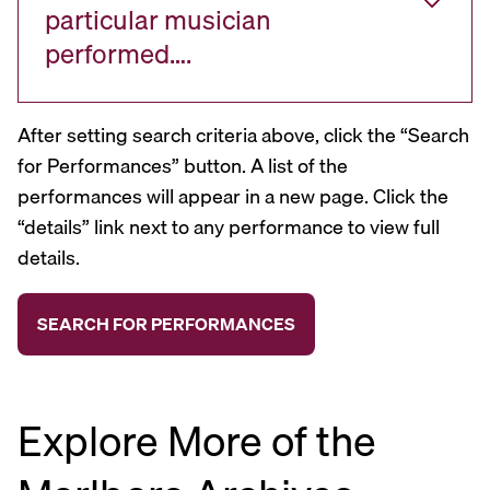
particular musician
performed….
After setting search criteria above, click the “Search
for Performances” button. A list of the
performances will appear in a new page. Click the
“details” link next to any performance to view full
details.
Explore More of the