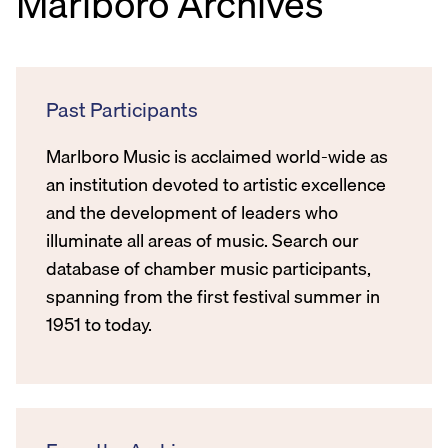
Marlboro Archives
Past Participants
Marlboro Music is acclaimed world-wide as
an institution devoted to artistic excellence
and the development of leaders who
illuminate all areas of music. Search our
database of chamber music participants,
spanning from the first festival summer in
1951 to today.