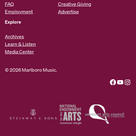
FAQ
Creative Giving
Employment
Advertise
Explore
Archives
Learn & Listen
Media Center
© 2026 Marlboro Music.
Facebook
YouTube
Instagram