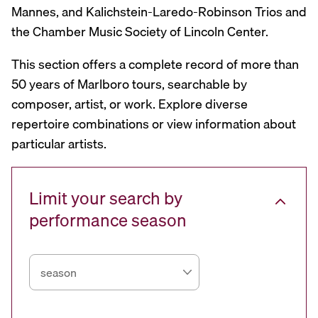
Mannes, and Kalichstein-Laredo-Robinson Trios and
the Chamber Music Society of Lincoln Center.
This section offers a complete record of more than
50 years of Marlboro tours, searchable by
composer, artist, or work. Explore diverse
repertoire combinations or view information about
particular artists.
Limit your search by
performance season