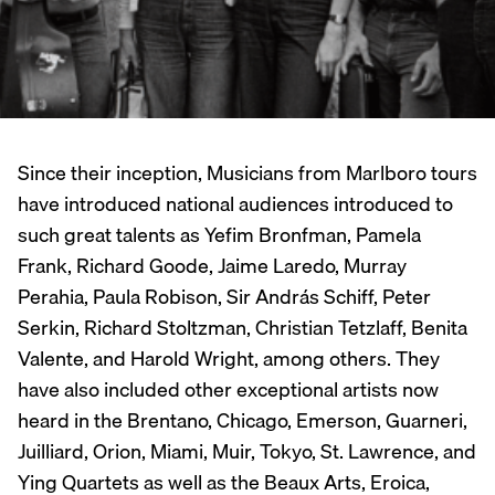
Since their inception, Musicians from Marlboro tours
have introduced national audiences introduced to
such great talents as Yefim Bronfman, Pamela
Frank, Richard Goode, Jaime Laredo, Murray
Perahia, Paula Robison, Sir András Schiff, Peter
Serkin, Richard Stoltzman, Christian Tetzlaff, Benita
Valente, and Harold Wright, among others. They
have also included other exceptional artists now
heard in the Brentano, Chicago, Emerson, Guarneri,
Juilliard, Orion, Miami, Muir, Tokyo, St. Lawrence, and
Ying Quartets as well as the Beaux Arts, Eroica,