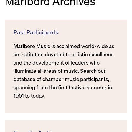
Marlboro Archives
Past Participants
Marlboro Music is acclaimed world-wide as
an institution devoted to artistic excellence
and the development of leaders who
illuminate all areas of music. Search our
database of chamber music participants,
spanning from the first festival summer in
1951 to today.