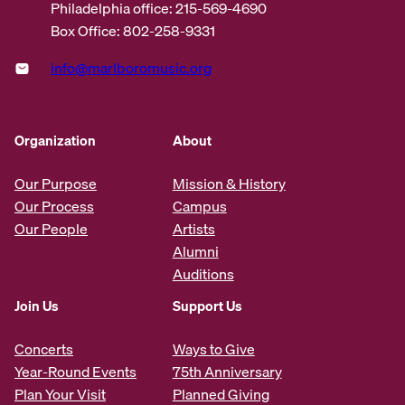
Philadelphia office: 215-569-4690
Box Office: 802-258-9331
info@marlboromusic.org
Organization
About
Our Purpose
Mission & History
Our Process
Campus
Our People
Artists
Alumni
Auditions
Join Us
Support Us
Concerts
Ways to Give
Year-Round Events
75th Anniversary
Plan Your Visit
Planned Giving