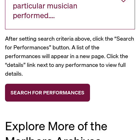
particular musician
performed….
After setting search criteria above, click the “Search
for Performances” button. A list of the
performances will appear in a new page. Click the
“details” link next to any performance to view full
details.
Explore More of the