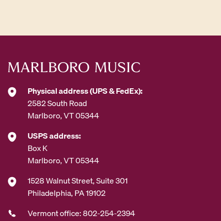
d
d
r
e
s
s
*
Physical address (UPS & FedEx):
2582 South Road
Marlboro, VT 05344
USPS address:
Box K
Marlboro, VT 05344
1528 Walnut Street, Suite 301
Philadelphia, PA 19102
Vermont office: 802-254-2394