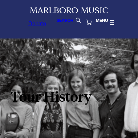
SEARCH
MENU
Donate
Tour History