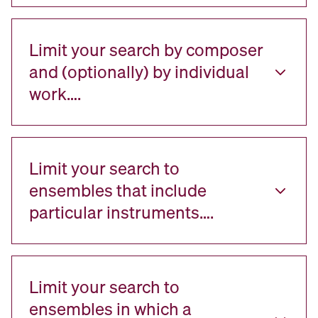
Limit your search by composer
and (optionally) by individual
work….
Limit your search to
ensembles that include
particular instruments….
Limit your search to
ensembles in which a