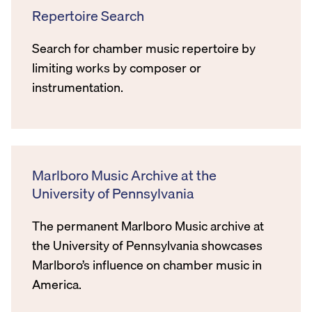
Repertoire Search
Search for chamber music repertoire by
limiting works by composer or
instrumentation.
Marlboro Music Archive at the
University of Pennsylvania
The permanent Marlboro Music archive at
the University of Pennsylvania showcases
Marlboro’s influence on chamber music in
America.