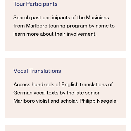
Tour Participants
Search past participants of the Musicians
from Marlboro touring program by name to
learn more about their involvement.
Vocal Translations
Access hundreds of English translations of
German vocal texts by the late senior
Marlboro violist and scholar, Philipp Naegele.