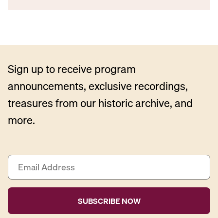
Sign up to receive program
announcements, exclusive recordings,
treasures from our historic archive, and
more.
E
m
a
i
l
A