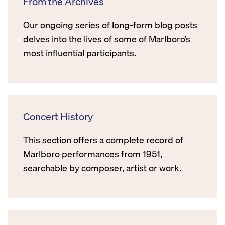
From the Archives
Our ongoing series of long-form blog posts
delves into the lives of some of Marlboro’s
most influential participants.
Concert History
This section offers a complete record of
Marlboro performances from 1951,
searchable by composer, artist or work.