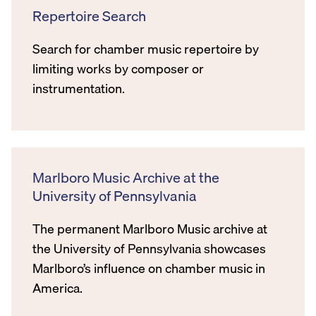
Repertoire Search
Search for chamber music repertoire by
limiting works by composer or
instrumentation.
Marlboro Music Archive at the
University of Pennsylvania
The permanent Marlboro Music archive at
the University of Pennsylvania showcases
Marlboro’s influence on chamber music in
America.