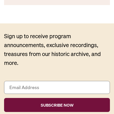
Sign up to receive program
announcements, exclusive recordings,
treasures from our historic archive, and
more.
E
m
a
i
l
A