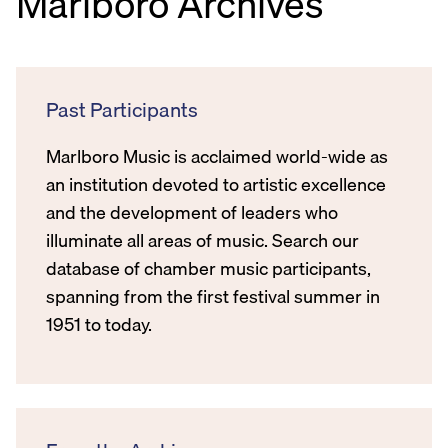
Marlboro Archives
Past Participants
Marlboro Music is acclaimed world-wide as
an institution devoted to artistic excellence
and the development of leaders who
illuminate all areas of music. Search our
database of chamber music participants,
spanning from the first festival summer in
1951 to today.