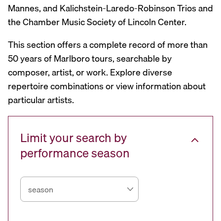
Mannes, and Kalichstein-Laredo-Robinson Trios and
the Chamber Music Society of Lincoln Center.
This section offers a complete record of more than
50 years of Marlboro tours, searchable by
composer, artist, or work. Explore diverse
repertoire combinations or view information about
particular artists.
Limit your search by
performance season