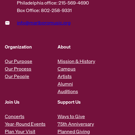
Philadelphia office: 215-569-4690
Box Office: 802-258-9331
info@marlboromusic.org
Organization
About
Our Purpose
Mission & History
Our Process
Campus
Our People
Artists
Alumni
Auditions
Join Us
Support Us
Concerts
Ways to Give
Year-Round Events
75th Anniversary
Plan Your Visit
Planned Giving