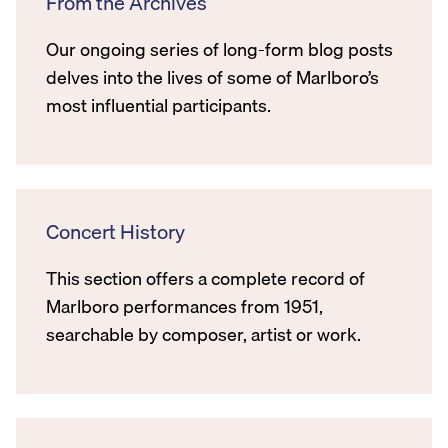
From the Archives
Our ongoing series of long-form blog posts
delves into the lives of some of Marlboro’s
most influential participants.
Concert History
This section offers a complete record of
Marlboro performances from 1951,
searchable by composer, artist or work.