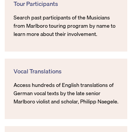
Tour Participants
Search past participants of the Musicians
from Marlboro touring program by name to
learn more about their involvement.
Vocal Translations
Access hundreds of English translations of
German vocal texts by the late senior
Marlboro violist and scholar, Philipp Naegele.