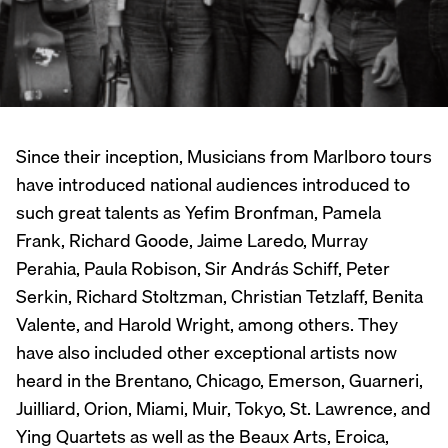
Since their inception, Musicians from Marlboro tours
have introduced national audiences introduced to
such great talents as Yefim Bronfman, Pamela
Frank, Richard Goode, Jaime Laredo, Murray
Perahia, Paula Robison, Sir András Schiff, Peter
Serkin, Richard Stoltzman, Christian Tetzlaff, Benita
Valente, and Harold Wright, among others. They
have also included other exceptional artists now
heard in the Brentano, Chicago, Emerson, Guarneri,
Juilliard, Orion, Miami, Muir, Tokyo, St. Lawrence, and
Ying Quartets as well as the Beaux Arts, Eroica,