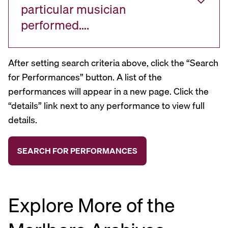
particular musician
performed….
After setting search criteria above, click the “Search
for Performances” button. A list of the
performances will appear in a new page. Click the
“details” link next to any performance to view full
details.
Explore More of the