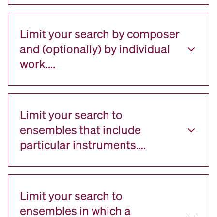
Limit your search by composer
and (optionally) by individual
work….
Limit your search to
ensembles that include
particular instruments….
Limit your search to
ensembles in which a