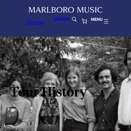
SEARCH
MENU
Donate
Tour History