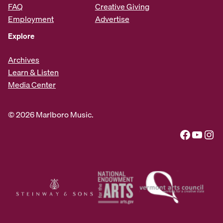
FAQ
Creative Giving
Employment
Advertise
Explore
Archives
Learn & Listen
Media Center
© 2026 Marlboro Music.
Facebook
YouTube
Instagram