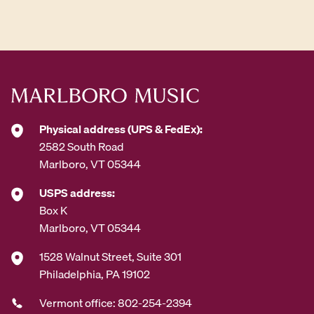
d
d
r
e
s
s
*
Physical address (UPS & FedEx):
2582 South Road
Marlboro, VT 05344
USPS address:
Box K
Marlboro, VT 05344
1528 Walnut Street, Suite 301
Philadelphia, PA 19102
Vermont office: 802-254-2394