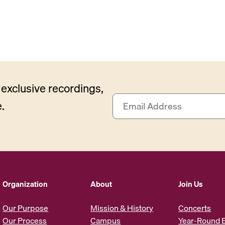
exclusive recordings,
E
.
m
a
i
l
A
d
d
Organization
About
Join Us
r
e
Our Purpose
Mission & History
Concerts
s
Our Process
Campus
Year-Round 