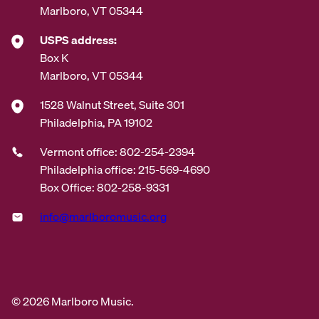
Marlboro, VT 05344
USPS address:
Box K
Marlboro, VT 05344
1528 Walnut Street, Suite 301
Philadelphia, PA 19102
Vermont office: 802-254-2394
Philadelphia office: 215-569-4690
Box Office: 802-258-9331
info@marlboromusic.org
© 2026 Marlboro Music.