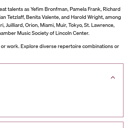
reat talents as Yefim Bronfman, Pamela Frank, Richard
ian Tetzlaff, Benita Valente, and Harold Wright, among
 Juilliard, Orion, Miami, Muir, Tokyo, St. Lawrence,
hamber Music Society of Lincoln Center.
, or work. Explore diverse repertoire combinations or