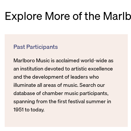
Explore More of the Marl
Past Participants
Marlboro Music is acclaimed world-wide as
an institution devoted to artistic excellence
and the development of leaders who
illuminate all areas of music. Search our
database of chamber music participants,
spanning from the first festival summer in
1951 to today.