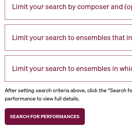
Limit your search by composer and (op
Limit your search to ensembles that i
Limit your search to ensembles in whi
After setting search criteria above, click the “Search f
performance to view full details.