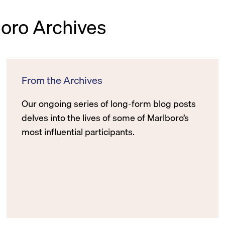
boro Archives
From the Archives
Our ongoing series of long-form blog posts
delves into the lives of some of Marlboro’s
most influential participants.