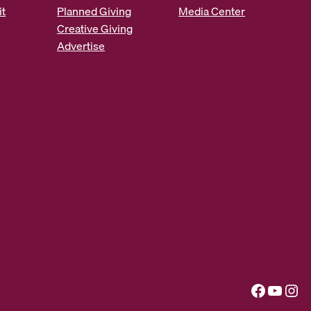
it
Planned Giving
Media Center
Creative Giving
Advertise
Facebook
YouTube
Instagram