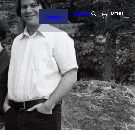
SEARCH
MENU
Donate