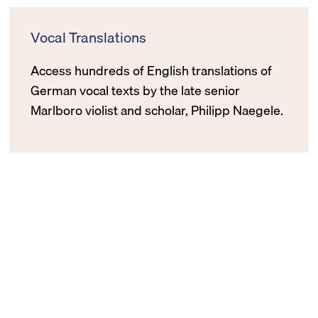
Vocal Translations
Access hundreds of English translations of
German vocal texts by the late senior
Marlboro violist and scholar, Philipp Naegele.