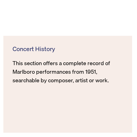
Concert History
This section offers a complete record of
Marlboro performances from 1951,
searchable by composer, artist or work.