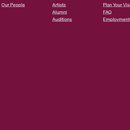
s
Our People
Artists
Plan Your Vis
*
Alumni
FAQ
Auditions
Employment