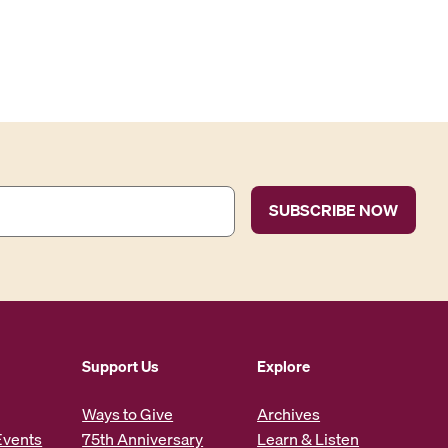
Support Us
Explore
Ways to Give
Archives
Events
75th Anniversary
Learn & Listen