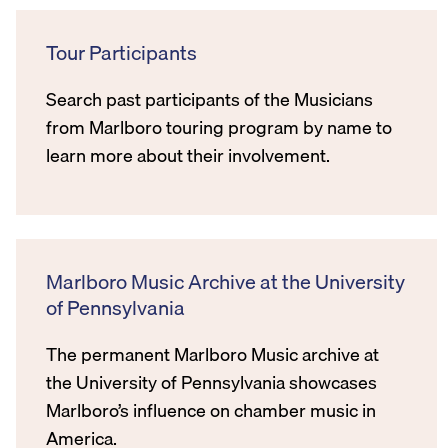
Tour Participants
Search past participants of the Musicians
from Marlboro touring program by name to
learn more about their involvement.
Marlboro Music Archive at the University
of Pennsylvania
The permanent Marlboro Music archive at
the University of Pennsylvania showcases
Marlboro’s influence on chamber music in
America.