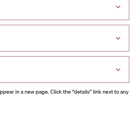
ppear in a new page. Click the “details” link next to any