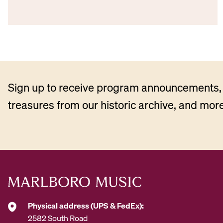
Sign up to receive program announcements, 
treasures from our historic archive, and more
Physical address (UPS & FedEx):
2582 South Road