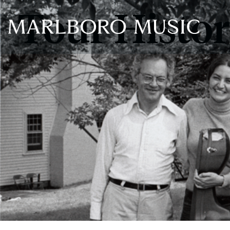
Tour Histo