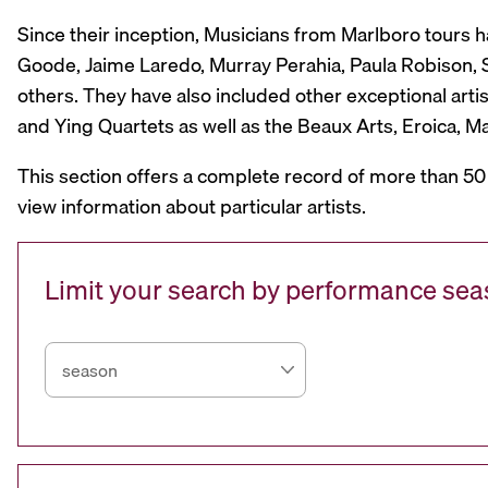
Since their inception, Musicians from Marlboro tours 
Goode, Jaime Laredo, Murray Perahia, Paula Robison, Si
others. They have also included other exceptional artis
and Ying Quartets as well as the Beaux Arts, Eroica, 
This section offers a complete record of more than 50
view information about particular artists.
Limit your search by performance se