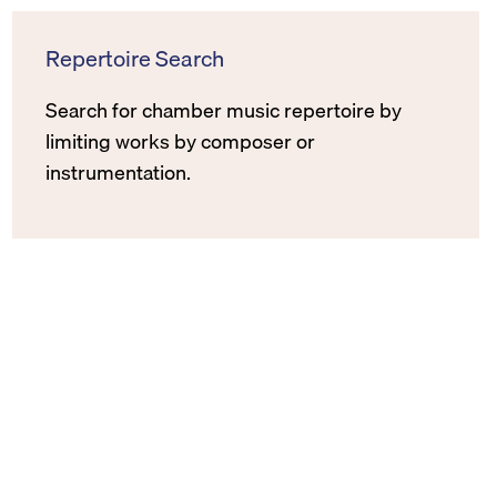
Repertoire Search
Search for chamber music repertoire by
limiting works by composer or
instrumentation.