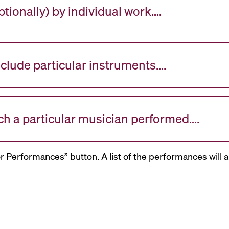
tionally) by individual work….
nclude particular instruments….
ch a particular musician performed….
or Performances” button. A list of the performances will a