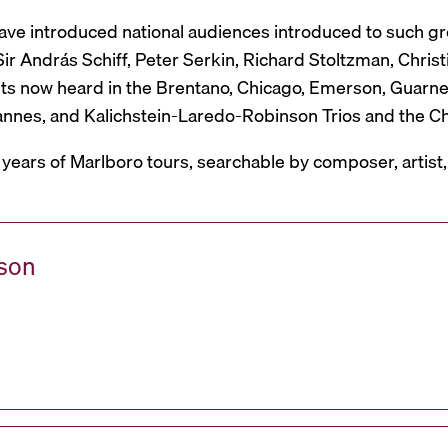
have introduced national audiences introduced to such g
r András Schiff, Peter Serkin, Richard Stoltzman, Christ
ts now heard in the Brentano, Chicago, Emerson, Guarneri,
Mannes, and Kalichstein-Laredo-Robinson Trios and the C
 years of Marlboro tours, searchable by composer, artist
ason