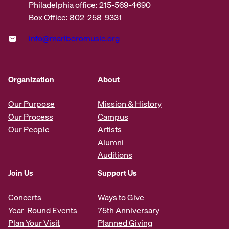
Philadelphia office: 215-569-4690
Box Office: 802-258-9331
info@marlboromusic.org
Organization
About
Our Purpose
Mission & History
Our Process
Campus
Our People
Artists
Alumni
Auditions
Join Us
Support Us
Concerts
Ways to Give
Year-Round Events
75th Anniversary
Plan Your Visit
Planned Giving