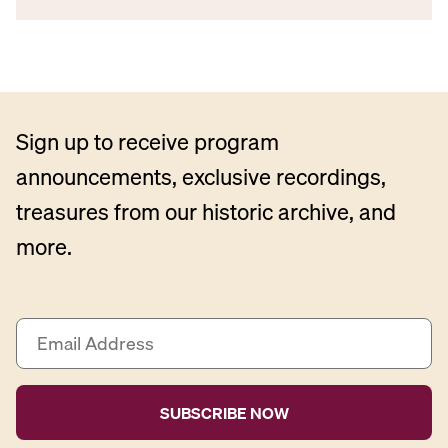
Sign up to receive program
announcements, exclusive recordings,
treasures from our historic archive, and
more.
E
m
a
i
l
A