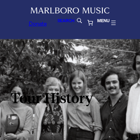
SEARCH
MENU
Donate
Tour History