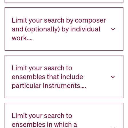
Limit your search by composer
and (optionally) by individual
work….
Limit your search to
ensembles that include
particular instruments….
Limit your search to
ensembles in which a