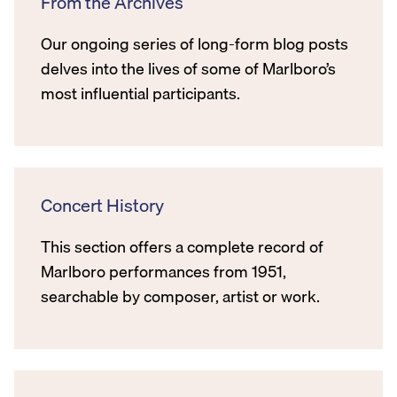
From the Archives
Our ongoing series of long-form blog posts
delves into the lives of some of Marlboro’s
most influential participants.
Concert History
This section offers a complete record of
Marlboro performances from 1951,
searchable by composer, artist or work.