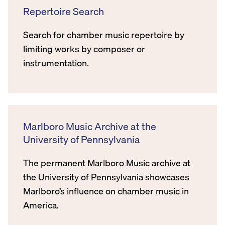
Repertoire Search
Search for chamber music repertoire by
limiting works by composer or
instrumentation.
Marlboro Music Archive at the
University of Pennsylvania
The permanent Marlboro Music archive at
the University of Pennsylvania showcases
Marlboro’s influence on chamber music in
America.