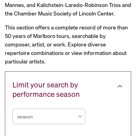
Mannes, and Kalichstein-Laredo-Robinson Trios and
the Chamber Music Society of Lincoln Center.
This section offers a complete record of more than
50 years of Marlboro tours, searchable by
composer, artist, or work. Explore diverse
repertoire combinations or view information about
particular artists.
Limit your search by
performance season