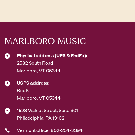
d
d
r
e
s
s
*
Physical address (UPS & FedEx):
2582 South Road
Marlboro, VT 05344
USPS address:
Box K
Marlboro, VT 05344
1528 Walnut Street, Suite 301
Philadelphia, PA 19102
Vermont office: 802-254-2394