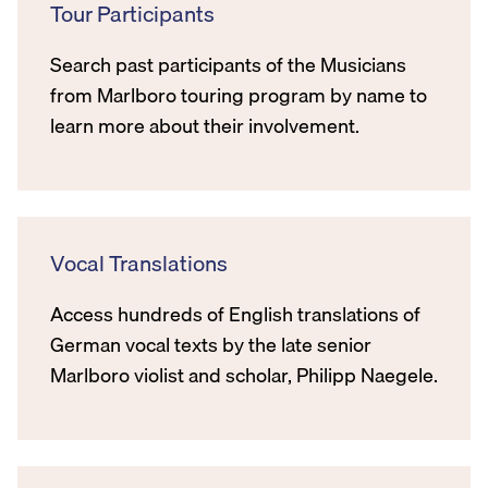
Tour Participants
Search past participants of the Musicians
from Marlboro touring program by name to
learn more about their involvement.
Vocal Translations
Access hundreds of English translations of
German vocal texts by the late senior
Marlboro violist and scholar, Philipp Naegele.