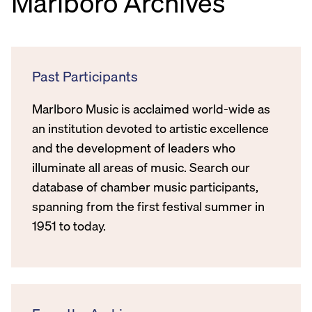
Marlboro Archives
Past Participants
Marlboro Music is acclaimed world-wide as
an institution devoted to artistic excellence
and the development of leaders who
illuminate all areas of music. Search our
database of chamber music participants,
spanning from the first festival summer in
1951 to today.