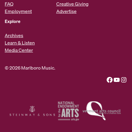
FAQ
Creative Giving
Employment
Advertise
Explore
Archives
Learn & Listen
Media Center
© 2026 Marlboro Music.
Facebook
YouTube
Instagram