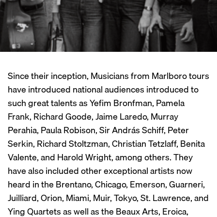
Since their inception, Musicians from Marlboro tours
have introduced national audiences introduced to
such great talents as Yefim Bronfman, Pamela
Frank, Richard Goode, Jaime Laredo, Murray
Perahia, Paula Robison, Sir András Schiff, Peter
Serkin, Richard Stoltzman, Christian Tetzlaff, Benita
Valente, and Harold Wright, among others. They
have also included other exceptional artists now
heard in the Brentano, Chicago, Emerson, Guarneri,
Juilliard, Orion, Miami, Muir, Tokyo, St. Lawrence, and
Ying Quartets as well as the Beaux Arts, Eroica,