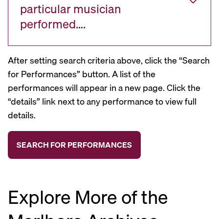
particular musician
performed….
After setting search criteria above, click the “Search
for Performances” button. A list of the
performances will appear in a new page. Click the
“details” link next to any performance to view full
details.
Explore More of the