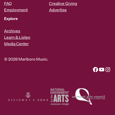
FAQ
Creative Giving
Employment
Advertise
Explore
Archives
Learn & Listen
Media Center
© 2026 Marlboro Music.
Facebook
YouTube
Instagram