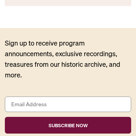
Sign up to receive program
announcements, exclusive recordings,
treasures from our historic archive, and
more.
E
m
a
i
l
A