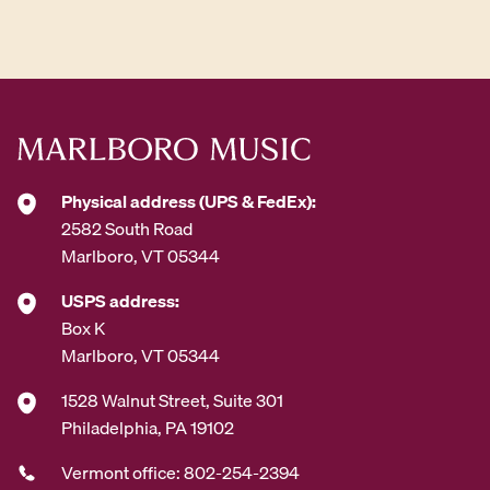
d
d
r
e
s
s
*
Physical address (UPS & FedEx):
2582 South Road
Marlboro, VT 05344
USPS address:
Box K
Marlboro, VT 05344
1528 Walnut Street, Suite 301
Philadelphia, PA 19102
Vermont office: 802-254-2394