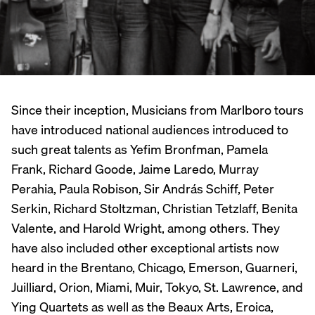
Since their inception, Musicians from Marlboro tours
have introduced national audiences introduced to
such great talents as Yefim Bronfman, Pamela
Frank, Richard Goode, Jaime Laredo, Murray
Perahia, Paula Robison, Sir András Schiff, Peter
Serkin, Richard Stoltzman, Christian Tetzlaff, Benita
Valente, and Harold Wright, among others. They
have also included other exceptional artists now
heard in the Brentano, Chicago, Emerson, Guarneri,
Juilliard, Orion, Miami, Muir, Tokyo, St. Lawrence, and
Ying Quartets as well as the Beaux Arts, Eroica,