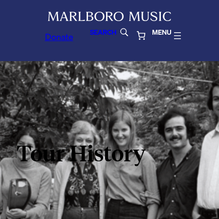
SEARCH
MENU
Donate
Tour History