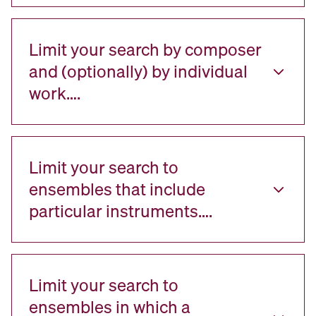
Limit your search by composer
and (optionally) by individual
work….
Limit your search to
ensembles that include
particular instruments….
Limit your search to
ensembles in which a