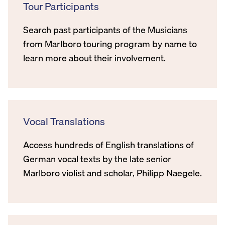
Tour Participants
Search past participants of the Musicians
from Marlboro touring program by name to
learn more about their involvement.
Vocal Translations
Access hundreds of English translations of
German vocal texts by the late senior
Marlboro violist and scholar, Philipp Naegele.