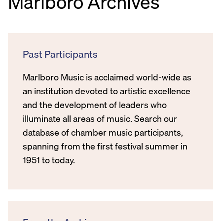
Marlboro Archives
Past Participants
Marlboro Music is acclaimed world-wide as
an institution devoted to artistic excellence
and the development of leaders who
illuminate all areas of music. Search our
database of chamber music participants,
spanning from the first festival summer in
1951 to today.