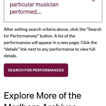
particular musician
performed….
After setting search criteria above, click the “Search
for Performances” button. A list of the
performances will appear in a new page. Click the
“details” link next to any performance to view full
details.
Explore More of the