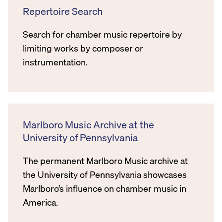
Repertoire Search
Search for chamber music repertoire by
limiting works by composer or
instrumentation.
Marlboro Music Archive at the
University of Pennsylvania
The permanent Marlboro Music archive at
the University of Pennsylvania showcases
Marlboro’s influence on chamber music in
America.