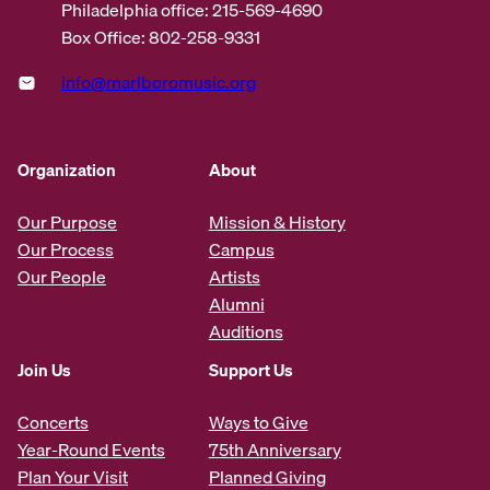
Philadelphia office: 215-569-4690
Box Office: 802-258-9331
info@marlboromusic.org
Organization
About
Our Purpose
Mission & History
Our Process
Campus
Our People
Artists
Alumni
Auditions
Join Us
Support Us
Concerts
Ways to Give
Year-Round Events
75th Anniversary
Plan Your Visit
Planned Giving