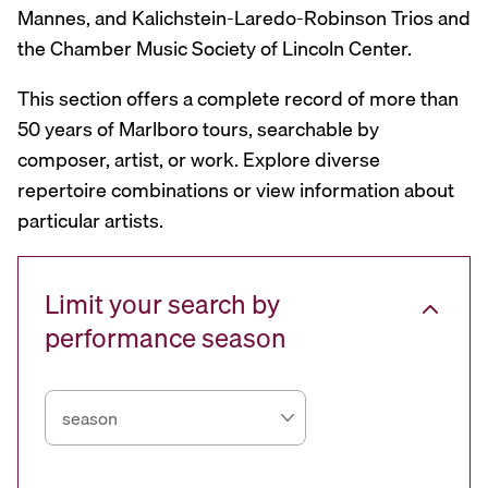
Mannes, and Kalichstein-Laredo-Robinson Trios and
the Chamber Music Society of Lincoln Center.
This section offers a complete record of more than
50 years of Marlboro tours, searchable by
composer, artist, or work. Explore diverse
repertoire combinations or view information about
particular artists.
Limit your search by
performance season