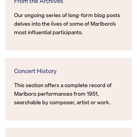
From the Archives
Our ongoing series of long-form blog posts
delves into the lives of some of Marlboro’s
most influential participants.
Concert History
This section offers a complete record of
Marlboro performances from 1951,
searchable by composer, artist or work.