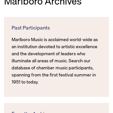
Marlboro Archives
Past Participants
Marlboro Music is acclaimed world-wide as
an institution devoted to artistic excellence
and the development of leaders who
illuminate all areas of music. Search our
database of chamber music participants,
spanning from the first festival summer in
1951 to today.