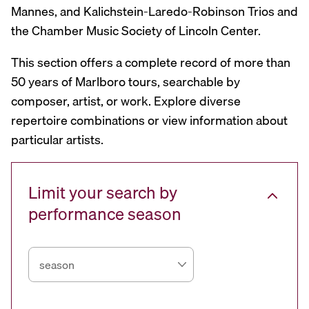
Mannes, and Kalichstein-Laredo-Robinson Trios and
the Chamber Music Society of Lincoln Center.
This section offers a complete record of more than
50 years of Marlboro tours, searchable by
composer, artist, or work. Explore diverse
repertoire combinations or view information about
particular artists.
Limit your search by
performance season