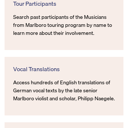
Tour Participants
Search past participants of the Musicians
from Marlboro touring program by name to
learn more about their involvement.
Vocal Translations
Access hundreds of English translations of
German vocal texts by the late senior
Marlboro violist and scholar, Philipp Naegele.