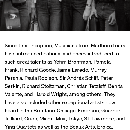
Since their inception, Musicians from Marlboro tours
have introduced national audiences introduced to
such great talents as Yefim Bronfman, Pamela
Frank, Richard Goode, Jaime Laredo, Murray
Perahia, Paula Robison, Sir András Schiff, Peter
Serkin, Richard Stoltzman, Christian Tetzlaff, Benita
Valente, and Harold Wright, among others. They
have also included other exceptional artists now
heard in the Brentano, Chicago, Emerson, Guarneri,
Juilliard, Orion, Miami, Muir, Tokyo, St. Lawrence, and
Ying Quartets as well as the Beaux Arts, Eroica,