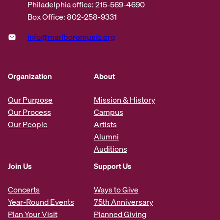
Philadelphia office: 215-569-4690
Box Office: 802-258-9331
info@marlboromusic.org
Organization
About
Our Purpose
Mission & History
Our Process
Campus
Our People
Artists
Alumni
Auditions
Join Us
Support Us
Concerts
Ways to Give
Year-Round Events
75th Anniversary
Plan Your Visit
Planned Giving