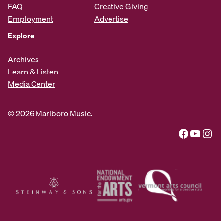
FAQ
Creative Giving
Employment
Advertise
Explore
Archives
Learn & Listen
Media Center
© 2026 Marlboro Music.
Facebook
YouTube
Instagram