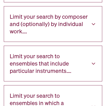
Limit your search by composer
and (optionally) by individual
work….
Limit your search to
ensembles that include
particular instruments….
Limit your search to
ensembles in which a