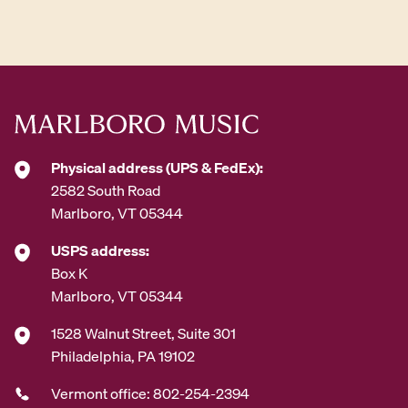
d
d
r
e
s
s
*
Physical address (UPS & FedEx):
2582 South Road
Marlboro, VT 05344
USPS address:
Box K
Marlboro, VT 05344
1528 Walnut Street, Suite 301
Philadelphia, PA 19102
Vermont office: 802-254-2394