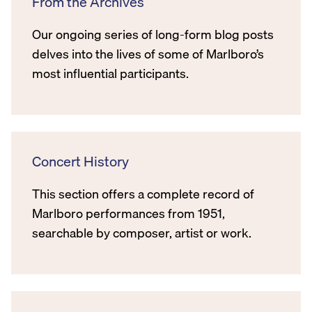
From the Archives
Our ongoing series of long-form blog posts
delves into the lives of some of Marlboro’s
most influential participants.
Concert History
This section offers a complete record of
Marlboro performances from 1951,
searchable by composer, artist or work.