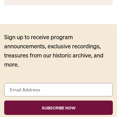
Sign up to receive program
announcements, exclusive recordings,
treasures from our historic archive, and
more.
E
m
a
i
l
A