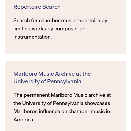
Repertoire Search
Search for chamber music repertoire by
limiting works by composer or
instrumentation.
Marlboro Music Archive at the
University of Pennsylvania
The permanent Marlboro Music archive at
the University of Pennsylvania showcases
Marlboro’s influence on chamber music in
America.