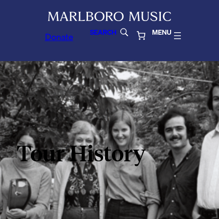
SEARCH
MENU
Donate
Tour History