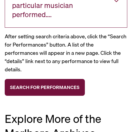
particular musician
performed….
After setting search criteria above, click the “Search
for Performances” button. A list of the
performances will appear in a new page. Click the
“details” link next to any performance to view full
details.
Explore More of the