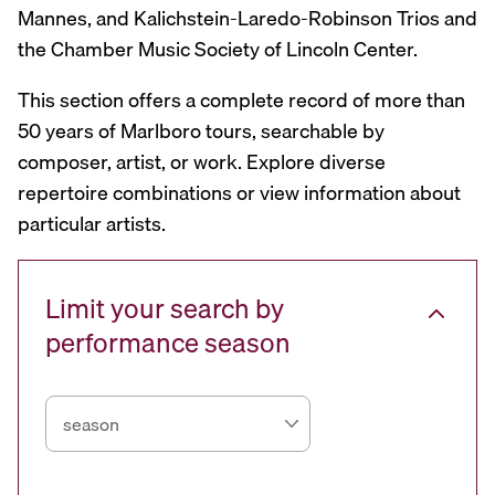
Mannes, and Kalichstein-Laredo-Robinson Trios and
the Chamber Music Society of Lincoln Center.
This section offers a complete record of more than
50 years of Marlboro tours, searchable by
composer, artist, or work. Explore diverse
repertoire combinations or view information about
particular artists.
Limit your search by
performance season