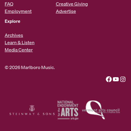
FAQ
Creative Giving
Employment
Advertise
Explore
Archives
Learn & Listen
Media Center
© 2026 Marlboro Music.
Facebook
YouTube
Instagram