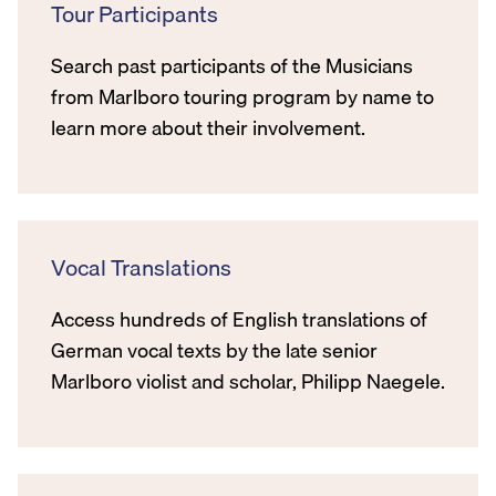
Tour Participants
Search past participants of the Musicians
from Marlboro touring program by name to
learn more about their involvement.
Vocal Translations
Access hundreds of English translations of
German vocal texts by the late senior
Marlboro violist and scholar, Philipp Naegele.