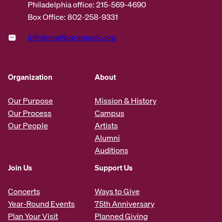
Philadelphia office: 215-569-4690
Box Office: 802-258-9331
info@marlboromusic.org
Organization
About
Our Purpose
Mission & History
Our Process
Campus
Our People
Artists
Alumni
Auditions
Join Us
Support Us
Concerts
Ways to Give
Year-Round Events
75th Anniversary
Plan Your Visit
Planned Giving