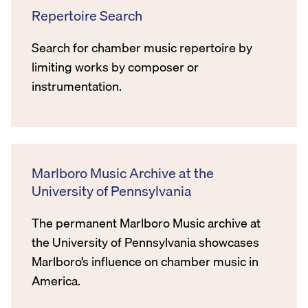
Repertoire Search
Search for chamber music repertoire by
limiting works by composer or
instrumentation.
Marlboro Music Archive at the
University of Pennsylvania
The permanent Marlboro Music archive at
the University of Pennsylvania showcases
Marlboro’s influence on chamber music in
America.