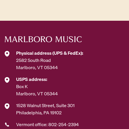
d
d
r
e
s
s
*
Physical address (UPS & FedEx):
2582 South Road
Marlboro, VT 05344
USPS address:
Box K
Marlboro, VT 05344
1528 Walnut Street, Suite 301
Philadelphia, PA 19102
Vermont office: 802-254-2394