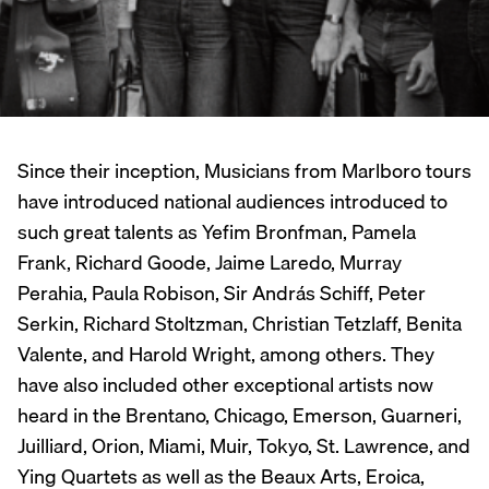
Since their inception, Musicians from Marlboro tours
have introduced national audiences introduced to
such great talents as Yefim Bronfman, Pamela
Frank, Richard Goode, Jaime Laredo, Murray
Perahia, Paula Robison, Sir András Schiff, Peter
Serkin, Richard Stoltzman, Christian Tetzlaff, Benita
Valente, and Harold Wright, among others. They
have also included other exceptional artists now
heard in the Brentano, Chicago, Emerson, Guarneri,
Juilliard, Orion, Miami, Muir, Tokyo, St. Lawrence, and
Ying Quartets as well as the Beaux Arts, Eroica,