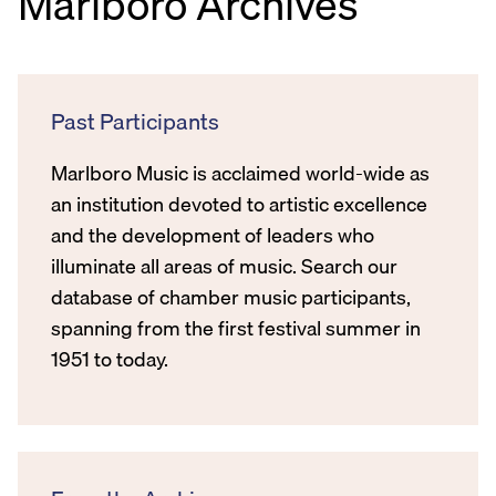
Marlboro Archives
Past Participants
Marlboro Music is acclaimed world-wide as
an institution devoted to artistic excellence
and the development of leaders who
illuminate all areas of music. Search our
database of chamber music participants,
spanning from the first festival summer in
1951 to today.