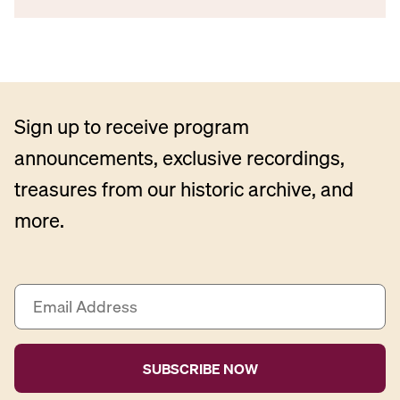
Sign up to receive program
announcements, exclusive recordings,
treasures from our historic archive, and
more.
E
m
a
i
l
A