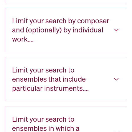
Limit your search by composer
and (optionally) by individual
work….
Limit your search to
ensembles that include
particular instruments….
Limit your search to
ensembles in which a