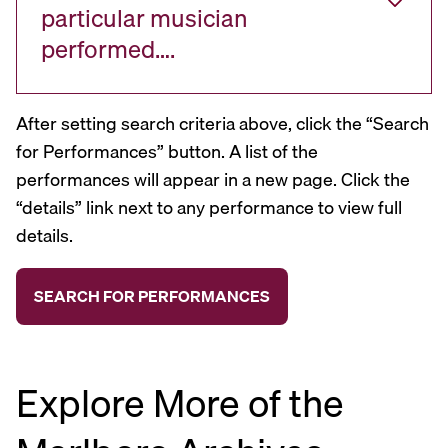
particular musician
performed….
After setting search criteria above, click the “Search
for Performances” button. A list of the
performances will appear in a new page. Click the
“details” link next to any performance to view full
details.
Explore More of the