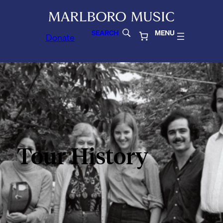
SEARCH
MENU
Donate
Tour History