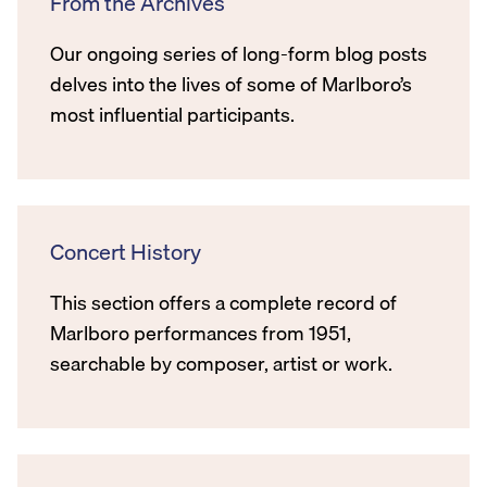
From the Archives
Our ongoing series of long-form blog posts
delves into the lives of some of Marlboro’s
most influential participants.
Concert History
This section offers a complete record of
Marlboro performances from 1951,
searchable by composer, artist or work.