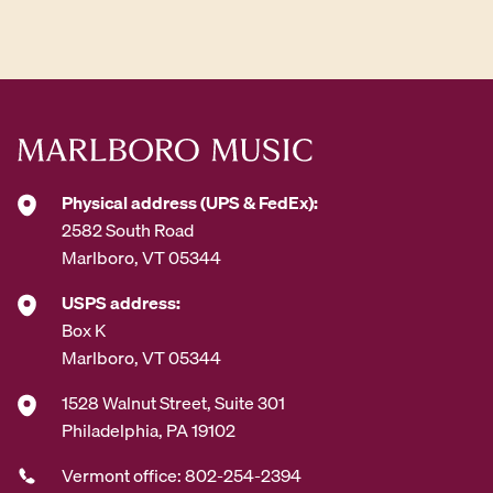
d
d
r
e
s
s
*
Physical address (UPS & FedEx):
2582 South Road
Marlboro, VT 05344
USPS address:
Box K
Marlboro, VT 05344
1528 Walnut Street, Suite 301
Philadelphia, PA 19102
Vermont office: 802-254-2394