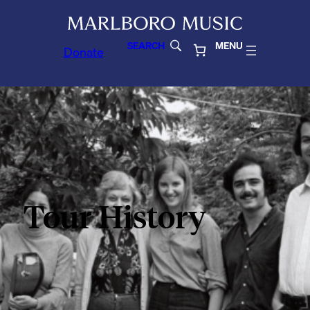
SEARCH
MENU
Donate
Tour History