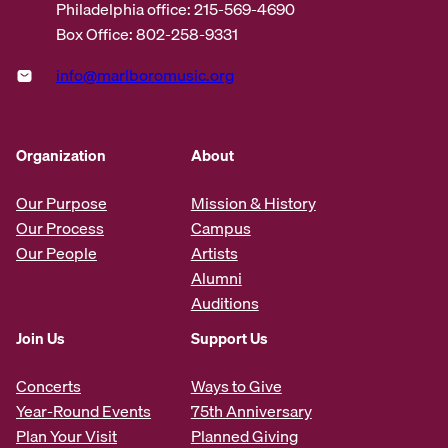
Philadelphia office: 215-569-4690
Box Office: 802-258-9331
info@marlboromusic.org
Organization
About
Our Purpose
Mission & History
Our Process
Campus
Our People
Artists
Alumni
Auditions
Join Us
Support Us
Concerts
Ways to Give
Year-Round Events
75th Anniversary
Plan Your Visit
Planned Giving