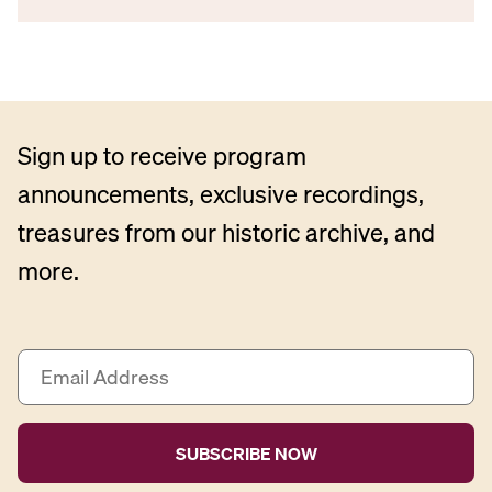
Sign up to receive program
announcements, exclusive recordings,
treasures from our historic archive, and
more.
E
m
a
i
l
A