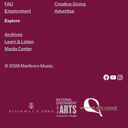
FAQ
Creative Giving
Employment
Advertise
Explore
Archives
Learn & Listen
Media Center
© 2026 Marlboro Music.
Facebook
YouTube
Instagram