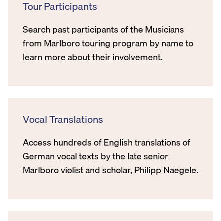
Tour Participants
Search past participants of the Musicians
from Marlboro touring program by name to
learn more about their involvement.
Vocal Translations
Access hundreds of English translations of
German vocal texts by the late senior
Marlboro violist and scholar, Philipp Naegele.