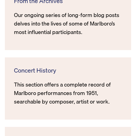
From the Archives
Our ongoing series of long-form blog posts
delves into the lives of some of Marlboro’s
most influential participants.
Concert History
This section offers a complete record of
Marlboro performances from 1951,
searchable by composer, artist or work.