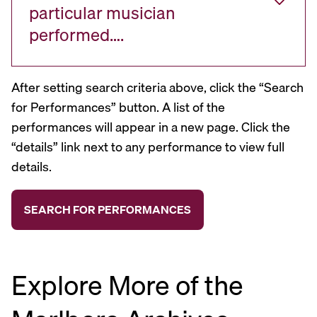
particular musician
performed….
After setting search criteria above, click the “Search
for Performances” button. A list of the
performances will appear in a new page. Click the
“details” link next to any performance to view full
details.
Explore More of the