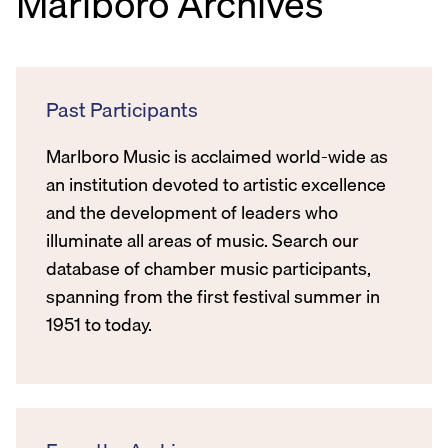
Marlboro Archives
Past Participants
Marlboro Music is acclaimed world-wide as
an institution devoted to artistic excellence
and the development of leaders who
illuminate all areas of music. Search our
database of chamber music participants,
spanning from the first festival summer in
1951 to today.