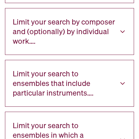
Limit your search by composer
and (optionally) by individual
work….
Limit your search to
ensembles that include
particular instruments….
Limit your search to
ensembles in which a