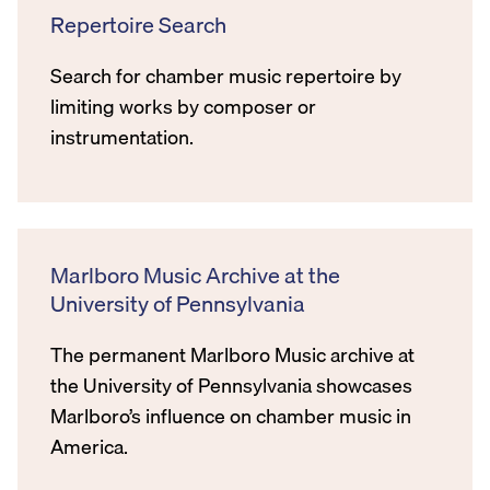
Repertoire Search
Search for chamber music repertoire by
limiting works by composer or
instrumentation.
Marlboro Music Archive at the
University of Pennsylvania
The permanent Marlboro Music archive at
the University of Pennsylvania showcases
Marlboro’s influence on chamber music in
America.