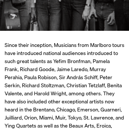
Since their inception, Musicians from Marlboro tours
have introduced national audiences introduced to
such great talents as Yefim Bronfman, Pamela
Frank, Richard Goode, Jaime Laredo, Murray
Perahia, Paula Robison, Sir András Schiff, Peter
Serkin, Richard Stoltzman, Christian Tetzlaff, Benita
Valente, and Harold Wright, among others. They
have also included other exceptional artists now
heard in the Brentano, Chicago, Emerson, Guarneri,
Juilliard, Orion, Miami, Muir, Tokyo, St. Lawrence, and
Ying Quartets as well as the Beaux Arts, Eroica,