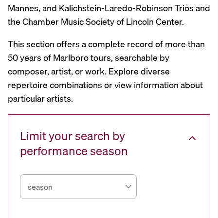
Mannes, and Kalichstein-Laredo-Robinson Trios and
the Chamber Music Society of Lincoln Center.
This section offers a complete record of more than
50 years of Marlboro tours, searchable by
composer, artist, or work. Explore diverse
repertoire combinations or view information about
particular artists.
Limit your search by
performance season