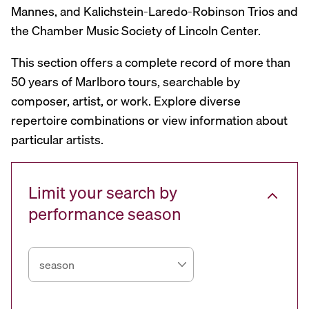
Mannes, and Kalichstein-Laredo-Robinson Trios and
the Chamber Music Society of Lincoln Center.
This section offers a complete record of more than
50 years of Marlboro tours, searchable by
composer, artist, or work. Explore diverse
repertoire combinations or view information about
particular artists.
Limit your search by
performance season