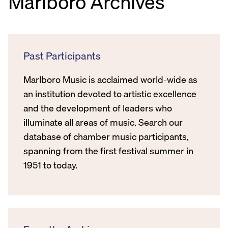
Marlboro Archives
Past Participants
Marlboro Music is acclaimed world-wide as
an institution devoted to artistic excellence
and the development of leaders who
illuminate all areas of music. Search our
database of chamber music participants,
spanning from the first festival summer in
1951 to today.