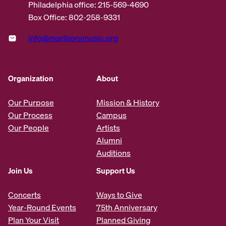
Philadelphia office: 215-569-4690
Box Office: 802-258-9331
info@marlboromusic.org
Organization
About
Our Purpose
Mission & History
Our Process
Campus
Our People
Artists
Alumni
Auditions
Join Us
Support Us
Concerts
Ways to Give
Year-Round Events
75th Anniversary
Plan Your Visit
Planned Giving