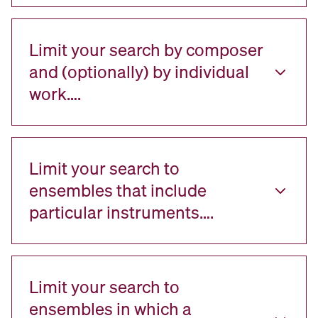
Limit your search by composer
and (optionally) by individual
work….
Limit your search to
ensembles that include
particular instruments….
Limit your search to
ensembles in which a