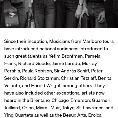
Since their inception, Musicians from Marlboro tours
have introduced national audiences introduced to
such great talents as Yefim Bronfman, Pamela
Frank, Richard Goode, Jaime Laredo, Murray
Perahia, Paula Robison, Sir András Schiff, Peter
Serkin, Richard Stoltzman, Christian Tetzlaff, Benita
Valente, and Harold Wright, among others. They
have also included other exceptional artists now
heard in the Brentano, Chicago, Emerson, Guarneri,
Juilliard, Orion, Miami, Muir, Tokyo, St. Lawrence, and
Ying Quartets as well as the Beaux Arts, Eroica,