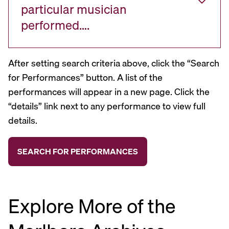
particular musician
performed….
After setting search criteria above, click the “Search
for Performances” button. A list of the
performances will appear in a new page. Click the
“details” link next to any performance to view full
details.
Explore More of the