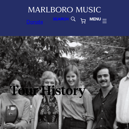
SEARCH
MENU
Donate
Tour History