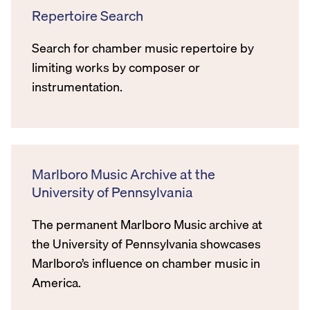
Repertoire Search
Search for chamber music repertoire by
limiting works by composer or
instrumentation.
Marlboro Music Archive at the
University of Pennsylvania
The permanent Marlboro Music archive at
the University of Pennsylvania showcases
Marlboro’s influence on chamber music in
America.