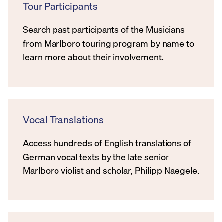
Tour Participants
Search past participants of the Musicians
from Marlboro touring program by name to
learn more about their involvement.
Vocal Translations
Access hundreds of English translations of
German vocal texts by the late senior
Marlboro violist and scholar, Philipp Naegele.