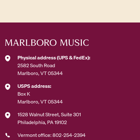
d
d
r
e
s
s
*
Physical address (UPS & FedEx):
2582 South Road
Marlboro, VT 05344
USPS address:
Box K
Marlboro, VT 05344
1528 Walnut Street, Suite 301
Philadelphia, PA 19102
Vermont office: 802-254-2394