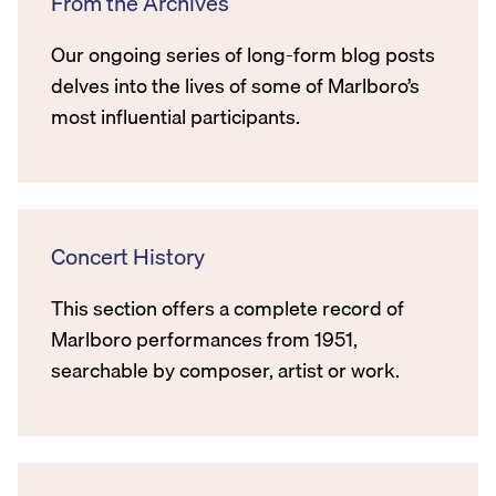
From the Archives
Our ongoing series of long-form blog posts
delves into the lives of some of Marlboro’s
most influential participants.
Concert History
This section offers a complete record of
Marlboro performances from 1951,
searchable by composer, artist or work.