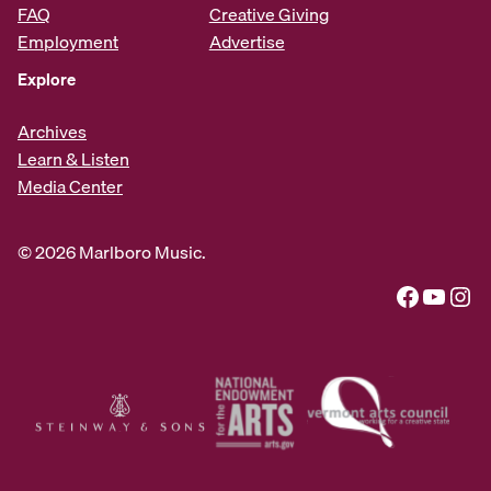
FAQ
Creative Giving
Employment
Advertise
Explore
Archives
Learn & Listen
Media Center
© 2026 Marlboro Music.
Facebook
YouTube
Instagram