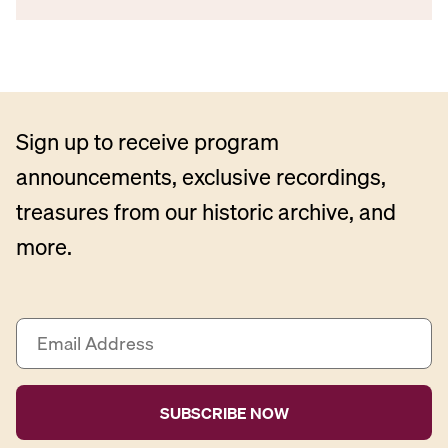
Sign up to receive program
announcements, exclusive recordings,
treasures from our historic archive, and
more.
E
m
a
i
l
A