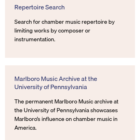
Repertoire Search
Search for chamber music repertoire by
limiting works by composer or
instrumentation.
Marlboro Music Archive at the
University of Pennsylvania
The permanent Marlboro Music archive at
the University of Pennsylvania showcases
Marlboro’s influence on chamber music in
America.