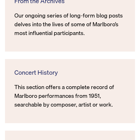
From the Archives
Our ongoing series of long-form blog posts
delves into the lives of some of Marlboro’s
most influential participants.
Concert History
This section offers a complete record of
Marlboro performances from 1951,
searchable by composer, artist or work.