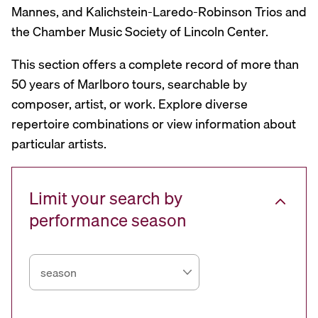
Mannes, and Kalichstein-Laredo-Robinson Trios and
the Chamber Music Society of Lincoln Center.
This section offers a complete record of more than
50 years of Marlboro tours, searchable by
composer, artist, or work. Explore diverse
repertoire combinations or view information about
particular artists.
Limit your search by
performance season