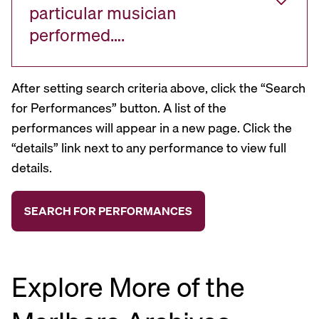
particular musician
performed….
After setting search criteria above, click the “Search
for Performances” button. A list of the
performances will appear in a new page. Click the
“details” link next to any performance to view full
details.
Explore More of the