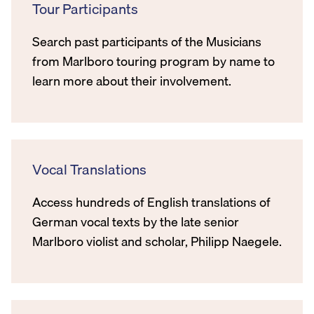
Tour Participants
Search past participants of the Musicians
from Marlboro touring program by name to
learn more about their involvement.
Vocal Translations
Access hundreds of English translations of
German vocal texts by the late senior
Marlboro violist and scholar, Philipp Naegele.