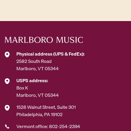
d
d
r
e
s
s
*
Physical address (UPS & FedEx):
2582 South Road
Marlboro, VT 05344
USPS address:
Box K
Marlboro, VT 05344
1528 Walnut Street, Suite 301
Philadelphia, PA 19102
Vermont office: 802-254-2394