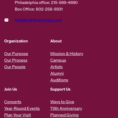
Philadelphia office: 215-569-4690
Box Office: 802-258-9331
info@marlboromusic.org
Organization
About
Our Purpose
Mission & History
Our Process
Campus
Our People
Artists
Alumni
Auditions
Join Us
Support Us
Concerts
Ways to Give
Year-Round Events
75th Anniversary
Plan Your Visit
Planned Giving