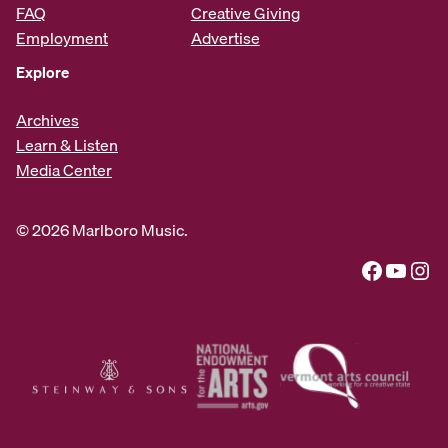
FAQ
Creative Giving
Employment
Advertise
Explore
Archives
Learn & Listen
Media Center
© 2026 Marlboro Music.
Facebook
YouTube
Instagram