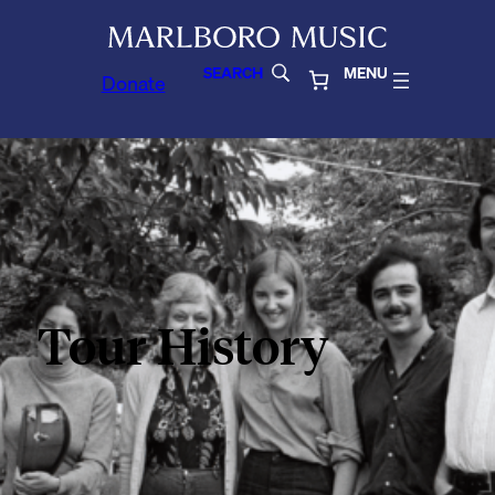
SEARCH
MENU
Donate
Tour History