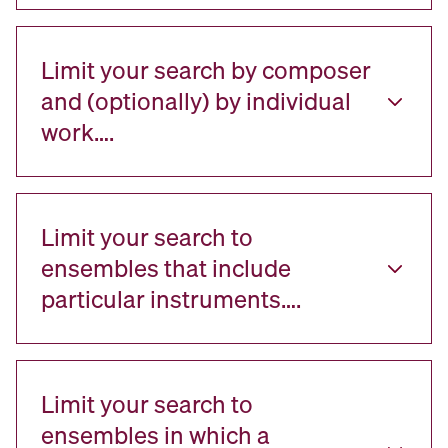
Limit your search by composer
and (optionally) by individual
work….
Limit your search to
ensembles that include
particular instruments….
Limit your search to
ensembles in which a