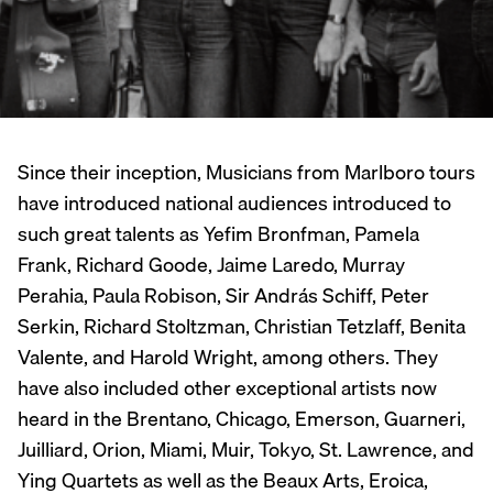
Since their inception, Musicians from Marlboro tours
have introduced national audiences introduced to
such great talents as Yefim Bronfman, Pamela
Frank, Richard Goode, Jaime Laredo, Murray
Perahia, Paula Robison, Sir András Schiff, Peter
Serkin, Richard Stoltzman, Christian Tetzlaff, Benita
Valente, and Harold Wright, among others. They
have also included other exceptional artists now
heard in the Brentano, Chicago, Emerson, Guarneri,
Juilliard, Orion, Miami, Muir, Tokyo, St. Lawrence, and
Ying Quartets as well as the Beaux Arts, Eroica,