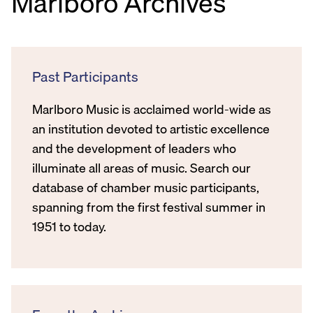
Marlboro Archives
Past Participants
Marlboro Music is acclaimed world-wide as
an institution devoted to artistic excellence
and the development of leaders who
illuminate all areas of music. Search our
database of chamber music participants,
spanning from the first festival summer in
1951 to today.