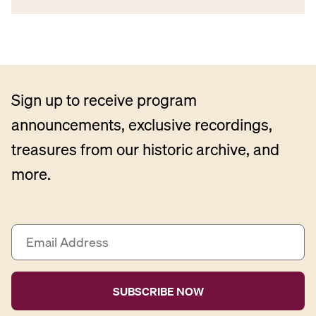
Sign up to receive program
announcements, exclusive recordings,
treasures from our historic archive, and
more.
E
m
a
i
l
A