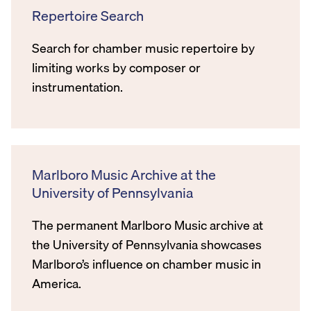
Repertoire Search
Search for chamber music repertoire by
limiting works by composer or
instrumentation.
Marlboro Music Archive at the
University of Pennsylvania
The permanent Marlboro Music archive at
the University of Pennsylvania showcases
Marlboro’s influence on chamber music in
America.