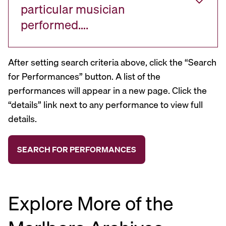
particular musician
performed….
After setting search criteria above, click the “Search
for Performances” button. A list of the
performances will appear in a new page. Click the
“details” link next to any performance to view full
details.
Explore More of the