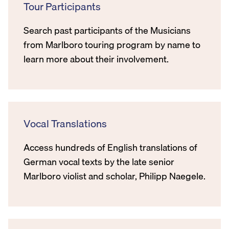
Tour Participants
Search past participants of the Musicians
from Marlboro touring program by name to
learn more about their involvement.
Vocal Translations
Access hundreds of English translations of
German vocal texts by the late senior
Marlboro violist and scholar, Philipp Naegele.