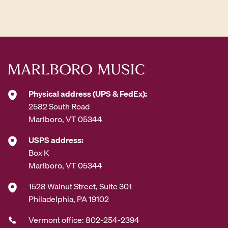
d
d
r
e
s
s
*
Physical address (UPS & FedEx):
2582 South Road
Marlboro, VT 05344
USPS address:
Box K
Marlboro, VT 05344
1528 Walnut Street, Suite 301
Philadelphia, PA 19102
Vermont office: 802-254-2394