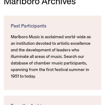
Marlboro Archives
Past Participants
Marlboro Music is acclaimed world-wide as
an institution devoted to artistic excellence
and the development of leaders who
illuminate all areas of music. Search our
database of chamber music participants,
spanning from the first festival summer in
1951 to today.