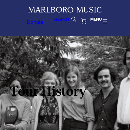
SEARCH
MENU
Donate
Tour History