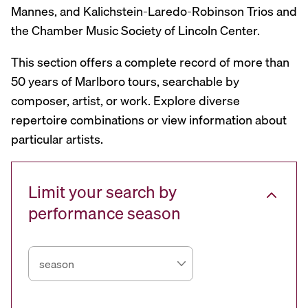
Mannes, and Kalichstein-Laredo-Robinson Trios and
the Chamber Music Society of Lincoln Center.
This section offers a complete record of more than
50 years of Marlboro tours, searchable by
composer, artist, or work. Explore diverse
repertoire combinations or view information about
particular artists.
Limit your search by
performance season