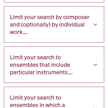
Limit your search by composer
and (optionally) by individual
work….
Limit your search to
ensembles that include
particular instruments….
Limit your search to
ensembles in which a