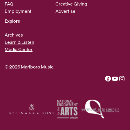
FAQ
Creative Giving
Employment
Advertise
Explore
Archives
Learn & Listen
Media Center
© 2026 Marlboro Music.
Facebook
YouTube
Instagram