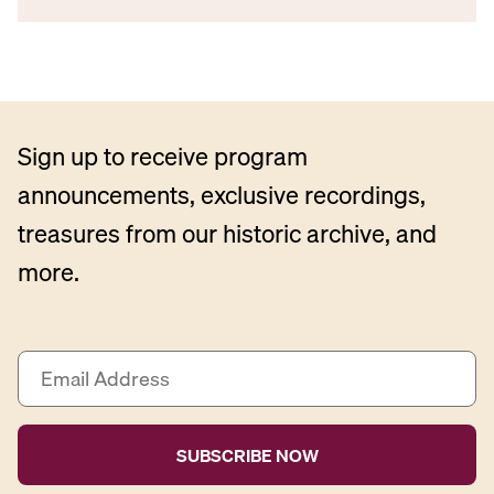
Sign up to receive program
announcements, exclusive recordings,
treasures from our historic archive, and
more.
E
m
a
i
l
A