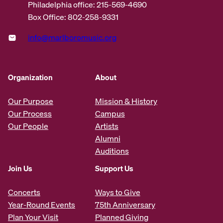
Philadelphia office: 215-569-4690
Box Office: 802-258-9331
info@marlboromusic.org
Organization
About
Our Purpose
Mission & History
Our Process
Campus
Our People
Artists
Alumni
Auditions
Join Us
Support Us
Concerts
Ways to Give
Year-Round Events
75th Anniversary
Plan Your Visit
Planned Giving