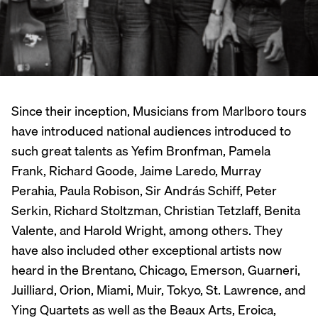
Since their inception, Musicians from Marlboro tours
have introduced national audiences introduced to
such great talents as Yefim Bronfman, Pamela
Frank, Richard Goode, Jaime Laredo, Murray
Perahia, Paula Robison, Sir András Schiff, Peter
Serkin, Richard Stoltzman, Christian Tetzlaff, Benita
Valente, and Harold Wright, among others. They
have also included other exceptional artists now
heard in the Brentano, Chicago, Emerson, Guarneri,
Juilliard, Orion, Miami, Muir, Tokyo, St. Lawrence, and
Ying Quartets as well as the Beaux Arts, Eroica,