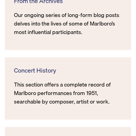
From the Archives
Our ongoing series of long-form blog posts
delves into the lives of some of Marlboro’s
most influential participants.
Concert History
This section offers a complete record of
Marlboro performances from 1951,
searchable by composer, artist or work.