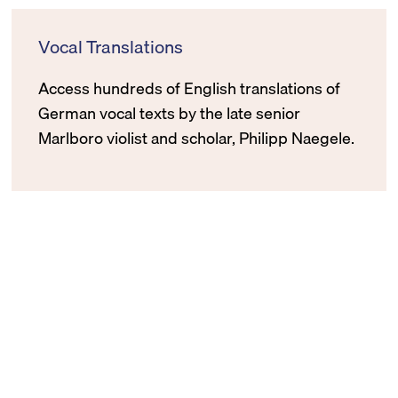
Vocal Translations
Access hundreds of English translations of
German vocal texts by the late senior
Marlboro violist and scholar, Philipp Naegele.