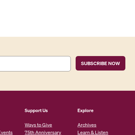
Support Us
Explore
Ways to Give
Archives
Events
75th Anniversary
Learn & Listen