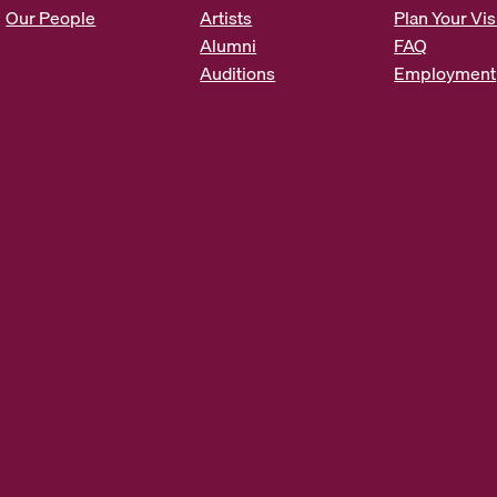
s
Our People
Artists
Plan Your Vis
*
Alumni
FAQ
Auditions
Employment