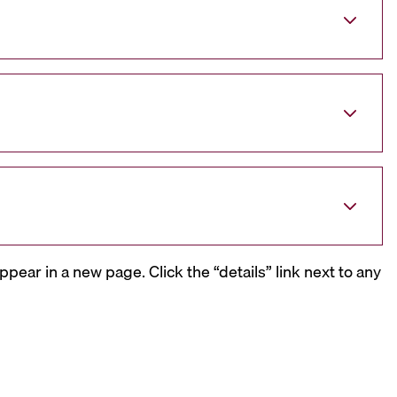
ppear in a new page. Click the “details” link next to any