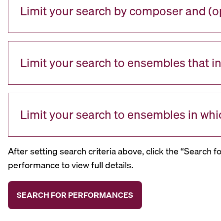
Limit your search by composer and (op
Limit your search to ensembles that i
Limit your search to ensembles in whi
After setting search criteria above, click the “Search f
performance to view full details.