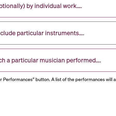
tionally) by individual work….
nclude particular instruments….
ch a particular musician performed….
or Performances” button. A list of the performances will a