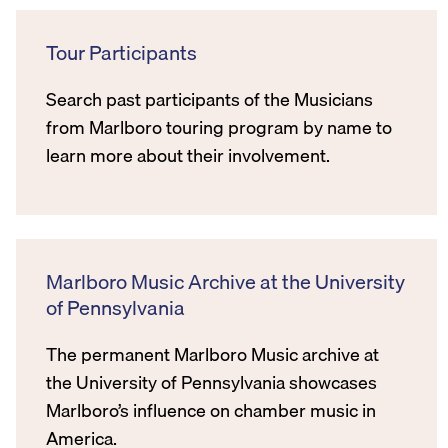
Tour Participants
Search past participants of the Musicians
from Marlboro touring program by name to
learn more about their involvement.
Marlboro Music Archive at the University
of Pennsylvania
The permanent Marlboro Music archive at
the University of Pennsylvania showcases
Marlboro’s influence on chamber music in
America.