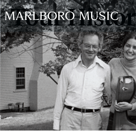
Tour Histo