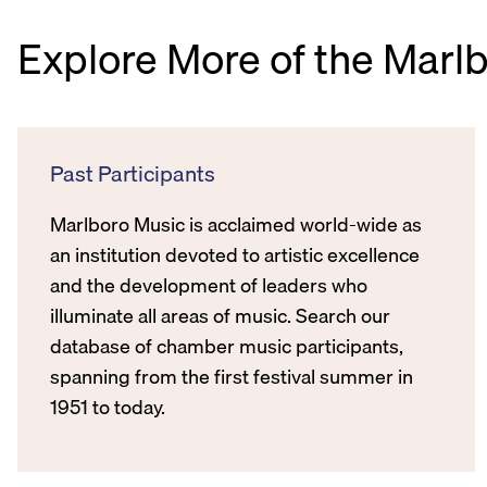
Explore More of the Marl
Past Participants
Marlboro Music is acclaimed world-wide as
an institution devoted to artistic excellence
and the development of leaders who
illuminate all areas of music. Search our
database of chamber music participants,
spanning from the first festival summer in
1951 to today.