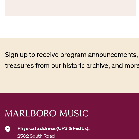
Sign up to receive program announcements, 
treasures from our historic archive, and more
Physical address (UPS & FedEx):
2582 South Road