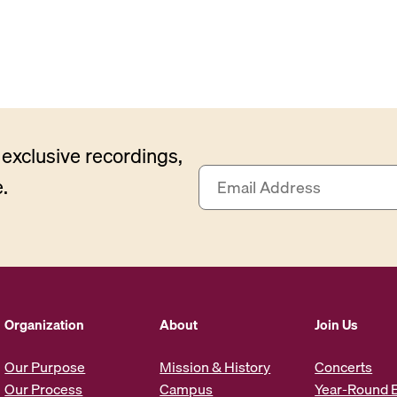
exclusive recordings,
E
.
m
a
i
l
A
d
d
Organization
About
Join Us
r
e
Our Purpose
Mission & History
Concerts
s
Our Process
Campus
Year-Round 