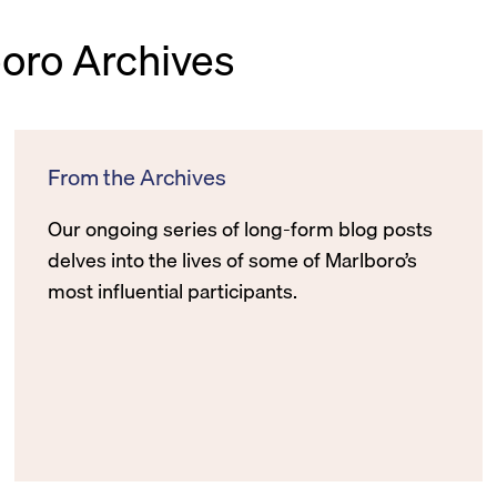
boro Archives
From the Archives
Our ongoing series of long-form blog posts
delves into the lives of some of Marlboro’s
most influential participants.