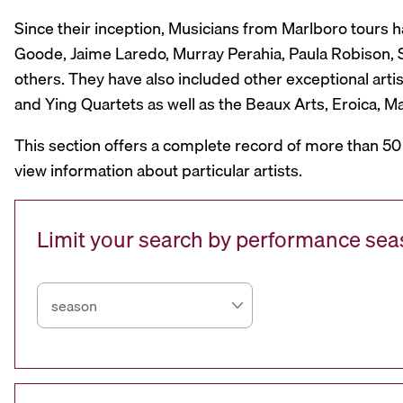
Since their inception, Musicians from Marlboro tours 
Goode, Jaime Laredo, Murray Perahia, Paula Robison, Si
others. They have also included other exceptional artis
and Ying Quartets as well as the Beaux Arts, Eroica, 
This section offers a complete record of more than 50
view information about particular artists.
Limit your search by performance se