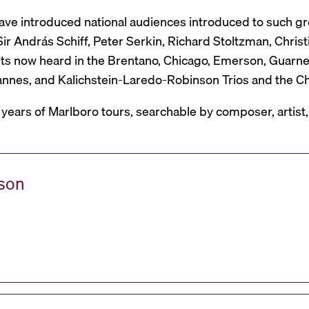
have introduced national audiences introduced to such g
r András Schiff, Peter Serkin, Richard Stoltzman, Christ
ts now heard in the Brentano, Chicago, Emerson, Guarneri,
Mannes, and Kalichstein-Laredo-Robinson Trios and the C
 years of Marlboro tours, searchable by composer, artist
ason