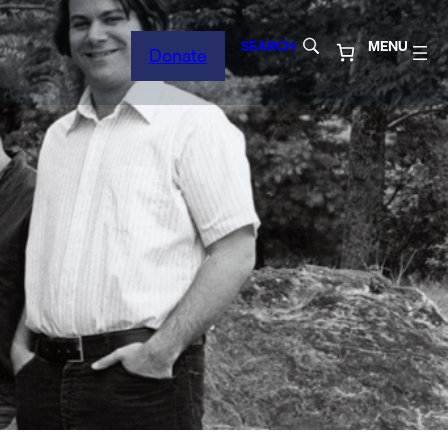
SEARCH
MENU
Donate