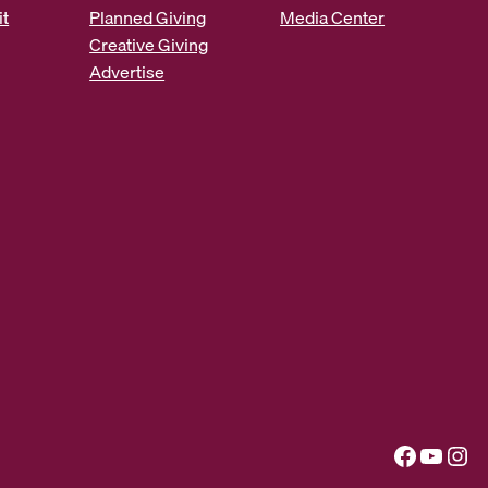
it
Planned Giving
Media Center
Creative Giving
Advertise
Facebook
YouTube
Instagram