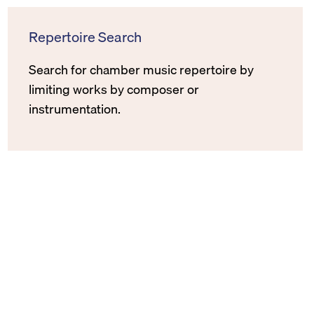
Repertoire Search
Search for chamber music repertoire by
limiting works by composer or
instrumentation.