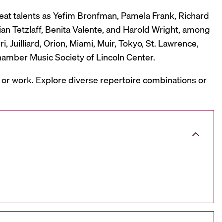
reat talents as Yefim Bronfman, Pamela Frank, Richard
ian Tetzlaff, Benita Valente, and Harold Wright, among
 Juilliard, Orion, Miami, Muir, Tokyo, St. Lawrence,
hamber Music Society of Lincoln Center.
, or work. Explore diverse repertoire combinations or