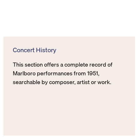
Concert History
This section offers a complete record of
Marlboro performances from 1951,
searchable by composer, artist or work.