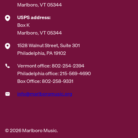
Marlboro, VT 05344
USPS address:
Box K
Marlboro, VT 05344
1528 Walnut Street, Suite 301
Philadelphia, PA 19102
Vermont office: 802-254-2394
Philadelphia office: 215-569-4690
Box Office: 802-258-9331
info@marlboromusic.org
© 2026 Marlboro Music.