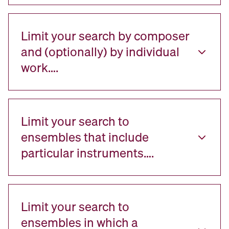
Limit your search by composer
and (optionally) by individual
work….
Limit your search to
ensembles that include
particular instruments….
Limit your search to
ensembles in which a