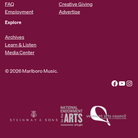
FAQ
Creative Giving
Employment
Advertise
Explore
Archives
Learn & Listen
Media Center
© 2026 Marlboro Music.
Facebook
YouTube
Instagram