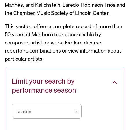
Mannes, and Kalichstein-Laredo-Robinson Trios and
the Chamber Music Society of Lincoln Center.
This section offers a complete record of more than
50 years of Marlboro tours, searchable by
composer, artist, or work. Explore diverse
repertoire combinations or view information about
particular artists.
Limit your search by
performance season