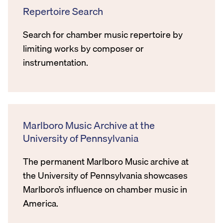
Repertoire Search
Search for chamber music repertoire by
limiting works by composer or
instrumentation.
Marlboro Music Archive at the
University of Pennsylvania
The permanent Marlboro Music archive at
the University of Pennsylvania showcases
Marlboro’s influence on chamber music in
America.