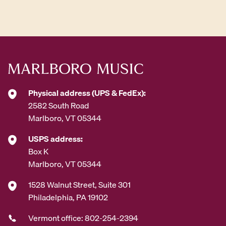
d
d
r
e
s
s
*
Physical address (UPS & FedEx):
2582 South Road
Marlboro, VT 05344
USPS address:
Box K
Marlboro, VT 05344
1528 Walnut Street, Suite 301
Philadelphia, PA 19102
Vermont office: 802-254-2394