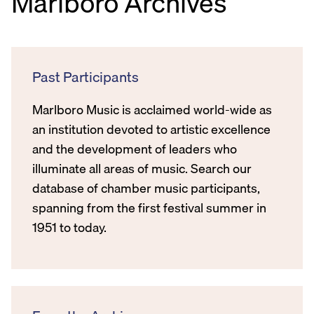
Marlboro Archives
Past Participants
Marlboro Music is acclaimed world-wide as
an institution devoted to artistic excellence
and the development of leaders who
illuminate all areas of music. Search our
database of chamber music participants,
spanning from the first festival summer in
1951 to today.