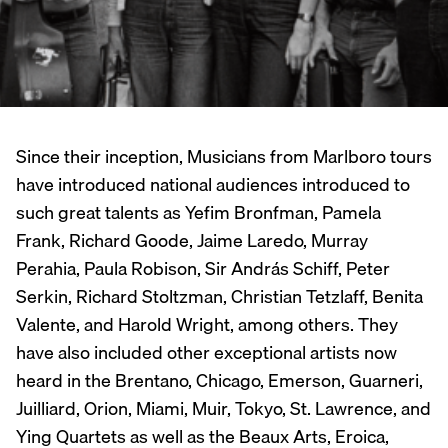
Since their inception, Musicians from Marlboro tours
have introduced national audiences introduced to
such great talents as Yefim Bronfman, Pamela
Frank, Richard Goode, Jaime Laredo, Murray
Perahia, Paula Robison, Sir András Schiff, Peter
Serkin, Richard Stoltzman, Christian Tetzlaff, Benita
Valente, and Harold Wright, among others. They
have also included other exceptional artists now
heard in the Brentano, Chicago, Emerson, Guarneri,
Juilliard, Orion, Miami, Muir, Tokyo, St. Lawrence, and
Ying Quartets as well as the Beaux Arts, Eroica,