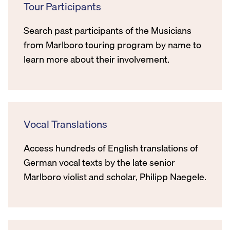
Tour Participants
Search past participants of the Musicians
from Marlboro touring program by name to
learn more about their involvement.
Vocal Translations
Access hundreds of English translations of
German vocal texts by the late senior
Marlboro violist and scholar, Philipp Naegele.