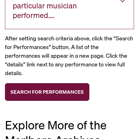
particular musician
performed….
After setting search criteria above, click the “Search
for Performances” button. A list of the
performances will appear in a new page. Click the
“details” link next to any performance to view full
details.
Explore More of the