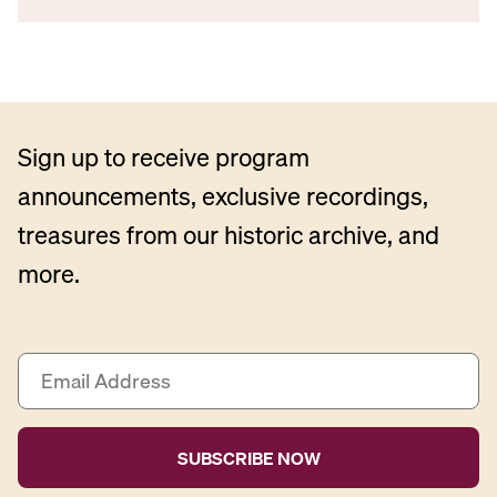
Sign up to receive program
announcements, exclusive recordings,
treasures from our historic archive, and
more.
E
m
a
i
l
A