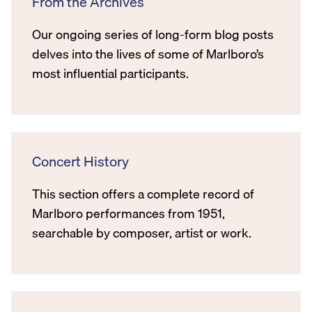
From the Archives
Our ongoing series of long-form blog posts
delves into the lives of some of Marlboro’s
most influential participants.
Concert History
This section offers a complete record of
Marlboro performances from 1951,
searchable by composer, artist or work.