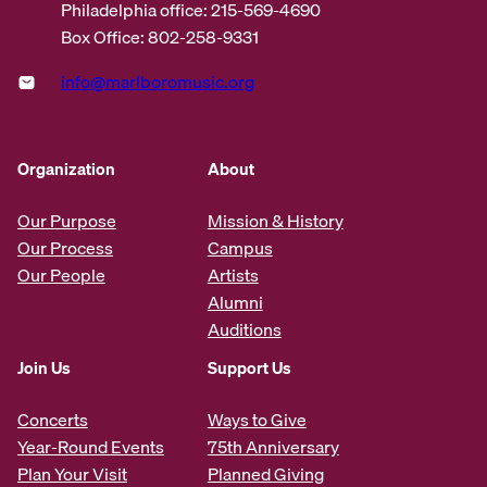
Philadelphia office: 215-569-4690
Box Office: 802-258-9331
info@marlboromusic.org
Organization
About
Our Purpose
Mission & History
Our Process
Campus
Our People
Artists
Alumni
Auditions
Join Us
Support Us
Concerts
Ways to Give
Year-Round Events
75th Anniversary
Plan Your Visit
Planned Giving