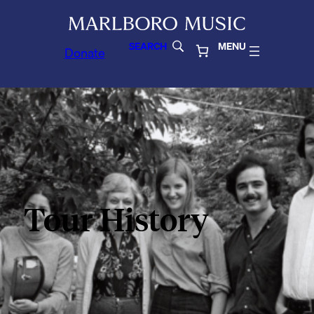
SEARCH
MENU
Donate
Tour History