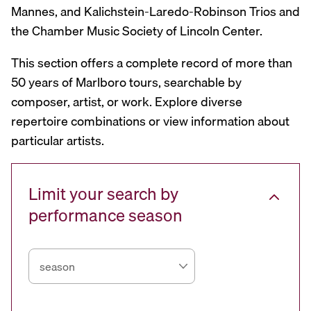
Mannes, and Kalichstein-Laredo-Robinson Trios and
the Chamber Music Society of Lincoln Center.
This section offers a complete record of more than
50 years of Marlboro tours, searchable by
composer, artist, or work. Explore diverse
repertoire combinations or view information about
particular artists.
Limit your search by
performance season