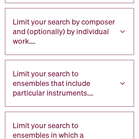
Limit your search by composer
and (optionally) by individual
work….
Limit your search to
ensembles that include
particular instruments….
Limit your search to
ensembles in which a