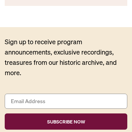
Sign up to receive program
announcements, exclusive recordings,
treasures from our historic archive, and
more.
E
m
a
i
l
A