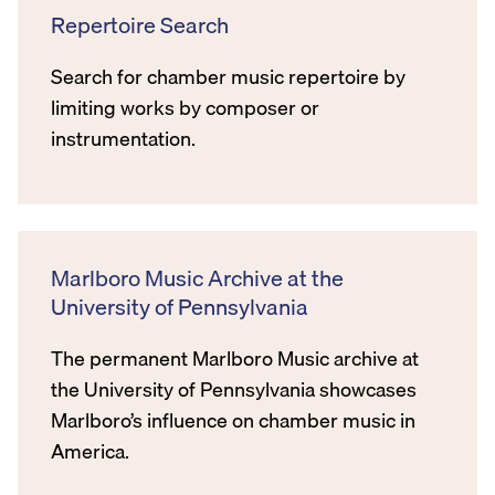
Repertoire Search
Search for chamber music repertoire by
limiting works by composer or
instrumentation.
Marlboro Music Archive at the
University of Pennsylvania
The permanent Marlboro Music archive at
the University of Pennsylvania showcases
Marlboro’s influence on chamber music in
America.