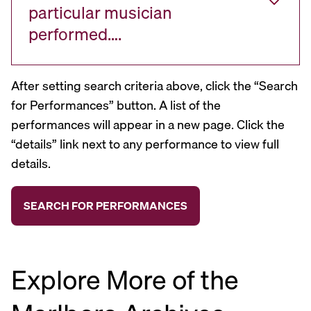
particular musician
performed….
After setting search criteria above, click the “Search
for Performances” button. A list of the
performances will appear in a new page. Click the
“details” link next to any performance to view full
details.
Explore More of the