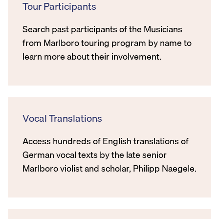
Tour Participants
Search past participants of the Musicians
from Marlboro touring program by name to
learn more about their involvement.
Vocal Translations
Access hundreds of English translations of
German vocal texts by the late senior
Marlboro violist and scholar, Philipp Naegele.