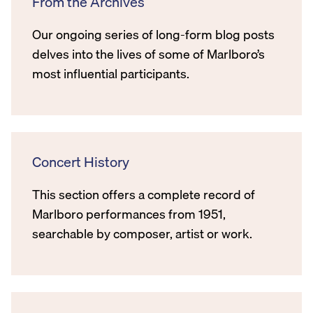
From the Archives
Our ongoing series of long-form blog posts
delves into the lives of some of Marlboro’s
most influential participants.
Concert History
This section offers a complete record of
Marlboro performances from 1951,
searchable by composer, artist or work.