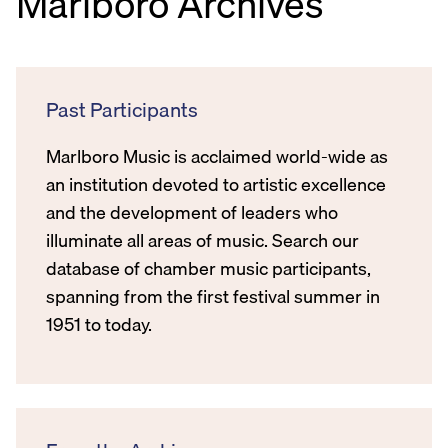
Marlboro Archives
Past Participants
Marlboro Music is acclaimed world-wide as
an institution devoted to artistic excellence
and the development of leaders who
illuminate all areas of music. Search our
database of chamber music participants,
spanning from the first festival summer in
1951 to today.