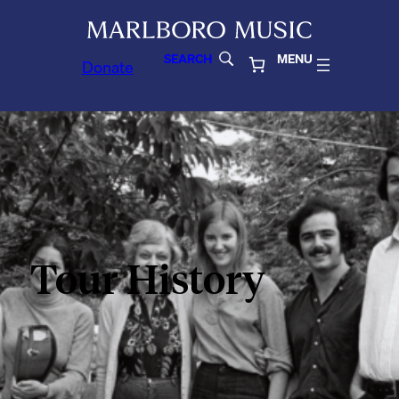
SEARCH
MENU
Donate
Tour History