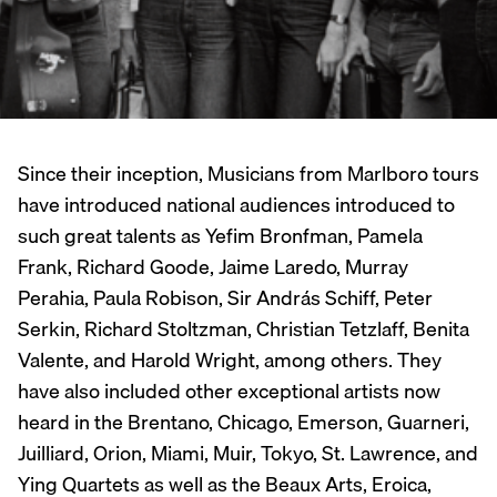
Since their inception, Musicians from Marlboro tours
have introduced national audiences introduced to
such great talents as Yefim Bronfman, Pamela
Frank, Richard Goode, Jaime Laredo, Murray
Perahia, Paula Robison, Sir András Schiff, Peter
Serkin, Richard Stoltzman, Christian Tetzlaff, Benita
Valente, and Harold Wright, among others. They
have also included other exceptional artists now
heard in the Brentano, Chicago, Emerson, Guarneri,
Juilliard, Orion, Miami, Muir, Tokyo, St. Lawrence, and
Ying Quartets as well as the Beaux Arts, Eroica,