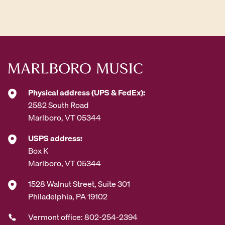
d
d
r
e
s
s
*
Physical address (UPS & FedEx):
2582 South Road
Marlboro, VT 05344
USPS address:
Box K
Marlboro, VT 05344
1528 Walnut Street, Suite 301
Philadelphia, PA 19102
Vermont office: 802-254-2394