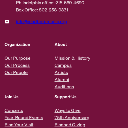
Philadelphia office: 215-569-4690
Box Office: 802-258-9331
info@marlboromusic.org
Organization
About
Our Purpose
Mission & History
Our Process
Campus
Our People
Artists
Alumni
Auditions
Join Us
Support Us
Concerts
Ways to Give
Year-Round Events
75th Anniversary
Plan Your Visit
Planned Giving