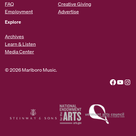
FAQ
Creative Giving
Employment
Advertise
Explore
Archives
Learn & Listen
Media Center
© 2026 Marlboro Music.
Facebook
YouTube
Instagram