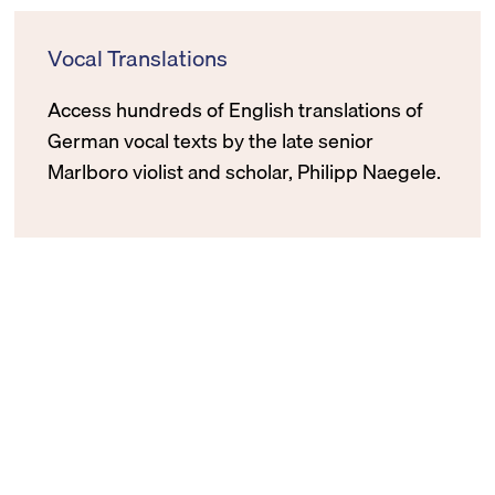
Vocal Translations
Access hundreds of English translations of
German vocal texts by the late senior
Marlboro violist and scholar, Philipp Naegele.