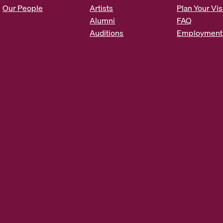
s
Our People
Artists
Plan Your Vis
*
Alumni
FAQ
Auditions
Employment