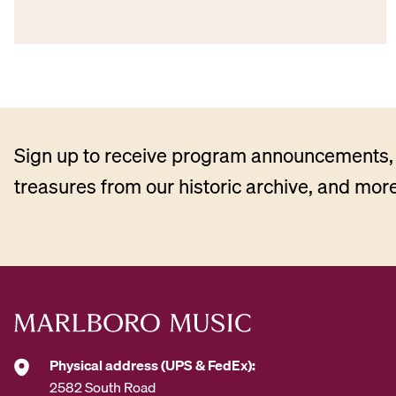
Sign up to receive program announcements, 
treasures from our historic archive, and more
Physical address (UPS & FedEx):
2582 South Road