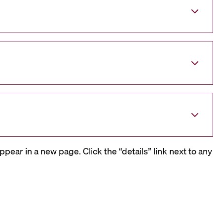
ppear in a new page. Click the “details” link next to any