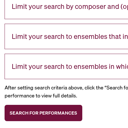
Limit your search by composer and (op
Limit your search to ensembles that i
Limit your search to ensembles in whi
After setting search criteria above, click the “Search f
performance to view full details.