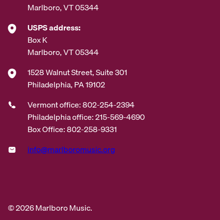
Marlboro, VT 05344
USPS address:
Box K
Marlboro, VT 05344
1528 Walnut Street, Suite 301
Philadelphia, PA 19102
Vermont office: 802-254-2394
Philadelphia office: 215-569-4690
Box Office: 802-258-9331
info@marlboromusic.org
© 2026 Marlboro Music.