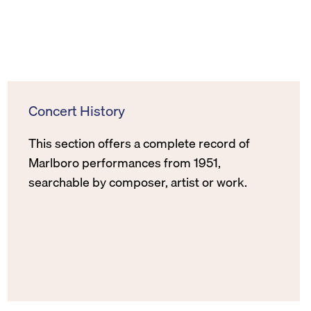
Concert History
This section offers a complete record of
Marlboro performances from 1951,
searchable by composer, artist or work.