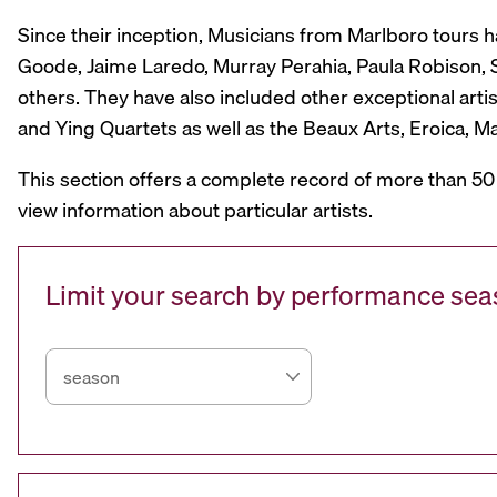
Since their inception, Musicians from Marlboro tours 
Goode, Jaime Laredo, Murray Perahia, Paula Robison, Si
others. They have also included other exceptional artis
and Ying Quartets as well as the Beaux Arts, Eroica, 
This section offers a complete record of more than 50
view information about particular artists.
Limit your search by performance se