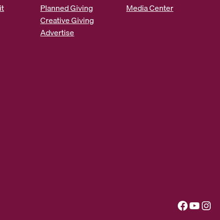
it
Planned Giving
Media Center
Creative Giving
Advertise
Facebook
YouTube
Instagram