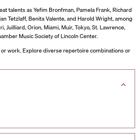
reat talents as Yefim Bronfman, Pamela Frank, Richard
ian Tetzlaff, Benita Valente, and Harold Wright, among
 Juilliard, Orion, Miami, Muir, Tokyo, St. Lawrence,
hamber Music Society of Lincoln Center.
, or work. Explore diverse repertoire combinations or