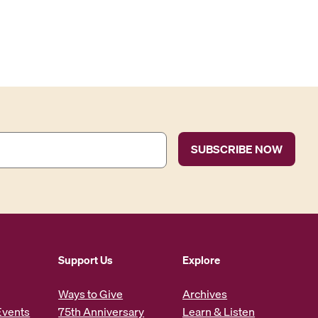
Support Us
Explore
Ways to Give
Archives
Events
75th Anniversary
Learn & Listen