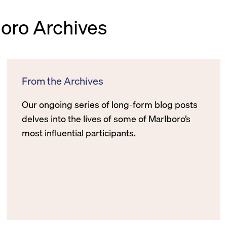
boro Archives
From the Archives
Our ongoing series of long-form blog posts
delves into the lives of some of Marlboro’s
most influential participants.