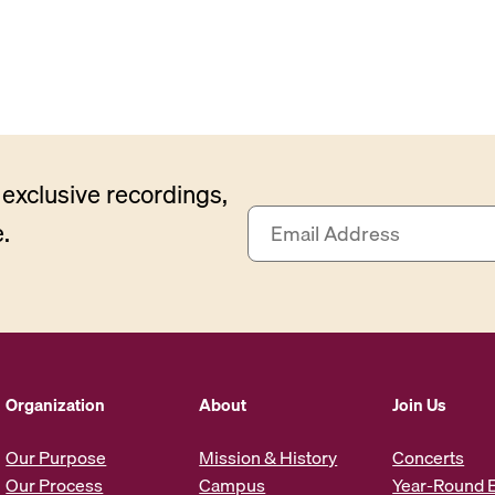
exclusive recordings,
E
.
m
a
i
l
A
d
d
Organization
About
Join Us
r
e
Our Purpose
Mission & History
Concerts
s
Our Process
Campus
Year-Round 