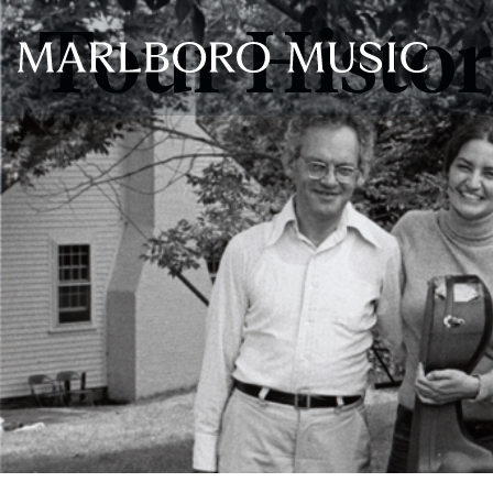
Tour Histo