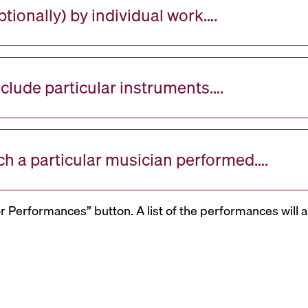
tionally) by individual work….
nclude particular instruments….
ch a particular musician performed….
or Performances” button. A list of the performances will a