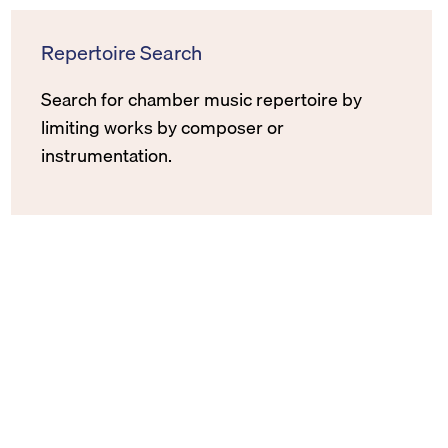
Repertoire Search
Search for chamber music repertoire by
limiting works by composer or
instrumentation.