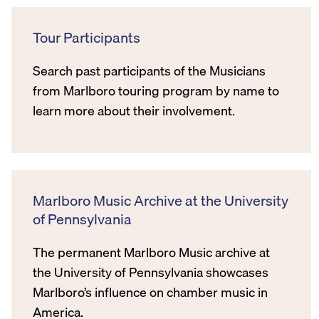
Tour Participants
Search past participants of the Musicians
from Marlboro touring program by name to
learn more about their involvement.
Marlboro Music Archive at the University
of Pennsylvania
The permanent Marlboro Music archive at
the University of Pennsylvania showcases
Marlboro’s influence on chamber music in
America.