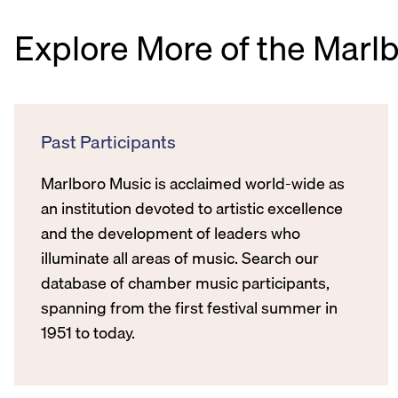
Explore More of the Marl
Past Participants
Marlboro Music is acclaimed world-wide as
an institution devoted to artistic excellence
and the development of leaders who
illuminate all areas of music. Search our
database of chamber music participants,
spanning from the first festival summer in
1951 to today.