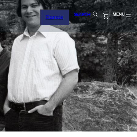
SEARCH
MENU
Donate