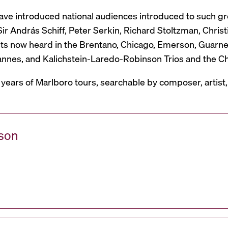
have introduced national audiences introduced to such g
r András Schiff, Peter Serkin, Richard Stoltzman, Christ
ts now heard in the Brentano, Chicago, Emerson, Guarneri,
Mannes, and Kalichstein-Laredo-Robinson Trios and the C
 years of Marlboro tours, searchable by composer, artist
ason