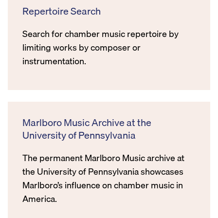
Repertoire Search
Search for chamber music repertoire by
limiting works by composer or
instrumentation.
Marlboro Music Archive at the
University of Pennsylvania
The permanent Marlboro Music archive at
the University of Pennsylvania showcases
Marlboro’s influence on chamber music in
America.