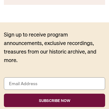
Sign up to receive program
announcements, exclusive recordings,
treasures from our historic archive, and
more.
E
m
a
i
l
A