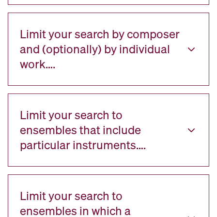
Limit your search by composer
and (optionally) by individual
work….
Limit your search to
ensembles that include
particular instruments….
Limit your search to
ensembles in which a