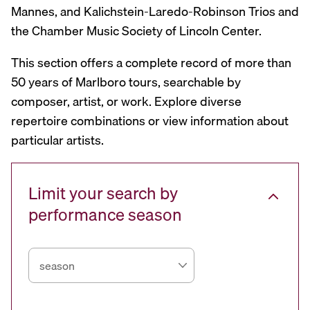
Mannes, and Kalichstein-Laredo-Robinson Trios and
the Chamber Music Society of Lincoln Center.
This section offers a complete record of more than
50 years of Marlboro tours, searchable by
composer, artist, or work. Explore diverse
repertoire combinations or view information about
particular artists.
Limit your search by
performance season