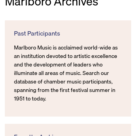
Marlboro Archives
Past Participants
Marlboro Music is acclaimed world-wide as
an institution devoted to artistic excellence
and the development of leaders who
illuminate all areas of music. Search our
database of chamber music participants,
spanning from the first festival summer in
1951 to today.