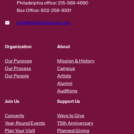
Philadelphia office: 215-569-4690
Box Office: 802-258-9331
info@marlboromusic.org
Organization
About
Our Purpose
Mission & History
Our Process
Campus
Our People
Artists
Alumni
Auditions
Join Us
Support Us
Concerts
Ways to Give
Year-Round Events
75th Anniversary
Plan Your Visit
Planned Giving