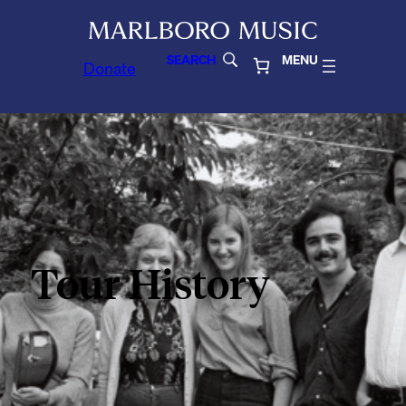
SEARCH
MENU
Donate
Tour History