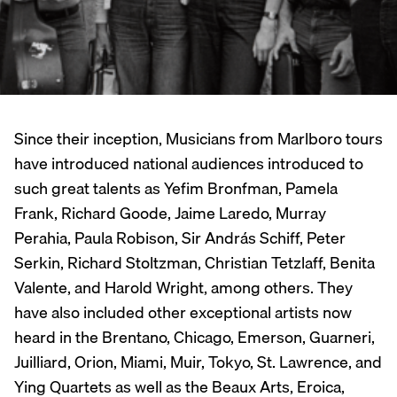
Since their inception, Musicians from Marlboro tours
have introduced national audiences introduced to
such great talents as Yefim Bronfman, Pamela
Frank, Richard Goode, Jaime Laredo, Murray
Perahia, Paula Robison, Sir András Schiff, Peter
Serkin, Richard Stoltzman, Christian Tetzlaff, Benita
Valente, and Harold Wright, among others. They
have also included other exceptional artists now
heard in the Brentano, Chicago, Emerson, Guarneri,
Juilliard, Orion, Miami, Muir, Tokyo, St. Lawrence, and
Ying Quartets as well as the Beaux Arts, Eroica,