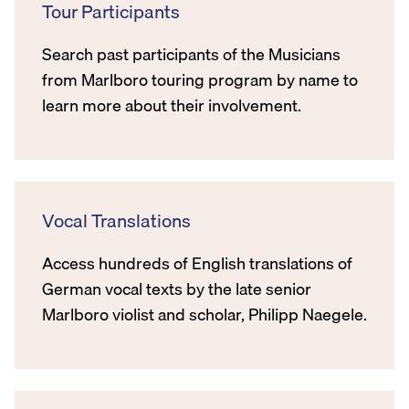
Tour Participants
Search past participants of the Musicians
from Marlboro touring program by name to
learn more about their involvement.
Vocal Translations
Access hundreds of English translations of
German vocal texts by the late senior
Marlboro violist and scholar, Philipp Naegele.