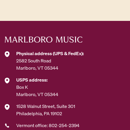
d
d
r
e
s
s
*
Physical address (UPS & FedEx):
2582 South Road
Marlboro, VT 05344
USPS address:
Box K
Marlboro, VT 05344
1528 Walnut Street, Suite 301
Philadelphia, PA 19102
Vermont office: 802-254-2394