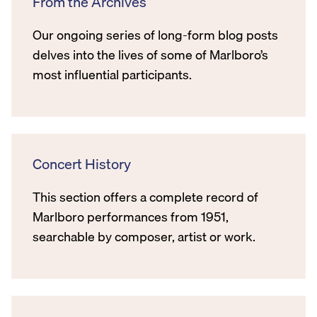
From the Archives
Our ongoing series of long-form blog posts
delves into the lives of some of Marlboro’s
most influential participants.
Concert History
This section offers a complete record of
Marlboro performances from 1951,
searchable by composer, artist or work.