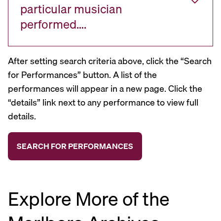
particular musician
performed….
After setting search criteria above, click the “Search
for Performances” button. A list of the
performances will appear in a new page. Click the
“details” link next to any performance to view full
details.
Explore More of the