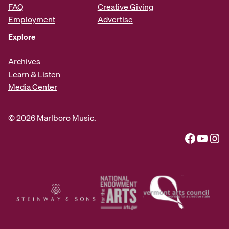
FAQ
Creative Giving
Employment
Advertise
Explore
Archives
Learn & Listen
Media Center
© 2026 Marlboro Music.
Facebook
YouTube
Instagram