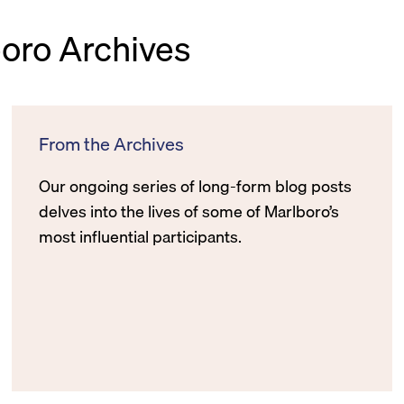
boro Archives
From the Archives
Our ongoing series of long-form blog posts
delves into the lives of some of Marlboro’s
most influential participants.