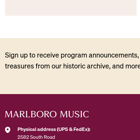
Sign up to receive program announcements, 
treasures from our historic archive, and more
Physical address (UPS & FedEx):
2582 South Road