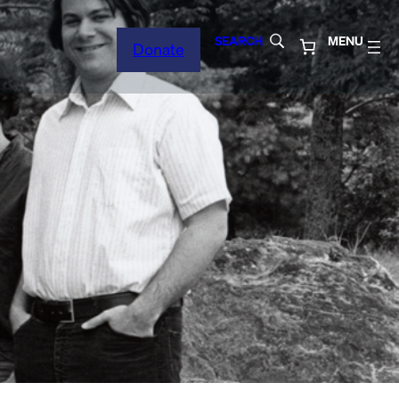
SEARCH
MENU
Donate