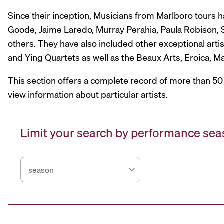
Since their inception, Musicians from Marlboro tours 
Goode, Jaime Laredo, Murray Perahia, Paula Robison, Si
others. They have also included other exceptional artis
and Ying Quartets as well as the Beaux Arts, Eroica, 
This section offers a complete record of more than 50
view information about particular artists.
Limit your search by performance se