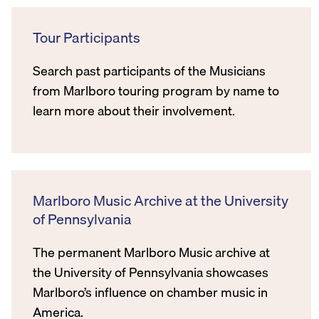
Tour Participants
Search past participants of the Musicians
from Marlboro touring program by name to
learn more about their involvement.
Marlboro Music Archive at the University
of Pennsylvania
The permanent Marlboro Music archive at
the University of Pennsylvania showcases
Marlboro’s influence on chamber music in
America.