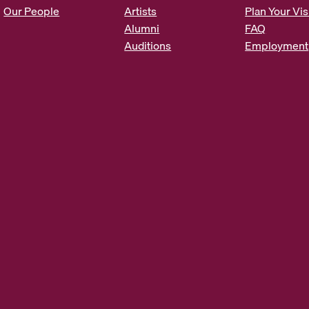
s
Our People
Artists
Plan Your Vis
*
Alumni
FAQ
Auditions
Employment