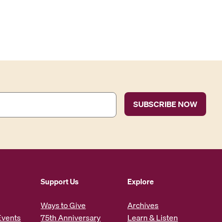
Support Us
Explore
Ways to Give
Archives
Events
75th Anniversary
Learn & Listen