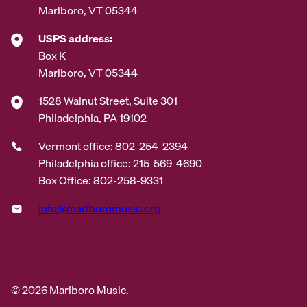
Marlboro, VT 05344
USPS address:
Box K
Marlboro, VT 05344
1528 Walnut Street, Suite 301
Philadelphia, PA 19102
Vermont office: 802-254-2394
Philadelphia office: 215-569-4690
Box Office: 802-258-9331
info@marlboromusic.org
© 2026 Marlboro Music.