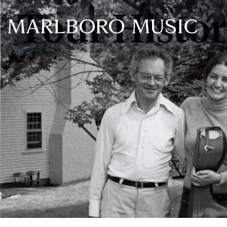
Tour Histo