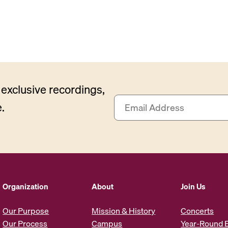
exclusive recordings,
E
.
m
a
i
l
A
d
d
Organization
About
Join Us
r
e
Our Purpose
Mission & History
Concerts
s
Our Process
Campus
Year-Round 