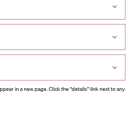
ppear in a new page. Click the “details” link next to any