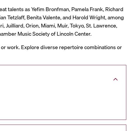
reat talents as Yefim Bronfman, Pamela Frank, Richard
ian Tetzlaff, Benita Valente, and Harold Wright, among
 Juilliard, Orion, Miami, Muir, Tokyo, St. Lawrence,
hamber Music Society of Lincoln Center.
, or work. Explore diverse repertoire combinations or