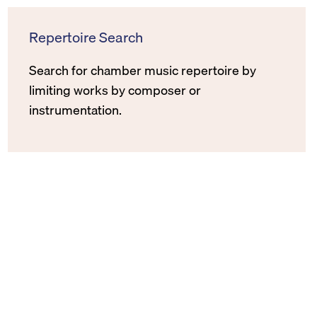
Repertoire Search
Search for chamber music repertoire by
limiting works by composer or
instrumentation.