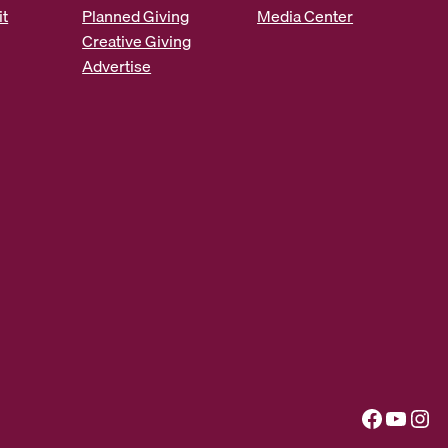
it
Planned Giving
Media Center
Creative Giving
Advertise
Facebook
YouTube
Instagram