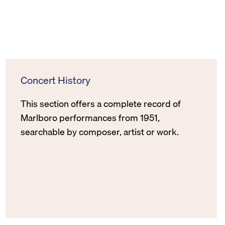
Concert History
This section offers a complete record of
Marlboro performances from 1951,
searchable by composer, artist or work.