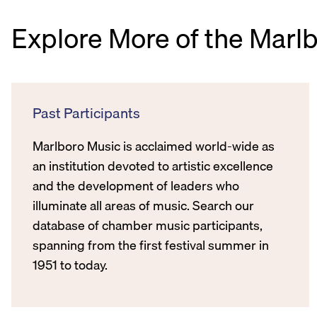
Explore More of the Marl
Past Participants
Marlboro Music is acclaimed world-wide as
an institution devoted to artistic excellence
and the development of leaders who
illuminate all areas of music. Search our
database of chamber music participants,
spanning from the first festival summer in
1951 to today.