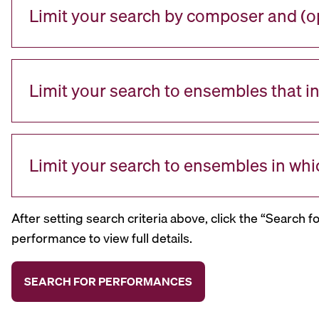
Limit your search by composer and (op
Limit your search to ensembles that i
Limit your search to ensembles in whi
After setting search criteria above, click the “Search f
performance to view full details.