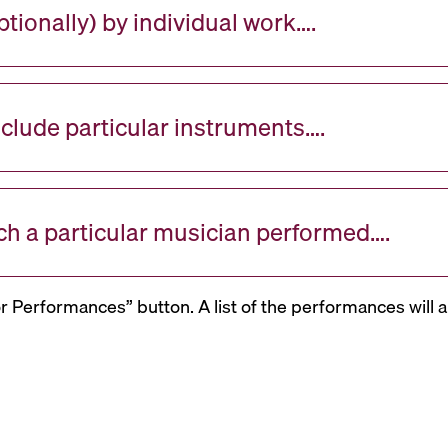
tionally) by individual work….
nclude particular instruments….
ch a particular musician performed….
or Performances” button. A list of the performances will a