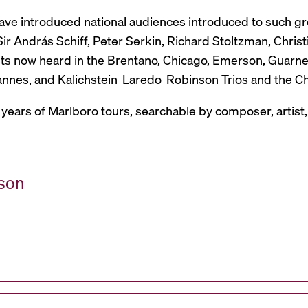
have introduced national audiences introduced to such g
r András Schiff, Peter Serkin, Richard Stoltzman, Christ
ts now heard in the Brentano, Chicago, Emerson, Guarneri,
Mannes, and Kalichstein-Laredo-Robinson Trios and the C
 years of Marlboro tours, searchable by composer, artist
ason