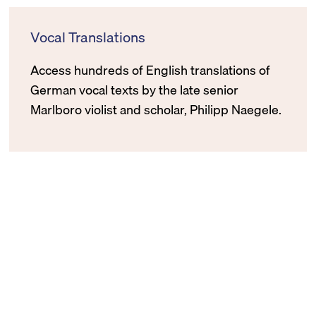
Vocal Translations
Access hundreds of English translations of
German vocal texts by the late senior
Marlboro violist and scholar, Philipp Naegele.