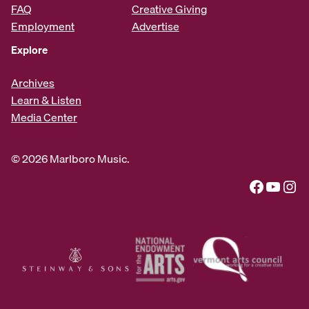
FAQ
Creative Giving
Employment
Advertise
Explore
Archives
Learn & Listen
Media Center
© 2026 Marlboro Music.
Facebook
YouTube
Instagram