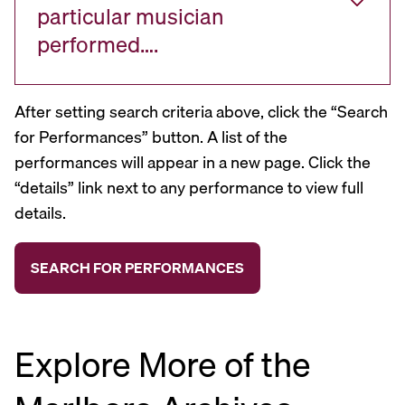
particular musician
performed….
After setting search criteria above, click the “Search
for Performances” button. A list of the
performances will appear in a new page. Click the
“details” link next to any performance to view full
details.
Explore More of the