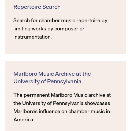
Repertoire Search
Search for chamber music repertoire by
limiting works by composer or
instrumentation.
Marlboro Music Archive at the
University of Pennsylvania
The permanent Marlboro Music archive at
the University of Pennsylvania showcases
Marlboro’s influence on chamber music in
America.