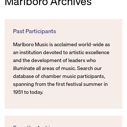
Marlboro Archives
Past Participants
Marlboro Music is acclaimed world-wide as
an institution devoted to artistic excellence
and the development of leaders who
illuminate all areas of music. Search our
database of chamber music participants,
spanning from the first festival summer in
1951 to today.