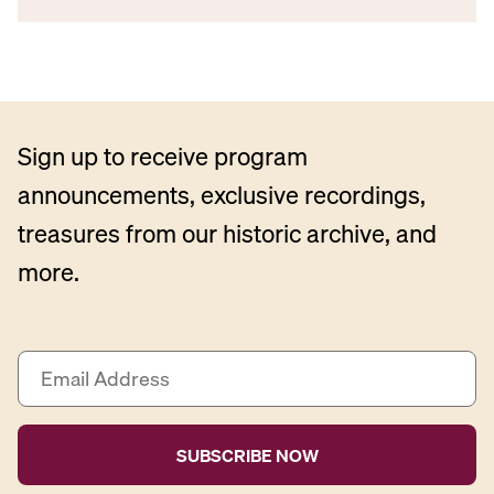
Sign up to receive program
announcements, exclusive recordings,
treasures from our historic archive, and
more.
E
m
a
i
l
A