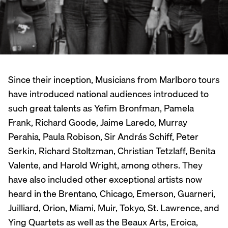
Since their inception, Musicians from Marlboro tours
have introduced national audiences introduced to
such great talents as Yefim Bronfman, Pamela
Frank, Richard Goode, Jaime Laredo, Murray
Perahia, Paula Robison, Sir András Schiff, Peter
Serkin, Richard Stoltzman, Christian Tetzlaff, Benita
Valente, and Harold Wright, among others. They
have also included other exceptional artists now
heard in the Brentano, Chicago, Emerson, Guarneri,
Juilliard, Orion, Miami, Muir, Tokyo, St. Lawrence, and
Ying Quartets as well as the Beaux Arts, Eroica,