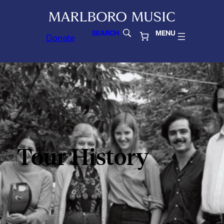
SEARCH
MENU
Donate
Tour History