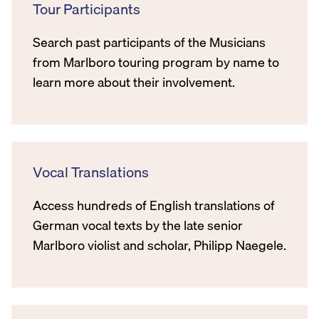
Tour Participants
Search past participants of the Musicians
from Marlboro touring program by name to
learn more about their involvement.
Vocal Translations
Access hundreds of English translations of
German vocal texts by the late senior
Marlboro violist and scholar, Philipp Naegele.