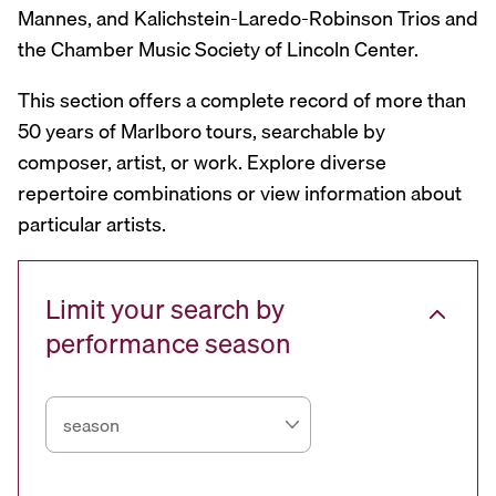
Mannes, and Kalichstein-Laredo-Robinson Trios and
the Chamber Music Society of Lincoln Center.
This section offers a complete record of more than
50 years of Marlboro tours, searchable by
composer, artist, or work. Explore diverse
repertoire combinations or view information about
particular artists.
Limit your search by
performance season