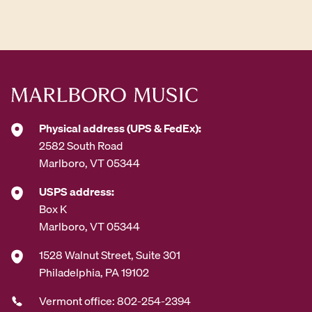
d
d
r
e
s
s
*
Physical address (UPS & FedEx):
2582 South Road
Marlboro, VT 05344
USPS address:
Box K
Marlboro, VT 05344
1528 Walnut Street, Suite 301
Philadelphia, PA 19102
Vermont office: 802-254-2394