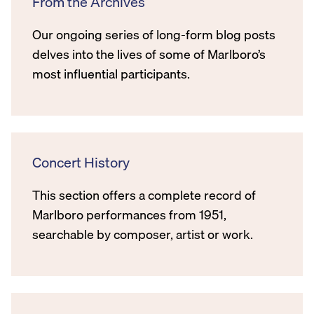
From the Archives
Our ongoing series of long-form blog posts
delves into the lives of some of Marlboro’s
most influential participants.
Concert History
This section offers a complete record of
Marlboro performances from 1951,
searchable by composer, artist or work.