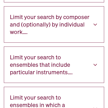
Limit your search by composer
and (optionally) by individual
work….
Limit your search to
ensembles that include
particular instruments….
Limit your search to
ensembles in which a