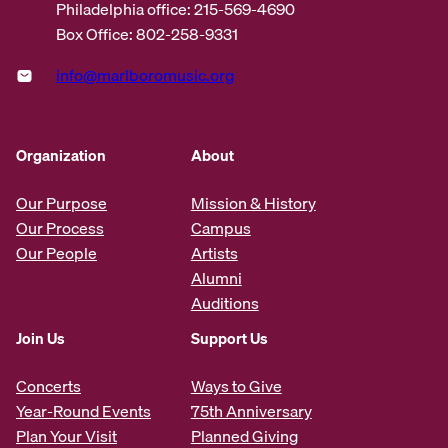
Philadelphia office: 215-569-4690
Box Office: 802-258-9331
info@marlboromusic.org
Organization
About
Our Purpose
Mission & History
Our Process
Campus
Our People
Artists
Alumni
Auditions
Join Us
Support Us
Concerts
Ways to Give
Year-Round Events
75th Anniversary
Plan Your Visit
Planned Giving