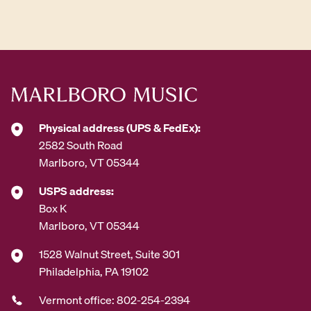
d
d
r
e
s
s
*
Physical address (UPS & FedEx):
2582 South Road
Marlboro, VT 05344
USPS address:
Box K
Marlboro, VT 05344
1528 Walnut Street, Suite 301
Philadelphia, PA 19102
Vermont office: 802-254-2394