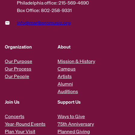
Philadelphia office: 215-569-4690
Box Office: 802-258-9331
info@marlboromusic.org
Organization
About
Our Purpose
Mission & History
Our Process
Campus
Our People
Artists
Alumni
Auditions
Join Us
Support Us
Concerts
Ways to Give
Year-Round Events
75th Anniversary
Plan Your Visit
Planned Giving