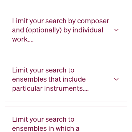
Limit your search by composer
and (optionally) by individual
work….
Limit your search to
ensembles that include
particular instruments….
Limit your search to
ensembles in which a