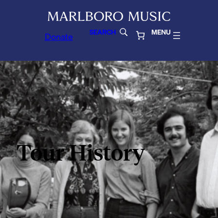
SEARCH
MENU
Donate
Tour History