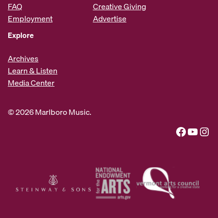
FAQ
Creative Giving
Employment
Advertise
Explore
Archives
Learn & Listen
Media Center
© 2026 Marlboro Music.
Facebook
YouTube
Instagram