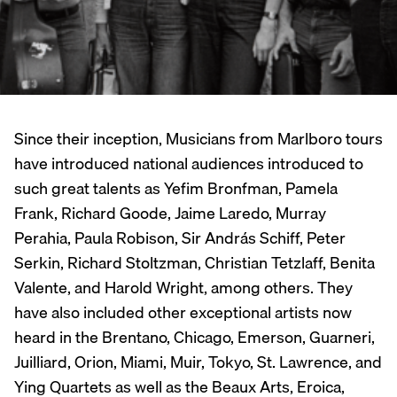
Since their inception, Musicians from Marlboro tours
have introduced national audiences introduced to
such great talents as Yefim Bronfman, Pamela
Frank, Richard Goode, Jaime Laredo, Murray
Perahia, Paula Robison, Sir András Schiff, Peter
Serkin, Richard Stoltzman, Christian Tetzlaff, Benita
Valente, and Harold Wright, among others. They
have also included other exceptional artists now
heard in the Brentano, Chicago, Emerson, Guarneri,
Juilliard, Orion, Miami, Muir, Tokyo, St. Lawrence, and
Ying Quartets as well as the Beaux Arts, Eroica,