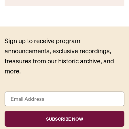
Sign up to receive program
announcements, exclusive recordings,
treasures from our historic archive, and
more.
E
m
a
i
l
A