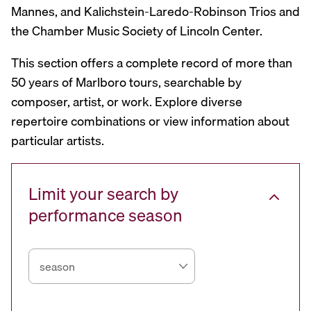
Mannes, and Kalichstein-Laredo-Robinson Trios and
the Chamber Music Society of Lincoln Center.
This section offers a complete record of more than
50 years of Marlboro tours, searchable by
composer, artist, or work. Explore diverse
repertoire combinations or view information about
particular artists.
Limit your search by
performance season