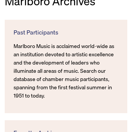
Marlboro Archives
Past Participants
Marlboro Music is acclaimed world-wide as
an institution devoted to artistic excellence
and the development of leaders who
illuminate all areas of music. Search our
database of chamber music participants,
spanning from the first festival summer in
1951 to today.