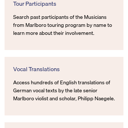
Tour Participants
Search past participants of the Musicians
from Marlboro touring program by name to
learn more about their involvement.
Vocal Translations
Access hundreds of English translations of
German vocal texts by the late senior
Marlboro violist and scholar, Philipp Naegele.