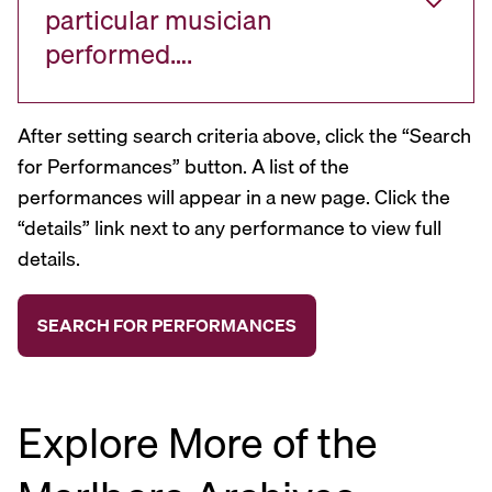
particular musician
performed….
After setting search criteria above, click the “Search
for Performances” button. A list of the
performances will appear in a new page. Click the
“details” link next to any performance to view full
details.
Explore More of the