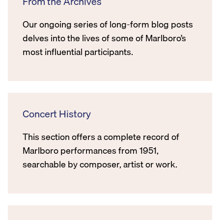
From the Archives
Our ongoing series of long-form blog posts
delves into the lives of some of Marlboro’s
most influential participants.
Concert History
This section offers a complete record of
Marlboro performances from 1951,
searchable by composer, artist or work.