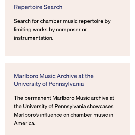
Repertoire Search
Search for chamber music repertoire by
limiting works by composer or
instrumentation.
Marlboro Music Archive at the
University of Pennsylvania
The permanent Marlboro Music archive at
the University of Pennsylvania showcases
Marlboro’s influence on chamber music in
America.