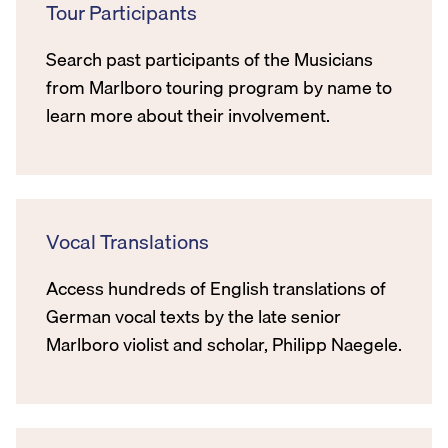
Tour Participants
Search past participants of the Musicians
from Marlboro touring program by name to
learn more about their involvement.
Vocal Translations
Access hundreds of English translations of
German vocal texts by the late senior
Marlboro violist and scholar, Philipp Naegele.