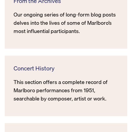
From the Archives
Our ongoing series of long-form blog posts
delves into the lives of some of Marlboro’s
most influential participants.
Concert History
This section offers a complete record of
Marlboro performances from 1951,
searchable by composer, artist or work.