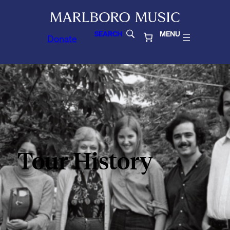
SEARCH
MENU
Donate
Tour History