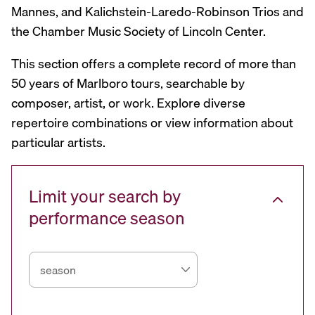
Mannes, and Kalichstein-Laredo-Robinson Trios and
the Chamber Music Society of Lincoln Center.
This section offers a complete record of more than
50 years of Marlboro tours, searchable by
composer, artist, or work. Explore diverse
repertoire combinations or view information about
particular artists.
Limit your search by
performance season