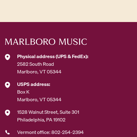
d
d
r
e
s
s
*
Physical address (UPS & FedEx):
2582 South Road
Marlboro, VT 05344
USPS address:
Box K
Marlboro, VT 05344
1528 Walnut Street, Suite 301
Philadelphia, PA 19102
Vermont office: 802-254-2394