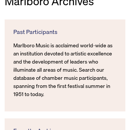
Marlboro Archives
Past Participants
Marlboro Music is acclaimed world-wide as
an institution devoted to artistic excellence
and the development of leaders who
illuminate all areas of music. Search our
database of chamber music participants,
spanning from the first festival summer in
1951 to today.