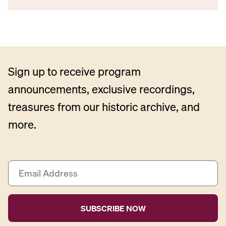
Sign up to receive program
announcements, exclusive recordings,
treasures from our historic archive, and
more.
E
m
a
i
l
A