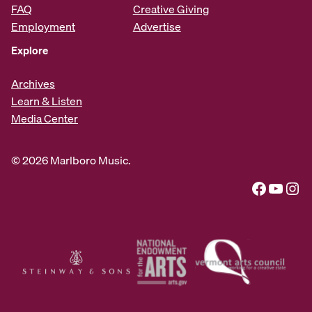
FAQ
Creative Giving
Employment
Advertise
Explore
Archives
Learn & Listen
Media Center
© 2026 Marlboro Music.
Facebook
YouTube
Instagram