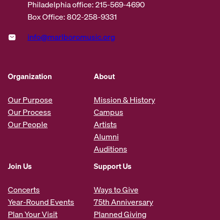
Philadelphia office: 215-569-4690
Box Office: 802-258-9331
info@marlboromusic.org
Organization
About
Our Purpose
Mission & History
Our Process
Campus
Our People
Artists
Alumni
Auditions
Join Us
Support Us
Concerts
Ways to Give
Year-Round Events
75th Anniversary
Plan Your Visit
Planned Giving