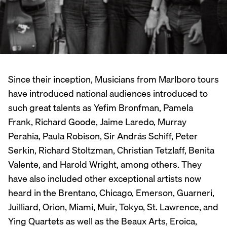
Since their inception, Musicians from Marlboro tours
have introduced national audiences introduced to
such great talents as Yefim Bronfman, Pamela
Frank, Richard Goode, Jaime Laredo, Murray
Perahia, Paula Robison, Sir András Schiff, Peter
Serkin, Richard Stoltzman, Christian Tetzlaff, Benita
Valente, and Harold Wright, among others. They
have also included other exceptional artists now
heard in the Brentano, Chicago, Emerson, Guarneri,
Juilliard, Orion, Miami, Muir, Tokyo, St. Lawrence, and
Ying Quartets as well as the Beaux Arts, Eroica,