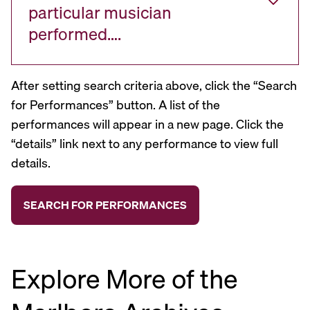
particular musician
performed….
After setting search criteria above, click the “Search
for Performances” button. A list of the
performances will appear in a new page. Click the
“details” link next to any performance to view full
details.
Explore More of the