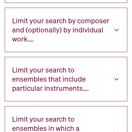
Limit your search by composer
and (optionally) by individual
work….
Limit your search to
ensembles that include
particular instruments….
Limit your search to
ensembles in which a