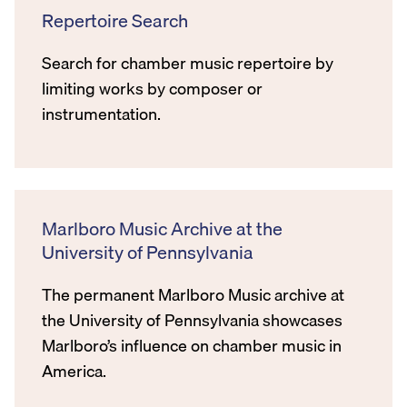
Repertoire Search
Search for chamber music repertoire by
limiting works by composer or
instrumentation.
Marlboro Music Archive at the
University of Pennsylvania
The permanent Marlboro Music archive at
the University of Pennsylvania showcases
Marlboro’s influence on chamber music in
America.