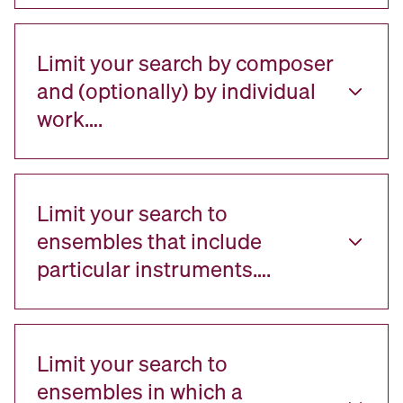
Limit your search by composer
and (optionally) by individual
work….
Limit your search to
ensembles that include
particular instruments….
Limit your search to
ensembles in which a