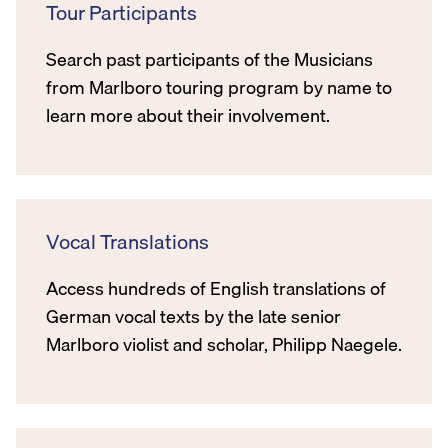
Tour Participants
Search past participants of the Musicians
from Marlboro touring program by name to
learn more about their involvement.
Vocal Translations
Access hundreds of English translations of
German vocal texts by the late senior
Marlboro violist and scholar, Philipp Naegele.