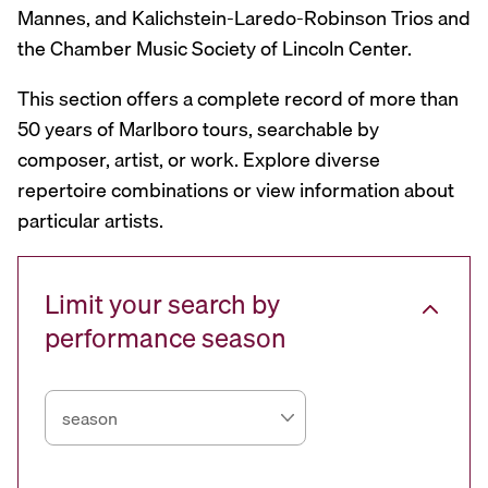
Mannes, and Kalichstein-Laredo-Robinson Trios and
the Chamber Music Society of Lincoln Center.
This section offers a complete record of more than
50 years of Marlboro tours, searchable by
composer, artist, or work. Explore diverse
repertoire combinations or view information about
particular artists.
Limit your search by
performance season