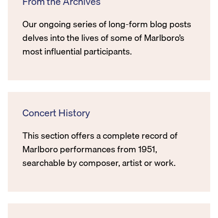
From the Archives
Our ongoing series of long-form blog posts
delves into the lives of some of Marlboro’s
most influential participants.
Concert History
This section offers a complete record of
Marlboro performances from 1951,
searchable by composer, artist or work.