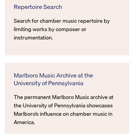
Repertoire Search
Search for chamber music repertoire by
limiting works by composer or
instrumentation.
Marlboro Music Archive at the
University of Pennsylvania
The permanent Marlboro Music archive at
the University of Pennsylvania showcases
Marlboro’s influence on chamber music in
America.