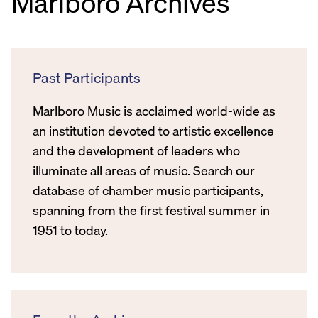
Marlboro Archives
Past Participants
Marlboro Music is acclaimed world-wide as
an institution devoted to artistic excellence
and the development of leaders who
illuminate all areas of music. Search our
database of chamber music participants,
spanning from the first festival summer in
1951 to today.