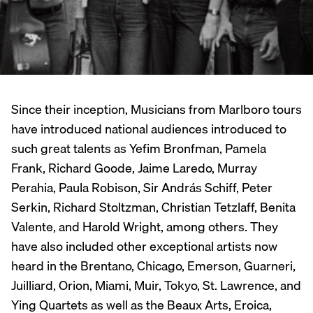
Since their inception, Musicians from Marlboro tours
have introduced national audiences introduced to
such great talents as Yefim Bronfman, Pamela
Frank, Richard Goode, Jaime Laredo, Murray
Perahia, Paula Robison, Sir András Schiff, Peter
Serkin, Richard Stoltzman, Christian Tetzlaff, Benita
Valente, and Harold Wright, among others. They
have also included other exceptional artists now
heard in the Brentano, Chicago, Emerson, Guarneri,
Juilliard, Orion, Miami, Muir, Tokyo, St. Lawrence, and
Ying Quartets as well as the Beaux Arts, Eroica,