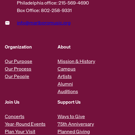
Philadelphia office: 215-569-4690
Box Office: 802-258-9331
info@marlboromusic.org
Organization
About
Our Purpose
Mission & History
Our Process
Campus
Our People
Artists
Alumni
Auditions
Join Us
Support Us
Concerts
Ways to Give
Year-Round Events
75th Anniversary
Plan Your Visit
Planned Giving