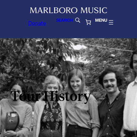
SEARCH
MENU
Donate
Tour History