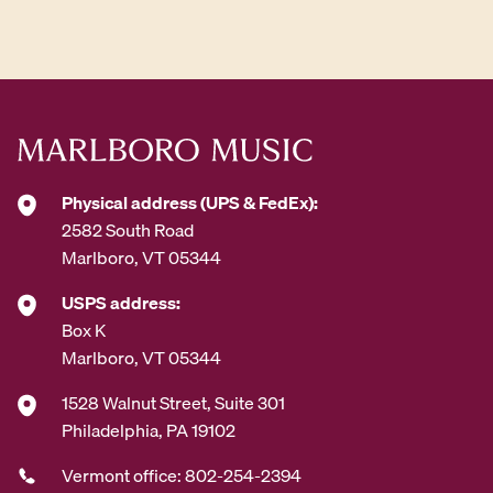
d
d
r
e
s
s
*
Physical address (UPS & FedEx):
2582 South Road
Marlboro, VT 05344
USPS address:
Box K
Marlboro, VT 05344
1528 Walnut Street, Suite 301
Philadelphia, PA 19102
Vermont office: 802-254-2394