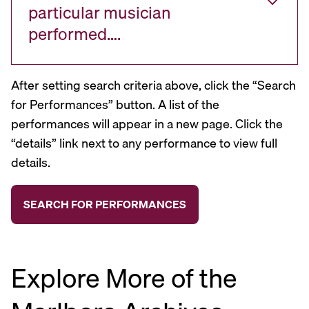
particular musician
performed….
After setting search criteria above, click the “Search
for Performances” button. A list of the
performances will appear in a new page. Click the
“details” link next to any performance to view full
details.
Explore More of the