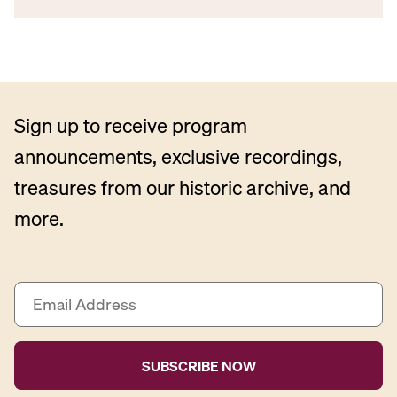
Sign up to receive program
announcements, exclusive recordings,
treasures from our historic archive, and
more.
E
m
a
i
l
A