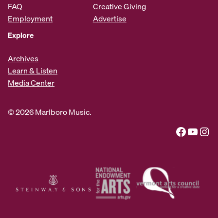
FAQ
Creative Giving
Employment
Advertise
Explore
Archives
Learn & Listen
Media Center
© 2026 Marlboro Music.
Facebook
YouTube
Instagram