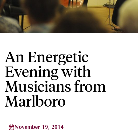
An Energetic
Evening with
Musicians from
Marlboro
November 19, 2014