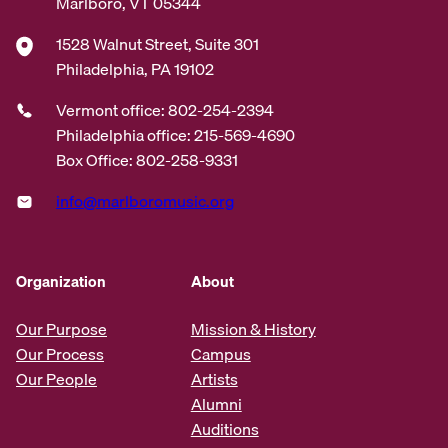
Marlboro, VT 05344
1528 Walnut Street, Suite 301
Philadelphia, PA 19102
Vermont office: 802-254-2394
Philadelphia office: 215-569-4690
Box Office: 802-258-9331
info@marlboromusic.org
Organization
About
Our Purpose
Mission & History
Our Process
Campus
Our People
Artists
Alumni
Auditions