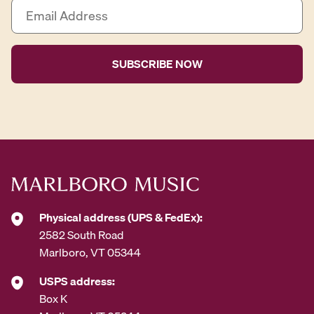
E
m
a
i
l
A
d
d
r
e
s
s
*
Physical address (UPS & FedEx):
2582 South Road
Marlboro, VT 05344
USPS address:
Box K