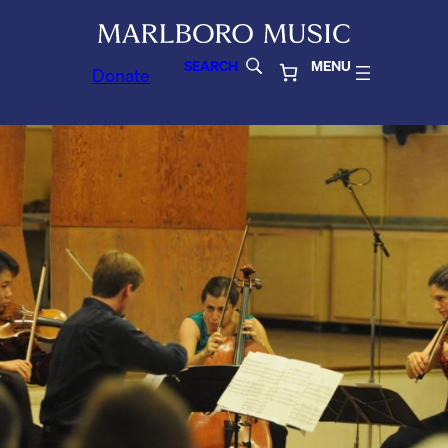
SEARCH
MENU
Donate