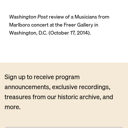
Washington Post
review of a Musicians from
Marlboro concert at the Freer Gallery in
Washington, D.C. (October 17, 2014).
Sign up to receive program
announcements, exclusive recordings,
treasures from our historic archive, and
more.