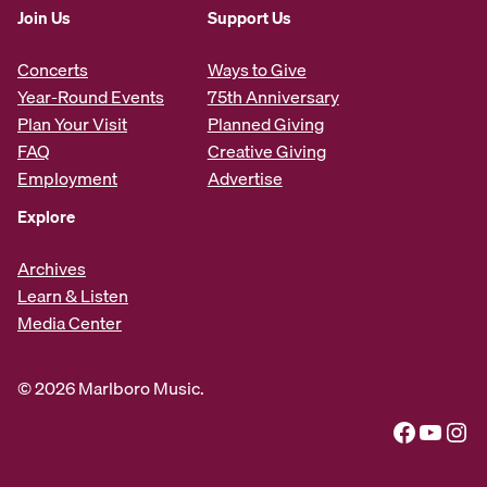
Join Us
Support Us
Concerts
Ways to Give
Year-Round Events
75th Anniversary
Plan Your Visit
Planned Giving
FAQ
Creative Giving
Employment
Advertise
Explore
Archives
Learn & Listen
Media Center
© 2026 Marlboro Music.
Facebook
YouTube
Instagram