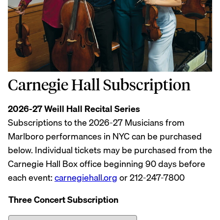
Carnegie Hall Subscription
2026-27 Weill Hall Recital Series
Subscriptions to the 2026-27 Musicians from
Marlboro performances in NYC can be purchased
below. Individual tickets may be purchased from the
Carnegie Hall Box office beginning 90 days before
each event:
carnegiehall.org
or 212-247-7800
Three Concert Subscription