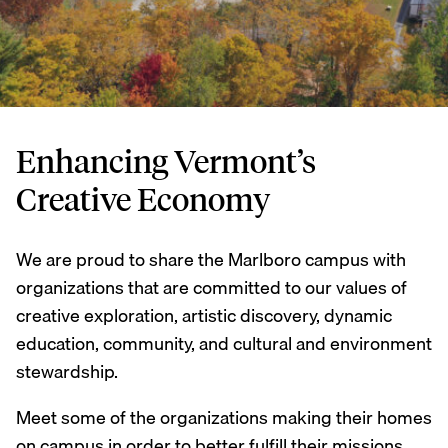
Enhancing Vermont’s
Creative Economy
We are proud to share the Marlboro campus with
organizations that are committed to our values of
creative exploration, artistic discovery, dynamic
education, community, and cultural and environment
stewardship.
Meet some of the organizations making their homes
on campus in order to better fulfill their missions,