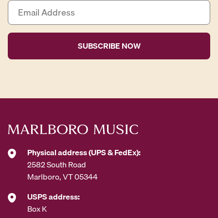
E
m
a
i
l
A
d
d
r
e
s
s
*
Physical address (UPS & FedEx):
2582 South Road
Marlboro, VT 05344
USPS address:
Box K