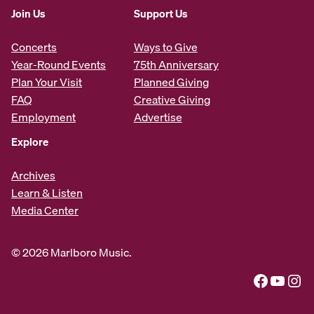
Join Us
Support Us
Concerts
Ways to Give
Year-Round Events
75th Anniversary
Plan Your Visit
Planned Giving
FAQ
Creative Giving
Employment
Advertise
Explore
Archives
Learn & Listen
Media Center
© 2026 Marlboro Music.
Facebook
YouTube
Instagram