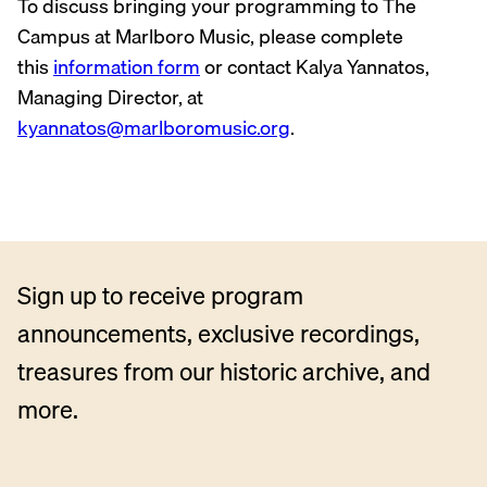
To discuss bringing your programming to The
Campus at Marlboro Music, please complete
this
information form
or contact Kalya Yannatos,
Managing Director, at
kyannatos@marlboromusic.org
.
Sign up to receive program
announcements, exclusive recordings,
treasures from our historic archive, and
more.