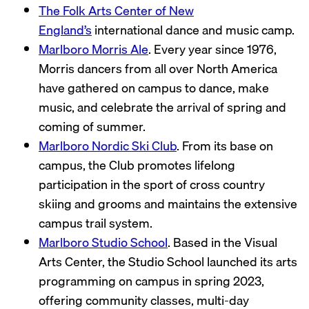
The Folk Arts Center of New
England’s
international dance and music camp.
Marlboro Morris Ale
. Every year since 1976,
Morris dancers from all over North America
have gathered on campus to dance, make
music, and celebrate the arrival of spring and
coming of summer.
Marlboro Nordic Ski Club
. From its base on
campus, the Club promotes lifelong
participation in the sport of cross country
skiing and grooms and maintains the extensive
campus trail system.
Marlboro Studio School
. Based in the Visual
Arts Center, the Studio School launched its arts
programming on campus in spring 2023,
offering community classes, multi-day