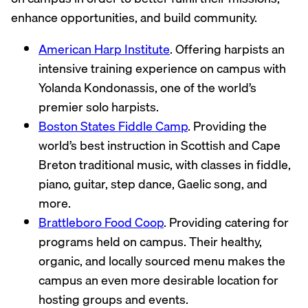
enhance opportunities, and build community.
American Harp Institute
. Offering harpists an
intensive training experience on campus with
Yolanda Kondonassis, one of the world’s
premier solo harpists.
Boston States Fiddle Camp
. Providing the
world’s best instruction in Scottish and Cape
Breton traditional music, with classes in fiddle,
piano, guitar, step dance, Gaelic song, and
more.
Brattleboro Food Coop
. Providing catering for
programs held on campus. Their healthy,
organic, and locally sourced menu makes the
campus an even more desirable location for
hosting groups and events.