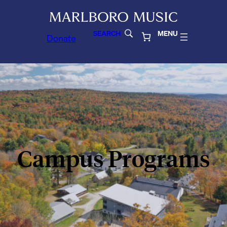
SEARCH
MENU
Donate
Campus Programs