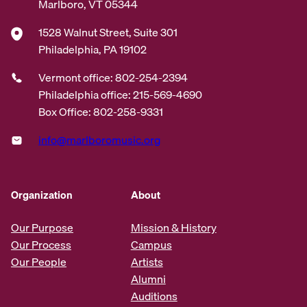
Marlboro, VT 05344
1528 Walnut Street, Suite 301
Philadelphia, PA 19102
Vermont office: 802-254-2394
Philadelphia office: 215-569-4690
Box Office: 802-258-9331
info@marlboromusic.org
Organization
About
Our Purpose
Mission & History
Our Process
Campus
Our People
Artists
Alumni
Auditions