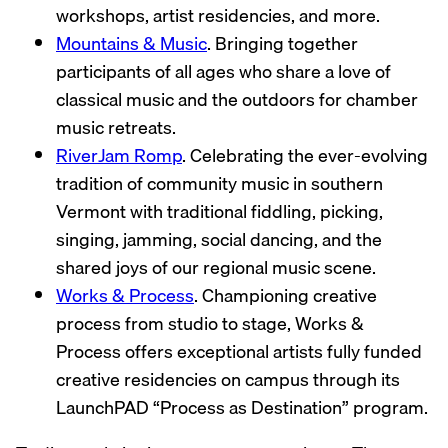
workshops, artist residencies, and more.
Mountains & Music
. Bringing together
participants of all ages who share a love of
classical music and the outdoors for chamber
music retreats.
RiverJam Romp
. Celebrating the ever-evolving
tradition of community music in southern
Vermont with traditional fiddling, picking,
singing, jamming, social dancing, and the
shared joys of our regional music scene.
Works & Process
. Championing creative
process from studio to stage, Works &
Process offers exceptional artists fully funded
creative residencies on campus through its
LaunchPAD “Process as Destination” program.