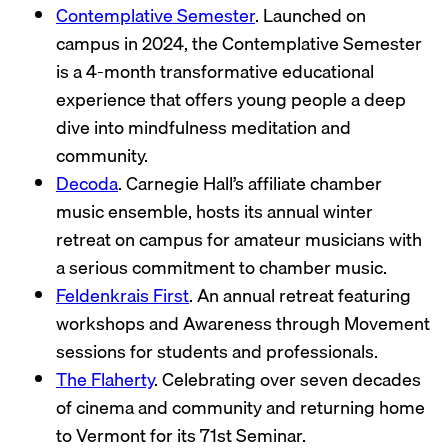
Contemplative Semester
. Launched on
campus in 2024, the Contemplative Semester
is a 4-month transformative educational
experience that offers young people a deep
dive into mindfulness meditation and
community.
Decoda
. Carnegie Hall’s affiliate chamber
music ensemble, hosts its annual winter
retreat on campus for amateur musicians with
a serious commitment to chamber music.
Feldenkrais First
. An annual retreat featuring
workshops and Awareness through Movement
sessions for students and professionals.
The Flaherty
. Celebrating over seven decades
of cinema and community and returning home
to Vermont for its 71st Seminar.