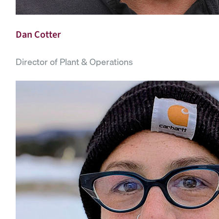
Dan Cotter
Director of Plant & Operations