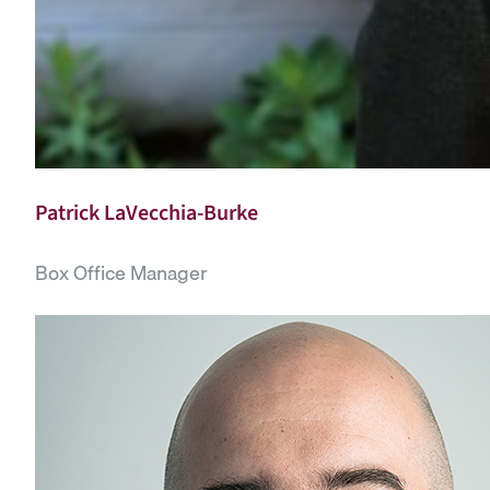
Patrick LaVecchia-Burke
Box Office Manager