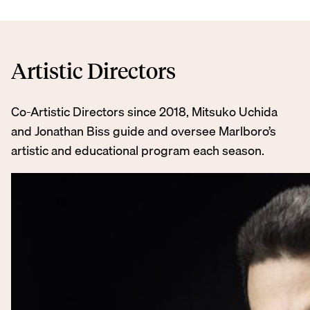
Artistic Directors
Co-Artistic Directors since 2018, Mitsuko Uchida
and Jonathan Biss guide and oversee Marlboro’s
artistic and educational program each season.