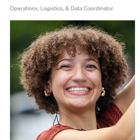
Operations, Logistics, & Data Coordinator