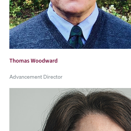
Thomas Woodward
Advancement Director