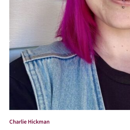
Charlie Hickman