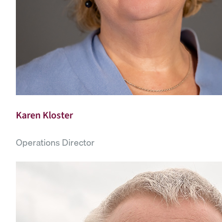
Karen Kloster
Operations Director