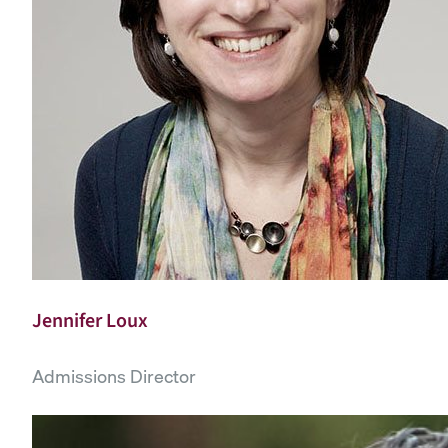
Jennifer Loux
Admissions Director