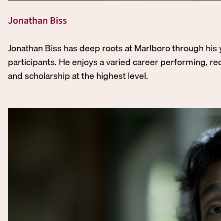
Jonathan Biss
Jonathan Biss has deep roots at Marlboro through his 
participants. He enjoys a varied career performing, rec
and scholarship at the highest level.