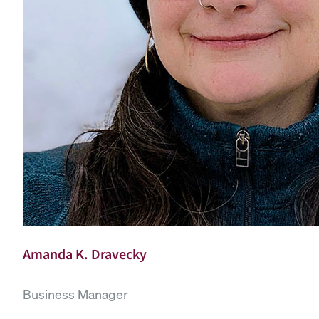
Amanda K. Dravecky
Business Manager