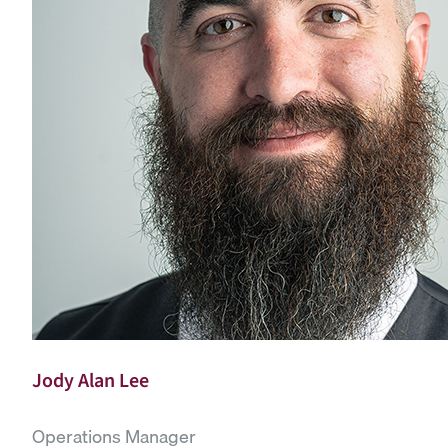
Jody Alan Lee
Operations Manager