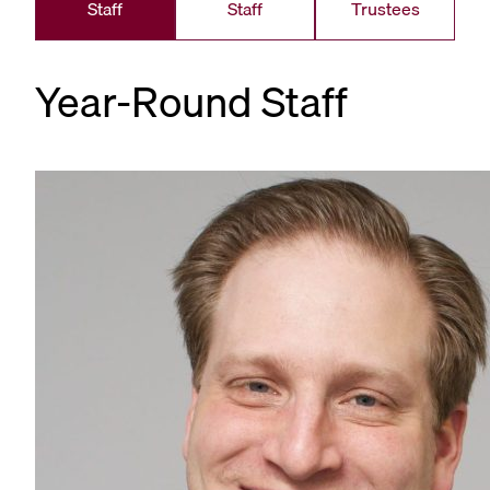
Staff
Staff
Trustees
Year-Round Staff