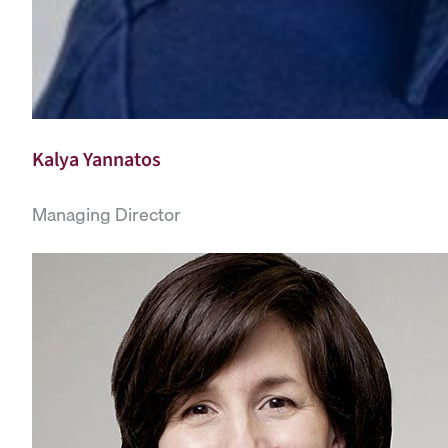
Kalya Yannatos
Managing Director