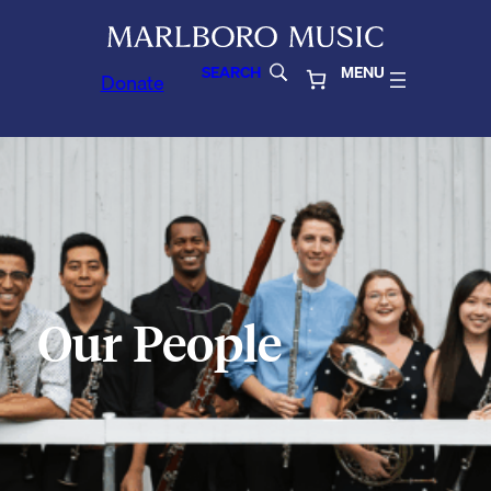
SEARCH
MENU
Donate
Our People