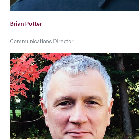
Brian Potter
Communications Director