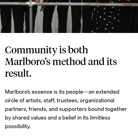
Community is both
Marlboro’s method and its
result.
Marlboro’s essence is its people—an extended
circle of artists, staff, trustees, organizational
partners, friends, and supporters bound together
by shared values and a belief in its limitless
possibility.