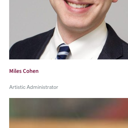
Miles Cohen
Artistic Administrator