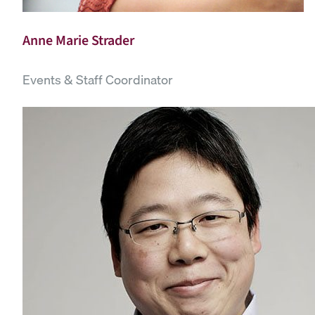
Anne Marie Strader
Events & Staff Coordinator