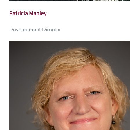
Patricia Manley
Development Director