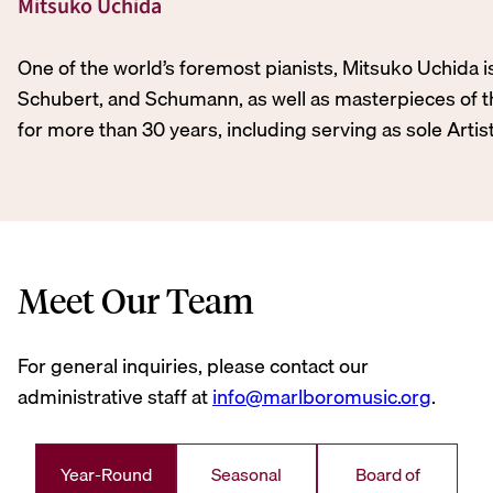
Mitsuko Uchida
One of the world’s foremost pianists, Mitsuko Uchida 
Schubert, and Schumann, as well as masterpieces of th
for more than 30 years, including serving as sole Artis
Meet Our Team
For general inquiries, please contact our
administrative staff at
info@marlboromusic.org
.
Year-Round
Seasonal
Board of