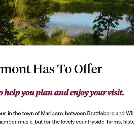
rmont Has To Offer
o help you plan and enjoy your visit.
us in the town of Marlboro, between Brattleboro and Wilmi
mber music, but for the lovely countryside, farms, histori