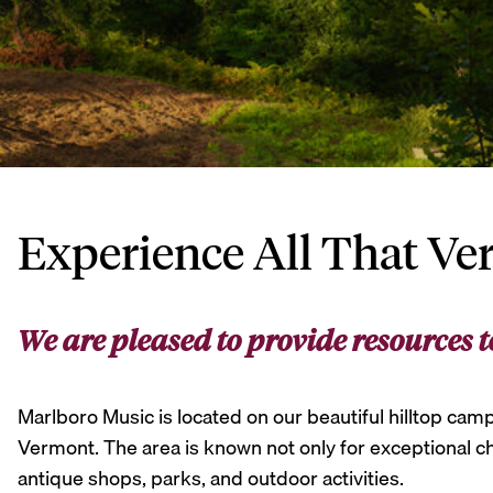
Experience All That Ve
We are pleased to provide resources t
Marlboro Music is located on our beautiful hilltop camp
Vermont. The area is known not only for exceptional cha
antique shops, parks, and outdoor activities.