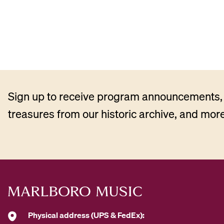
Sign up to receive program announcements, 
treasures from our historic archive, and more
Physical address (UPS & FedEx):