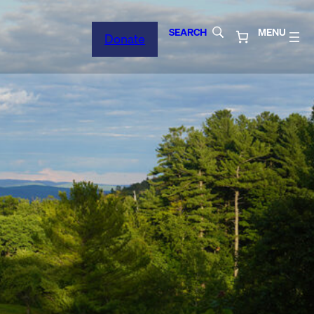
SEARCH
MENU
Donate