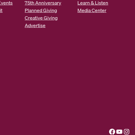
Events
75th Anniversary
Learn & Listen
it
Planned Giving
Media Center
Creative Giving
Advertise
Facebook
YouTube
Instagram