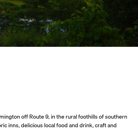
ngton off Route 9, in the rural foothills of southern
c inns, delicious local food and drink, craft and