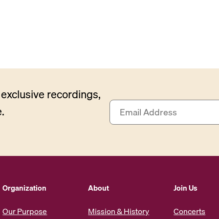
exclusive recordings,
E
.
m
a
i
l
A
d
d
Organization
About
Join Us
r
e
Our Purpose
Mission & History
Concerts
s