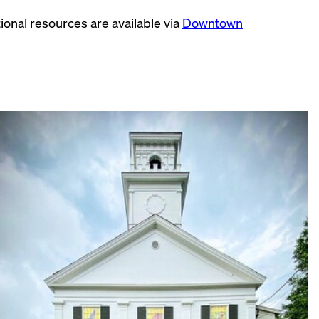
ional resources are available via
Downtown