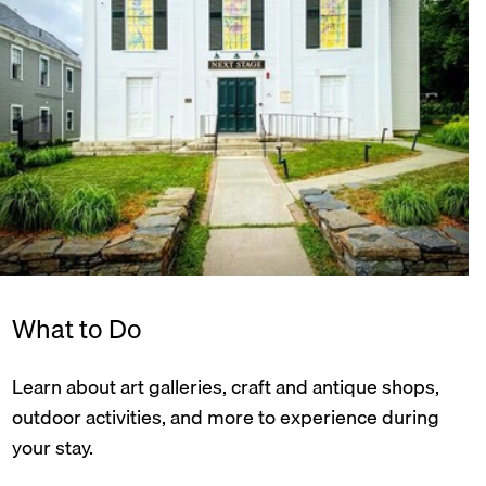
What to Do
Learn about art galleries, craft and antique shops,
outdoor activities, and more to experience during
your stay.