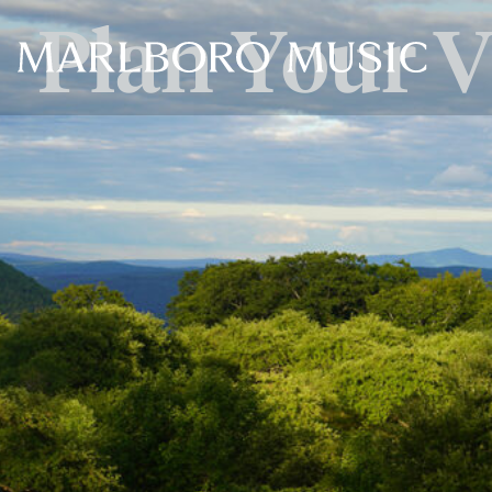
Plan Your V