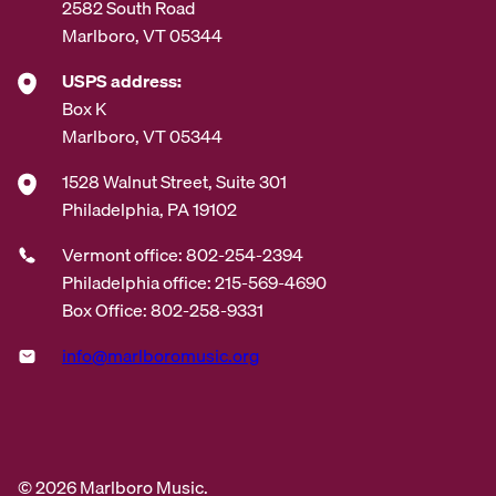
2582 South Road
Marlboro, VT 05344
USPS address:
Box K
Marlboro, VT 05344
1528 Walnut Street, Suite 301
Philadelphia, PA 19102
Vermont office: 802-254-2394
Philadelphia office: 215-569-4690
Box Office: 802-258-9331
info@marlboromusic.org
© 2026 Marlboro Music.