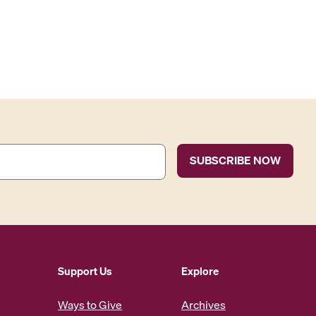
Support Us
Explore
Ways to Give
Archives