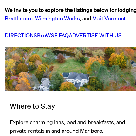
We invite you to explore the listings below for lodging,
Brattleboro
,
Wilmington Works
, and
Visit Vermont
.
DIRECTIONS
BroWSE FAQ
ADVERTISE WITH US
Where to Stay
Explore charming inns, bed and breakfasts, and
private rentals in and around Marlboro.