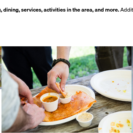
 dining, services, activities in the area, and more.
Addit