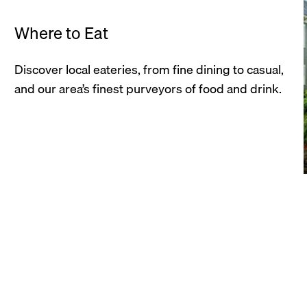
Where to Eat
Discover local eateries, from fine dining to casual,
and our area’s finest purveyors of food and drink.