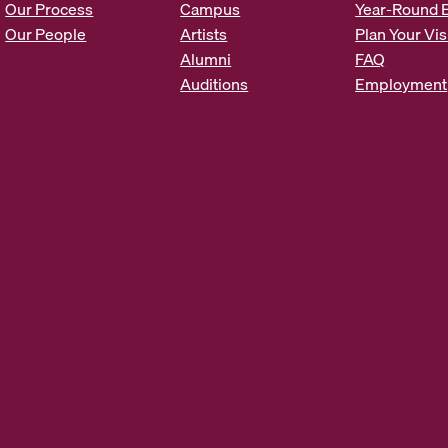
Our Process
Campus
Year-Round 
s
Our People
Artists
Plan Your Vis
*
Alumni
FAQ
Auditions
Employment