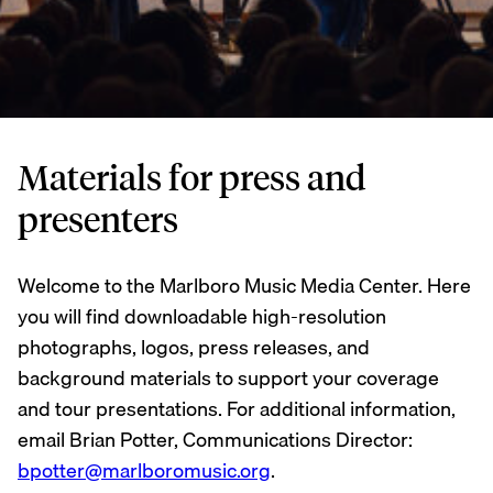
Materials for press and
presenters
Welcome to the Marlboro Music Media Center. Here
you will find downloadable high-resolution
photographs, logos, press releases, and
background materials to support your coverage
and tour presentations. For additional information,
email Brian Potter, Communications Director:
bpotter@marlboromusic.org
.