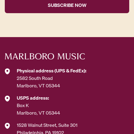
i
l
A
d
d
r
e
s
s
*
Physical address (UPS & FedEx):
2582 South Road
Marlboro, VT 05344
USPS address:
Box K
Marlboro, VT 05344
1528 Walnut Street, Suite 301
Philadelphia, PA 19102