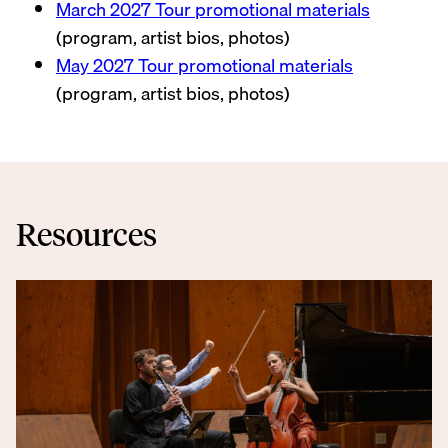
March 2027 Tour promotional materials
(program, artist bios, photos)
May 2027 Tour promotional materials
(program, artist bios, photos)
Resources