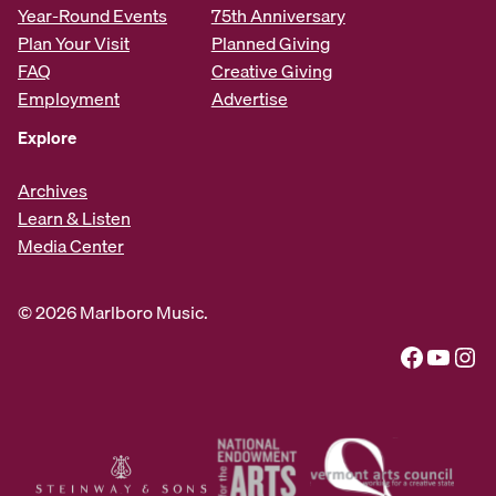
Year-Round Events
75th Anniversary
Plan Your Visit
Planned Giving
FAQ
Creative Giving
Employment
Advertise
Explore
Archives
Learn & Listen
Media Center
© 2026 Marlboro Music.
Facebook
YouTube
Instagram