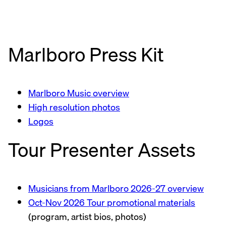
Marlboro Press Kit
Marlboro Music overview
High resolution photos
Logos
Tour Presenter Assets
Musicians from Marlboro 2026-27 overview
Oct-Nov 2026 Tour promotional materials
(program, artist bios, photos)