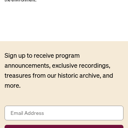
Sign up to receive program
announcements, exclusive recordings,
treasures from our historic archive, and
more.
E
m
a