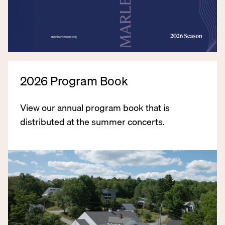
2026 Program Book
View our annual program book that is
distributed at the summer concerts.