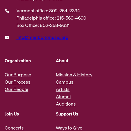
Vermont office: 802-254-2394
Philadelphia office: 215-569-4690
Box Office: 802-258-9331
info@marlboromusic.org
Organization
About
Our Purpose
Mission & History
Our Process
Campus
Our People
Artists
Alumni
Auditions
Join Us
Support Us
Concerts
Ways to Give