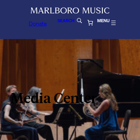
SEARCH
MENU
Donate
Media Center