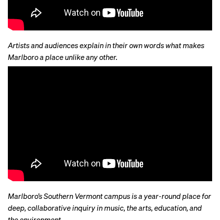
Artists and audiences explain in their own words what makes
Marlboro a place unlike any other.
Marlboro’s Southern Vermont campus is a year-round place for
deep, collaborative inquiry in music, the arts, education, and
the environment
.