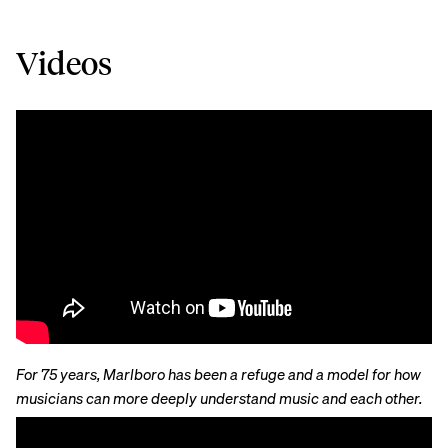
Videos
For 75 years, Marlboro has been a refuge and a model for how
musicians can more deeply understand music and each other.