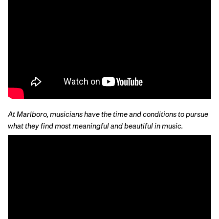
At Marlboro, musicians have the time and conditions to pursue
what they find most meaningful and beautiful in music.