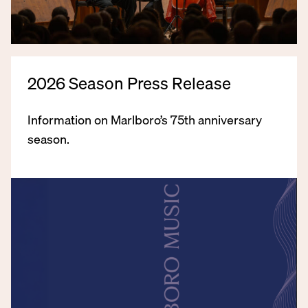
2026 Season Press Release
Information on Marlboro’s 75th anniversary
season.