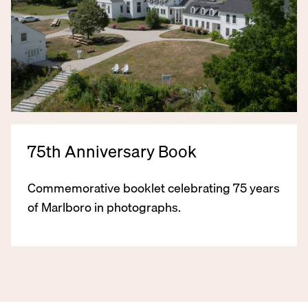
75th Anniversary Book
Commemorative booklet celebrating 75 years
of Marlboro in photographs.