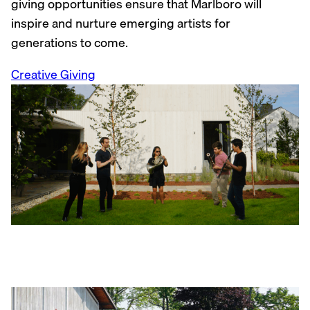
giving opportunities ensure that Marlboro will
inspire and nurture emerging artists for
generations to come.
Creative Giving