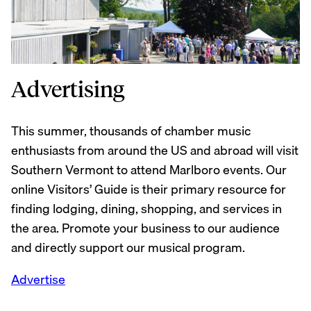
Advertising
This summer, thousands of chamber music
enthusiasts from around the US and abroad will visit
Southern Vermont to attend Marlboro events. Our
online Visitors’ Guide is their primary resource for
finding lodging, dining, shopping, and services in
the area. Promote your business to our audience
and directly support our musical program.
Advertise