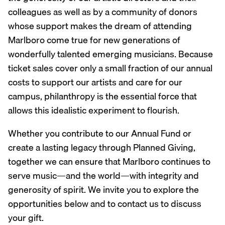
colleagues as well as by a community of donors
whose support makes the dream of attending
Marlboro come true for new generations of
wonderfully talented emerging musicians. Because
ticket sales cover only a small fraction of our annual
costs to support our artists and care for our
campus, philanthropy is the essential force that
allows this idealistic experiment to flourish.
Whether you contribute to our Annual Fund or
create a lasting legacy through Planned Giving,
together we can ensure that Marlboro continues to
serve music—and the world—with integrity and
generosity of spirit. We invite you to explore the
opportunities below and to contact us to discuss
your gift.