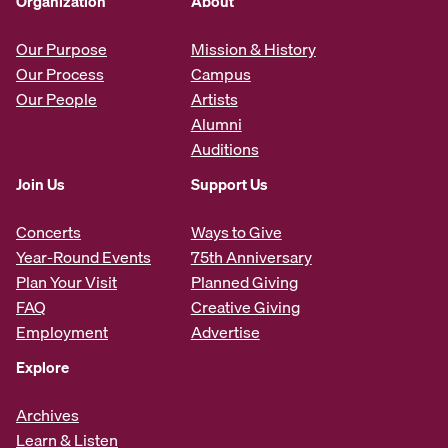
Organization
About
Our Purpose
Mission & History
Our Process
Campus
Our People
Artists
Alumni
Auditions
Join Us
Support Us
Concerts
Ways to Give
Year-Round Events
75th Anniversary
Plan Your Visit
Planned Giving
FAQ
Creative Giving
Employment
Advertise
Explore
Archives
Learn & Listen