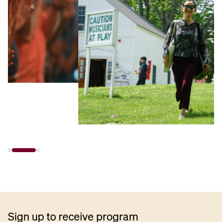
Sign up to receive program