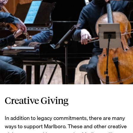
Creative Giving
In addition to legacy commitments, there are many
ways to support Marlboro. These and other creative