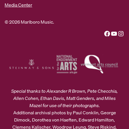
Media Center
© 2026 Marlboro Music.
Facebook
YouTube
Instagram
Special thanks to Alexander R Brown, Pete Checchia,
Allen Cohen, Ethan Davis, Matt Genders, and Miles
Mazel for use of their photographs.
Additional archival photos by Paul Conklin, George
Dimock, Dorothea von Haeften, Edward Hamilton,
Clemens Kalischer, Woodrow Leung, Steve Riskind,