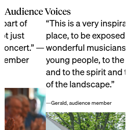
Audience Voices
“This is a very inspirational
“
place, to be exposed to the
e
—
wonderful musicianship, to the
a
young people, to the artistry,
c
and to the spirit and the beauty
p
of the landscape.”
O
t
—Gerald, audience member
—