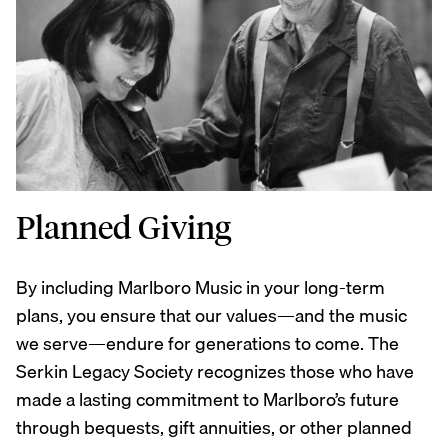
Planned Giving
By including Marlboro Music in your long-term
plans, you ensure that our values—and the music
we serve—endure for generations to come. The
Serkin Legacy Society recognizes those who have
made a lasting commitment to Marlboro’s future
through bequests, gift annuities, or other planned