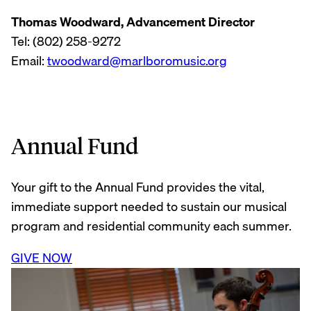
Thomas Woodward, Advancement Director
Tel: (802) 258-9272
Email:
twoodward@marlboromusic.org
Annual Fund
Your gift to the Annual Fund provides the vital,
immediate support needed to sustain our musical
program and residential community each summer.
GIVE NOW