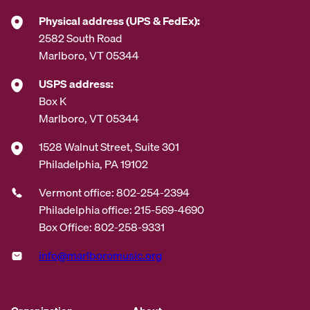
*
Physical address (UPS & FedEx):
2582 South Road
Marlboro, VT 05344
USPS address:
Box K
Marlboro, VT 05344
1528 Walnut Street, Suite 301
Philadelphia, PA 19102
Vermont office: 802-254-2394
Philadelphia office: 215-569-4690
Box Office: 802-258-9331
info@marlboromusic.org