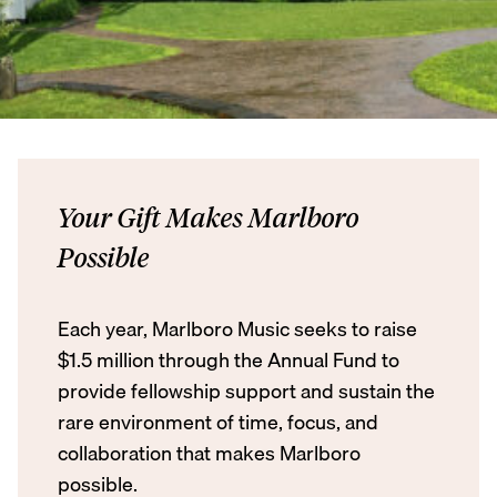
Your Gift Makes Marlboro
Possible
Each year, Marlboro Music seeks to raise
$1.5 million through the Annual Fund to
provide fellowship support and sustain the
rare environment of time, focus, and
collaboration that makes Marlboro
possible.