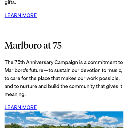
gifts.
LEARN MORE
Marlboro at 75
The 75th Anniversary Campaign is a commitment to
Marlboro’s future—to sustain our devotion to music,
to care for the place that makes our work possible,
and to nurture and build the community that gives it
meaning.
LEARN MORE