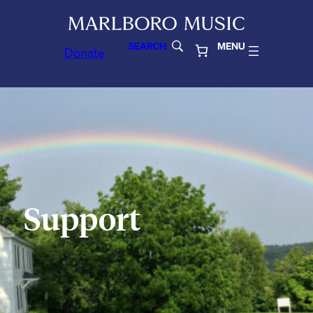
SEARCH
MENU
Donate
Support