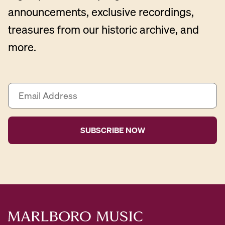
announcements, exclusive recordings,
treasures from our historic archive, and
more.
E
m
a
i
l
A
d
d
r
e
s
s