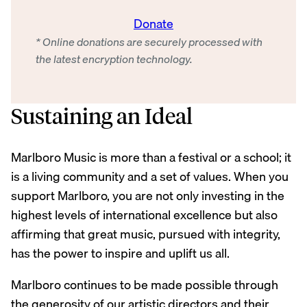
Donate
* Online donations are securely processed with
the latest encryption technology.
Sustaining an Ideal
Marlboro Music is more than a festival or a school; it
is a living community and a set of values. When you
support Marlboro, you are not only investing in the
highest levels of international excellence but also
affirming that great music, pursued with integrity,
has the power to inspire and uplift us all.
Marlboro continues to be made possible through
the generosity of our artistic directors and their