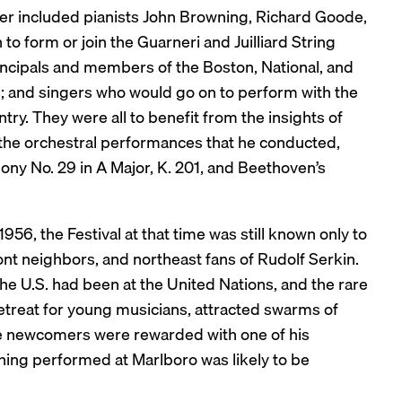
er included pianists John Browning, Richard Goode,
to form or join the Guarneri and Juilliard String
ncipals and members of the Boston, National, and
 and singers who would go on to perform with the
ry. They were all to benefit from the insights of
the orchestral performances that he conducted,
ny No. 29 in A Major, K. 201, and Beethoven’s
1956, the Festival at that time was still known only to
ont neighbors, and northeast fans of Rudolf Serkin.
the U.S. had been at the United Nations, and the rare
 retreat for young musicians, attracted swarms of
se newcomers were rewarded with one of his
hing performed at Marlboro was likely to be