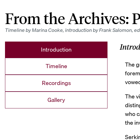
From the Archives:
P
Timeline by Marina Cooke, introduction by Frank Salomon, edi
Intro
Introduction
The g
Timeline
foremo
vowed 
Recordings
The vi
Gallery
distin
who ca
the in
Serki