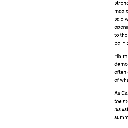
stren
magic
said w
openin
to th
be in 
His m
demons
often
of wh
As Cas
the mo
his li
summe