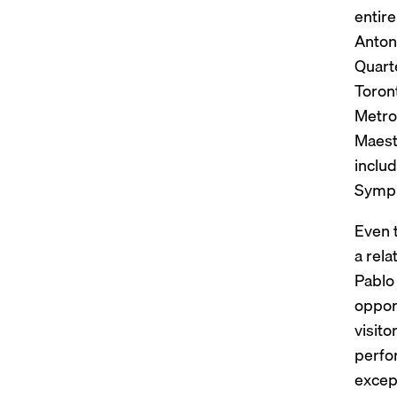
entir
Anton 
Quart
Toron
Metrop
Maest
inclu
Sympho
Even 
a rela
Pablo 
opport
visit
perfo
except