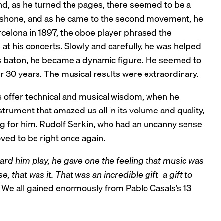
and, as he turned the pages, there seemed to be a
s shone, and as he came to the second movement, he
rcelona in 1897, the oboe player phrased the
at his concerts. Slowly and carefully, he was helped
s baton, he became a dynamic figure. He seemed to
or 30 years. The musical results were extraordinary.
s offer technical and musical wisdom, when he
trument that amazed us all in its volume and quality,
ng for him. Rudolf Serkin, who had an uncanny sense
ved to be right once again.
rd him play, he gave one the feeling that music was
, that was it. That was an incredible gift–a gift to
” We all gained enormously from Pablo Casals’s 13