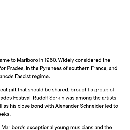
 came to Marlboro in 1960. Widely considered the
 for Prades, in the Pyrenees of southern France, and
anco’s Fascist regime.
reat gift that should be shared, brought a group of
rades Festival. Rudolf Serkin was among the artists
l as his close bond with Alexander Schneider led to
eeks.
er Marlboro’s exceptional young musicians and the