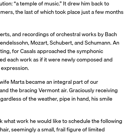
tion: “a temple of music.” It drew him back to
mers, the last of which took place just a few months
certs, and recordings of orchestral works by Bach
Mendelssohn, Mozart, Schubert, and Schumann. An
fitting, for Casals approached the symphonic
ched each work as if it were newly composed and
 expression.
wife Marta became an integral part of our
and the bracing Vermont air. Graciously receiving
gardless of the weather, pipe in hand, his smile
sk what work he would like to schedule the following
ir, seemingly a small, frail figure of limited