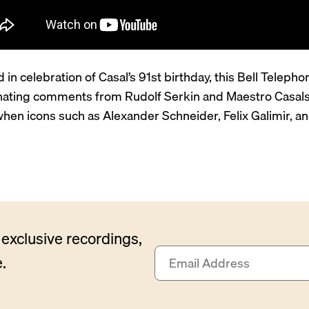
 in celebration of Casal’s 91st birthday, this Bell Telep
inating comments from Rudolf Serkin and Maestro Casals a
when icons such as Alexander Schneider, Felix Galimir, a
exclusive recordings,
E
.
m
a
i