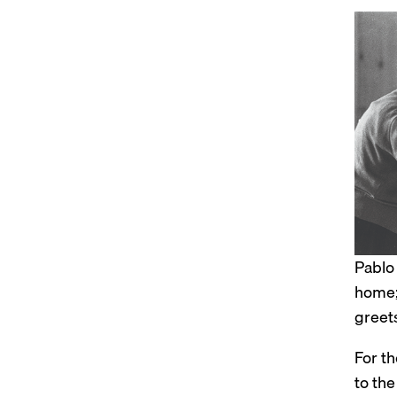
Pablo
home;
greet
For t
to the