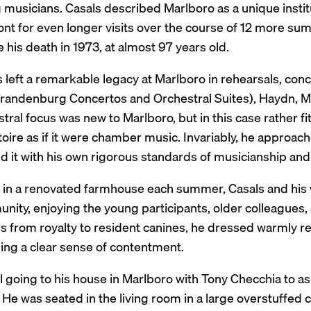
musicians. Casals described Marlboro as a unique institu
nt for even longer visits over the course of 12 more sum
 his death in 1973, at almost 97 years old.
 left a remarkable legacy at Marlboro in rehearsals, con
Brandenburg Concertos and Orchestral Suites), Haydn, 
tral focus was new to Marlboro, but in this case rather 
toire as if it were chamber music. Invariably, he approa
d it with his own rigorous standards of musicianship and
g in a renovated farmhouse each summer, Casals and his 
ity, enjoying the young participants, older colleagues, 
rs from royalty to resident canines, he dressed warmly re
ling a clear sense of contentment.
ll going to his house in Marlboro with Tony Checchia to a
He was seated in the living room in a large overstuffed cha