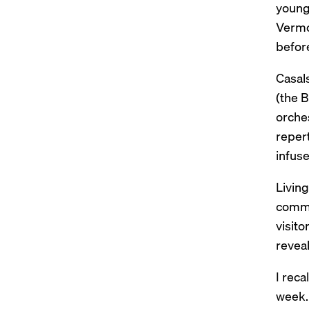
young 
Vermo
before
Casals
(the 
orches
reper
infuse
Livin
commun
visito
revea
I reca
week. 