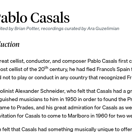
ablo Casals
ted by Brian Potter, recordings curated by Ara Guzelimian
duction
reat cellist, conductor, and composer Pablo Casals first
th
st cellist of the 20
century, he had fled Franco’s Spain
not to play or conduct in any country that recognized Fr
olinist Alexander Schneider, who felt that Casals had a g
guished musicians to him in 1950 in order to found the P
me to Prades, and his great admiration for Casals as wel
vitation for Casals to come to Marlboro in 1960 for two w
n felt that Casals had something musically unique to off