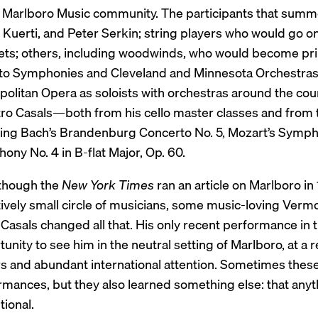
e Marlboro Music community. The participants that summ
Kuerti, and Peter Serkin; string players who would go on 
ets; others, including woodwinds, who would become pri
to Symphonies and Cleveland and Minnesota Orchestras;
olitan Opera as soloists with orchestras around the count
ro Casals—both from his cello master classes and from 
ding Bach’s Brandenburg Concerto No. 5, Mozart’s Sympho
ny No. 4 in B-flat Major, Op. 60.
though the
New York Times
ran an article on Marlboro in 
tively small circle of musicians, some music-loving Verm
Casals changed all that. His only recent performance in 
unity to see him in the neutral setting of Marlboro, at a
ors and abundant international attention. Sometimes the
rmances, but they also learned something else: that anyt
ional.