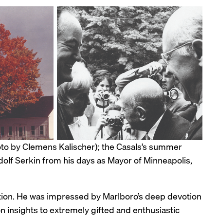
oto by Clemens Kalischer); the Casals’s summer
olf Serkin from his days as Mayor of Minneapolis,
ation. He was impressed by Marlboro’s deep devotion
n insights to extremely gifted and enthusiastic