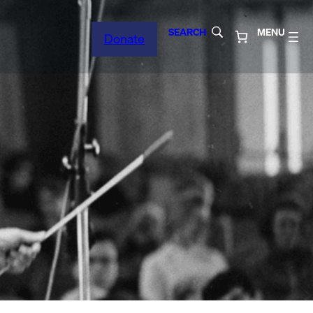
SEARCH
MENU
Donate