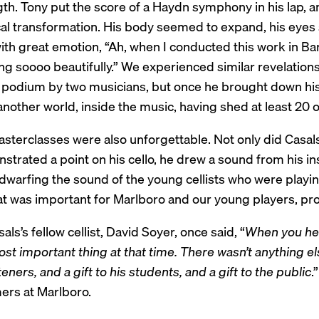
gth. Tony put the score of a Haydn symphony in his lap, 
al transformation. His body seemed to expand, his eye
ith great emotion, “Ah, when I conducted this work in Ba
g soooo beautifully.” We experienced similar revelations 
e podium by two musicians, but once he brought down hi
another world, inside the music, having shed at least 20 
asterclasses were also unforgettable. Not only did Casal
trated a point on his cello, he drew a sound from his ins
 dwarfing the sound of the young cellists who were playi
at was important for Marlboro and our young players, pro
als’s fellow cellist, David Soyer, once said, “
When you hea
st important thing at that time. There wasn’t anything else
steners, and a gift to his students, and a gift to the public
.
rs at Marlboro.