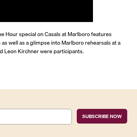
hone Hour special on Casals at Marlboro features
s well as a glimpse into Marlboro rehearsals at a
nd Leon Kirchner were participants.