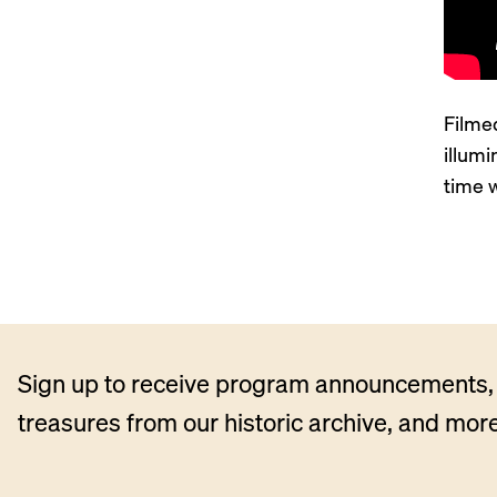
Filmed
illum
time 
Sign up to receive program announcements, 
treasures from our historic archive, and more