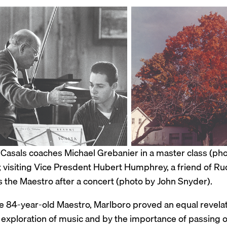
 Casals coaches Michael Grebanier in a master class (ph
 visiting Vice Presdent Hubert Humphrey, a friend of Rud
s the Maestro after a concert (photo by John Snyder).
he 84-year-old Maestro, Marlboro proved an equal revel
 exploration of music and by the importance of passing o